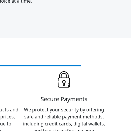
oice at a time.
Secure Payments
ucts and
We protect your security by offering
prices,
safe and reliable payment methods,
lue to
including credit cards, digital wallets,
.
and bank transfers, so your