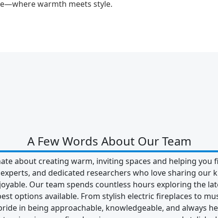
ace—where warmth meets style.
A Few Words About Our Team
ate about creating warm, inviting spaces and helping you fi
e experts, and dedicated researchers who love sharing o
oyable. Our team spends countless hours exploring the late
est options available. From stylish electric fireplaces to m
 pride in being approachable, knowledgeable, and always he