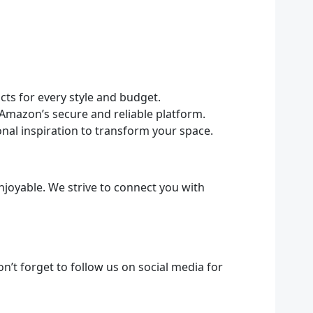
ts for every style and budget.
Amazon’s secure and reliable platform.
onal inspiration to transform your space.
joyable. We strive to connect you with
n’t forget to follow us on social media for