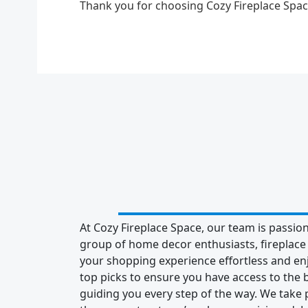
Thank you for choosing Cozy Fireplace Sp
At Cozy Fireplace Space, our team is passion
group of home decor enthusiasts, fireplac
your shopping experience effortless and enj
top picks to ensure you have access to the b
guiding you every step of the way. We take