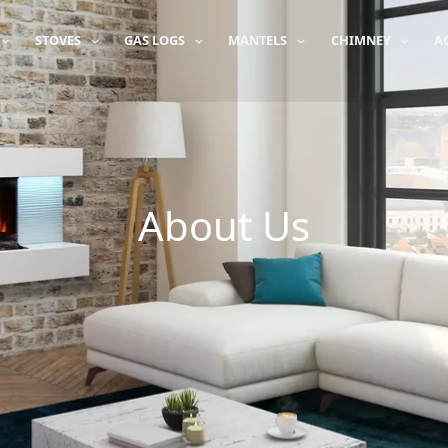
STOVES
GAS LOGS
MANTELS
CHIMNEY
A
About Us