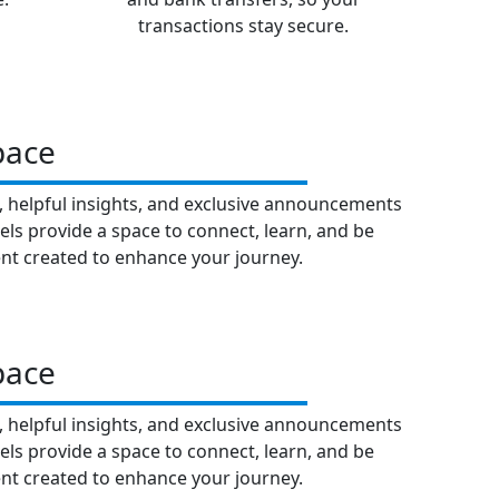
transactions stay secure.
pace
t, helpful insights, and exclusive announcements
els provide a space to connect, learn, and be
nt created to enhance your journey.
pace
t, helpful insights, and exclusive announcements
els provide a space to connect, learn, and be
nt created to enhance your journey.