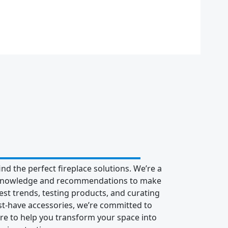
nd the perfect fireplace solutions. We’re a
ur knowledge and recommendations to make
st trends, testing products, and curating
ust-have accessories, we’re committed to
re to help you transform your space into