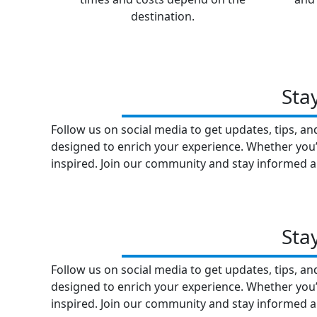
destination.
Sta
Follow us on social media to get updates, tips, a
designed to enrich your experience. Whether you’r
inspired. Join our community and stay informed a
Sta
Follow us on social media to get updates, tips, a
designed to enrich your experience. Whether you’r
inspired. Join our community and stay informed a