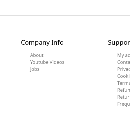
Company Info
Suppor
About
My a
Youtube Videos
Conta
Jobs
Privac
Cooki
Terms
Refun
Retur
Frequ