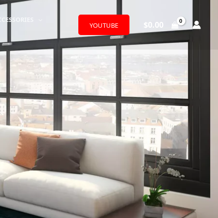
CCESSORIES
$
0.00
YOUTUBE