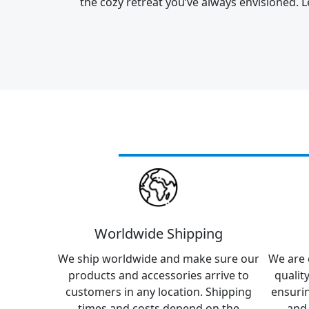
the cozy retreat you’ve always envisioned. L
Worldwide Shipping
We ship worldwide and make sure our
We are 
products and accessories arrive to
qualit
customers in any location. Shipping
ensuri
times and costs depend on the
and 