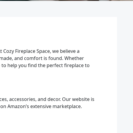
t Cozy Fireplace Space, we believe a
e made, and comfort is found. Whether
to help you find the perfect fireplace to
ces, accessories, and decor. Our website is
 on Amazon’s extensive marketplace.