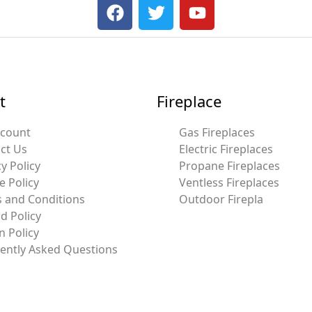
F
T
Y
a
w
o
c
i
u
e
t
t
b
t
u
o
e
b
t
Fireplace
o
r
e
k
ccount
Gas Fireplaces
ct Us
Electric Fireplaces
y Policy
Propane Fireplaces
e Policy
Ventless Fireplaces
 and Conditions
Outdoor Firepla
d Policy
n Policy
ently Asked Questions