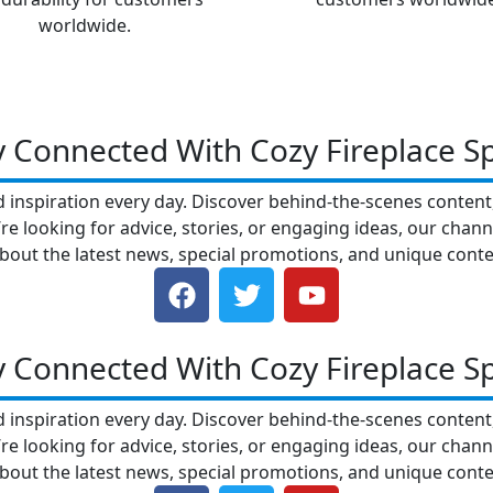
worldwide.
y Connected With Cozy Fireplace S
nd inspiration every day. Discover behind-the-scenes conten
e looking for advice, stories, or engaging ideas, our chann
bout the latest news, special promotions, and unique conte
F
T
Y
a
w
o
c
i
u
e
t
t
y Connected With Cozy Fireplace S
b
t
u
o
e
b
nd inspiration every day. Discover behind-the-scenes conten
o
r
e
e looking for advice, stories, or engaging ideas, our chann
k
bout the latest news, special promotions, and unique conte