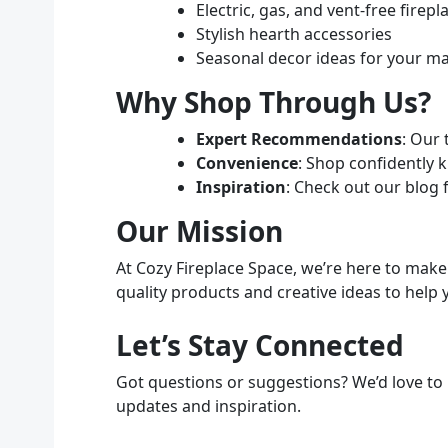
Electric, gas, and vent-free firepl
Stylish hearth accessories
Seasonal decor ideas for your m
Why Shop Through Us?
Expert Recommendations
: Our 
Convenience
: Shop confidently 
Inspiration
: Check out our blog 
Our Mission
At Cozy Fireplace Space, we’re here to mak
quality products and creative ideas to help 
Let’s Stay Connected
Got questions or suggestions? We’d love to 
updates and inspiration.