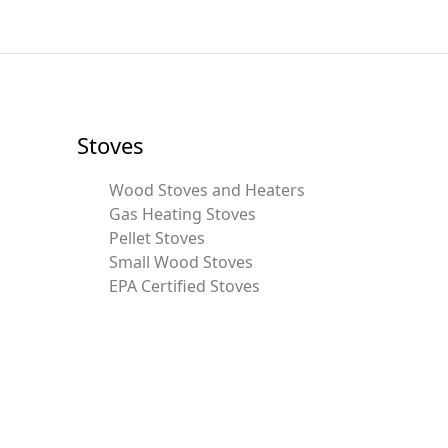
Stoves
Wood Stoves and Heaters
Gas Heating Stoves
Pellet Stoves
Small Wood Stoves
EPA Certified Stoves