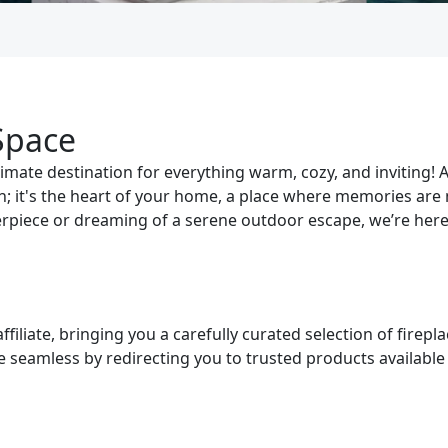
Space
mate destination for everything warm, cozy, and inviting! A
ion; it's the heart of your home, a place where memories ar
erpiece or dreaming of a serene outdoor escape, we’re here 
iliate, bringing you a carefully curated selection of firepla
seamless by redirecting you to trusted products available