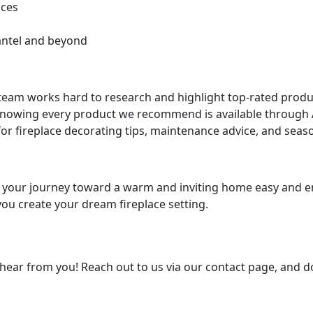
aces
antel and beyond
team works hard to research and highlight top-rated produc
knowing every product we recommend is available through 
for fireplace decorating tips, maintenance advice, and seas
e your journey toward a warm and inviting home easy and en
you create your dream fireplace setting.
hear from you! Reach out to us via our contact page, and do