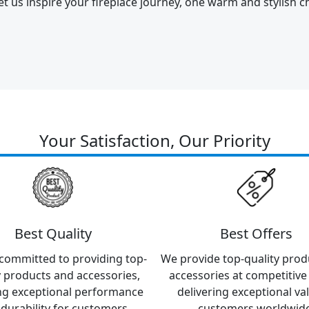
et us inspire your fireplace journey, one warm and stylish ch
Your Satisfaction, Our Priority
Best Quality
Best Offers
committed to providing top-
We provide top-quality prod
y products and accessories,
accessories at competitive 
ng exceptional performance
delivering exceptional va
durability for customers
customers worldwide