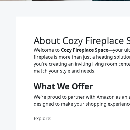
About Cozy Fireplace 
Welcome to
Cozy Fireplace Space
—your ulti
fireplace is more than just a heating solut
you're creating an inviting living room cent
match your style and needs.
What We Offer
We’re proud to partner with Amazon as an aff
designed to make your shopping experience 
Explore: