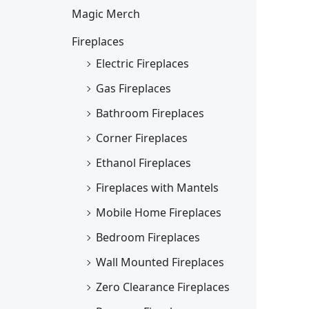
Magic Merch
Fireplaces
Electric Fireplaces
Gas Fireplaces
Bathroom Fireplaces
Corner Fireplaces
Ethanol Fireplaces
Fireplaces with Mantels
Mobile Home Fireplaces
Bedroom Fireplaces
Wall Mounted Fireplaces
Zero Clearance Fireplaces