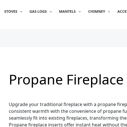
Sorted
by
popularity
STOVES
GAS LOGS
MANTELS
CHIMNEY
ACCE
Propane Fireplace 
Upgrade your traditional fireplace with a propane firepl
consistent warmth with the convenience of propane fue
seamlessly fit into existing fireplaces, transforming t
Propane fireplace inserts offer instant heat without th