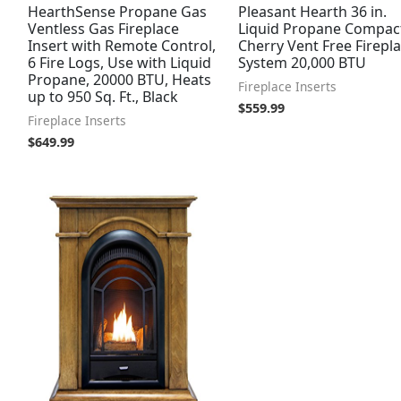
HearthSense Propane Gas
Pleasant Hearth 36 in.
Ventless Gas Fireplace
Liquid Propane Compac
Insert with Remote Control,
Cherry Vent Free Firepl
6 Fire Logs, Use with Liquid
System 20,000 BTU
Propane, 20000 BTU, Heats
Fireplace Inserts
up to 950 Sq. Ft., Black
$
559.99
Fireplace Inserts
$
649.99