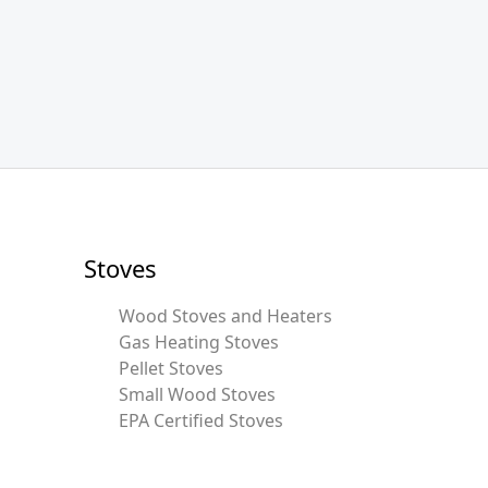
Stoves
Wood Stoves and Heaters
Gas Heating Stoves
Pellet Stoves
Small Wood Stoves
EPA Certified Stoves