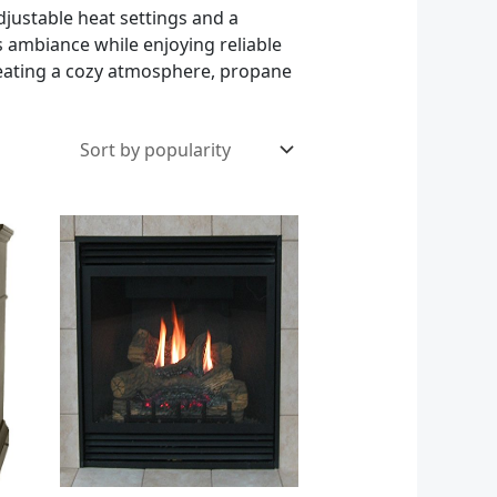
djustable heat settings and a
s ambiance while enjoying reliable
reating a cozy atmosphere, propane