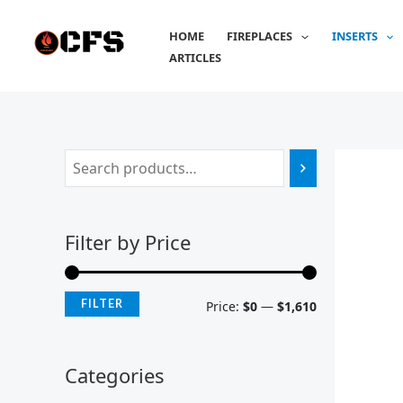
Skip
M
M
to
HOME
FIREPLACES
INSERTS
i
a
content
ARTICLES
n
x
p
p
r
r
i
i
c
c
e
e
Filter by Price
FILTER
Price:
$0
—
$1,610
Categories