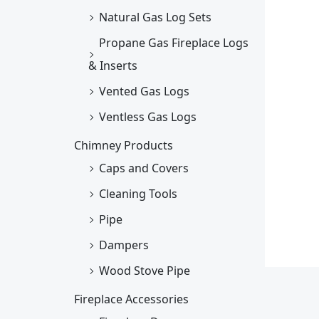
Natural Gas Log Sets
Propane Gas Fireplace Logs
& Inserts
Vented Gas Logs
Ventless Gas Logs
Chimney Products
Caps and Covers
Cleaning Tools
Pipe
Dampers
Wood Stove Pipe
Fireplace Accessories