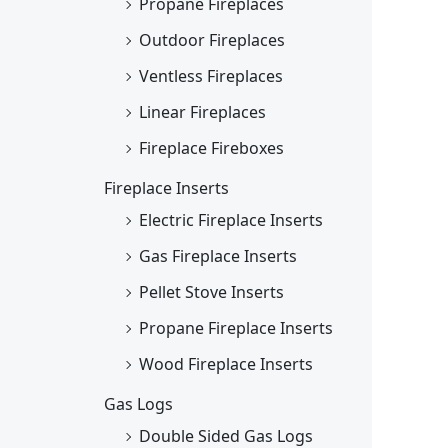
Propane Fireplaces
Outdoor Fireplaces
Ventless Fireplaces
Linear Fireplaces
Fireplace Fireboxes
Fireplace Inserts
Electric Fireplace Inserts
Gas Fireplace Inserts
Pellet Stove Inserts
Propane Fireplace Inserts
Wood Fireplace Inserts
Gas Logs
Double Sided Gas Logs