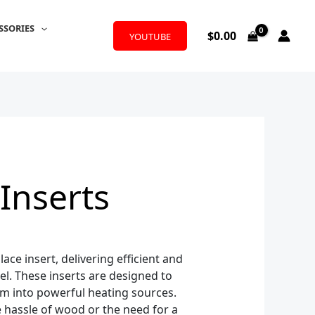
SSORIES
$
0.00
YOUTUBE
Inserts
ace insert, delivering efficient and
l. These inserts are designed to
hem into powerful heating sources.
e hassle of wood or the need for a