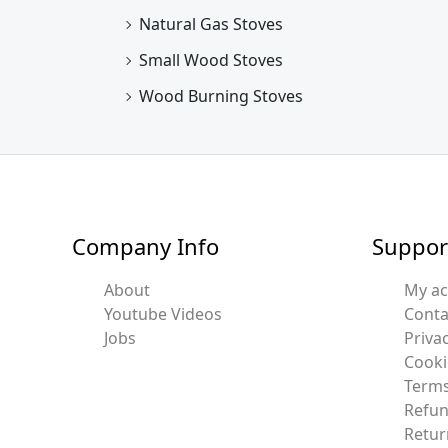
Natural Gas Stoves
Small Wood Stoves
Wood Burning Stoves
Company Info
Suppor
About
My a
Youtube Videos
Conta
Jobs
Privac
Cooki
Terms
Refun
Retur