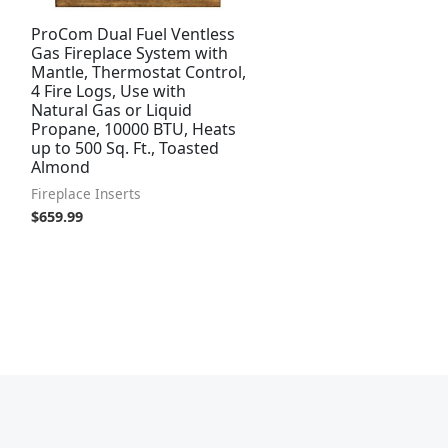
ProCom Dual Fuel Ventless
Gas Fireplace System with
Mantle, Thermostat Control,
4 Fire Logs, Use with
Natural Gas or Liquid
Propane, 10000 BTU, Heats
up to 500 Sq. Ft., Toasted
Almond
Fireplace Inserts
$
659.99