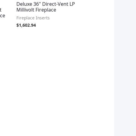
Deluxe 36" Direct-Vent LP
t
Millivolt Fireplace
ace
Fireplace Inserts
$
1,602.94