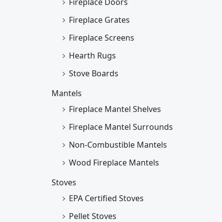
Fireplace Doors
Fireplace Grates
Fireplace Screens
Hearth Rugs
Stove Boards
Mantels
Fireplace Mantel Shelves
Fireplace Mantel Surrounds
Non-Combustible Mantels
Wood Fireplace Mantels
Stoves
EPA Certified Stoves
Pellet Stoves