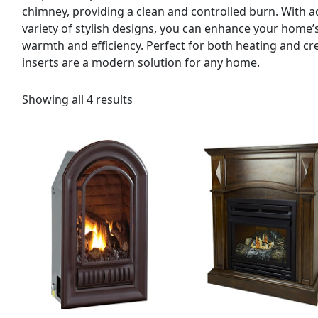
chimney, providing a clean and controlled burn. With a
variety of stylish designs, you can enhance your home’
warmth and efficiency. Perfect for both heating and c
inserts are a modern solution for any home.
Showing all 4 results