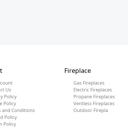
t
Fireplace
ccount
Gas Fireplaces
ct Us
Electric Fireplaces
y Policy
Propane Fireplaces
e Policy
Ventless Fireplaces
 and Conditions
Outdoor Firepla
d Policy
n Policy