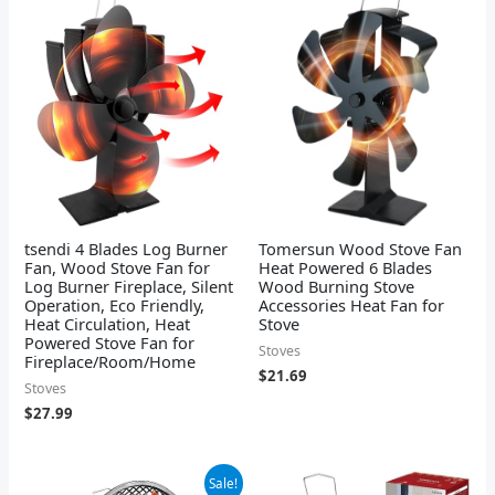
tsendi 4 Blades Log Burner
Tomersun Wood Stove Fan
Fan, Wood Stove Fan for
Heat Powered 6 Blades
Log Burner Fireplace, Silent
Wood Burning Stove
Operation, Eco Friendly,
Accessories Heat Fan for
Heat Circulation, Heat
Stove
Powered Stove Fan for
Stoves
Fireplace/Room/Home
$
21.69
Stoves
$
27.99
Original
Current
Sale!