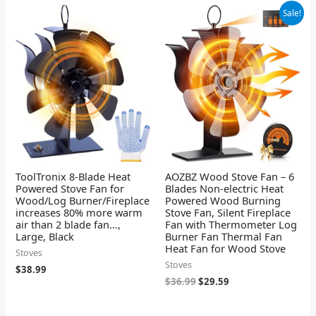
Original
Current
Sale!
price
price
was:
is:
$36.99.
$29.59.
ToolTronix 8-Blade Heat
AOZBZ Wood Stove Fan – 6
Powered Stove Fan for
Blades Non-electric Heat
Wood/Log Burner/Fireplace
Powered Wood Burning
increases 80% more warm
Stove Fan, Silent Fireplace
air than 2 blade fan…,
Fan with Thermometer Log
Large, Black
Burner Fan Thermal Fan
Heat Fan for Wood Stove
Stoves
Stoves
$
38.99
$
36.99
$
29.59