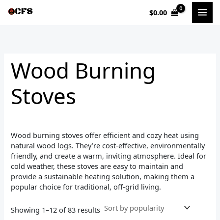
Sorted
Skip
by
$
0.00
to
popularity
i
a
content
n
x
p
p
Wood Burning
r
r
i
i
Stoves
c
c
e
e
Wood burning stoves offer efficient and cozy heat using
natural wood logs. They’re cost-effective, environmentally
friendly, and create a warm, inviting atmosphere. Ideal for
cold weather, these stoves are easy to maintain and
provide a sustainable heating solution, making them a
popular choice for traditional, off-grid living.
Showing 1–12 of 83 results