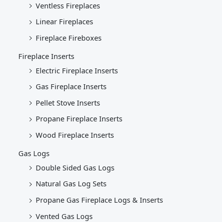
Ventless Fireplaces
Linear Fireplaces
Fireplace Fireboxes
Fireplace Inserts
Electric Fireplace Inserts
Gas Fireplace Inserts
Pellet Stove Inserts
Propane Fireplace Inserts
Wood Fireplace Inserts
Gas Logs
Double Sided Gas Logs
Natural Gas Log Sets
Propane Gas Fireplace Logs & Inserts
Vented Gas Logs