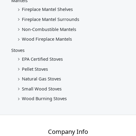
Mantels
Fireplace Mantel Shelves
Fireplace Mantel Surrounds
Non-Combustible Mantels
Wood Fireplace Mantels
Stoves
EPA Certified Stoves
Pellet Stoves
Natural Gas Stoves
Small Wood Stoves
Wood Burning Stoves
Company Info