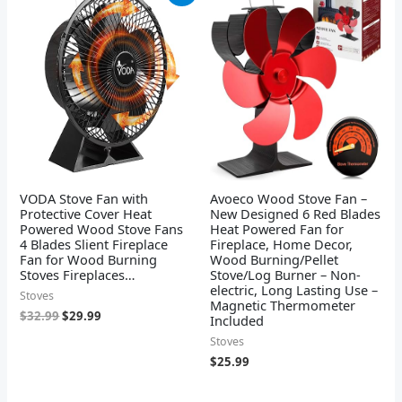
price
price
was:
is:
$32.99.
$29.99.
VODA Stove Fan with
Avoeco Wood Stove Fan –
Protective Cover Heat
New Designed 6 Red Blades
Powered Wood Stove Fans
Heat Powered Fan for
4 Blades Slient Fireplace
Fireplace, Home Decor,
Fan for Wood Burning
Wood Burning/Pellet
Stoves Fireplaces…
Stove/Log Burner – Non-
electric, Long Lasting Use –
Stoves
Magnetic Thermometer
$
32.99
$
29.99
Included
Stoves
$
25.99