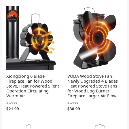
Xiongxiong 6 Blade
VODA Wood Stove Fan
Fireplace Fan for Wood
Newly Upgraded 4 Blades
Stove, Heat Powered Silent
Heat Powered Stove Fans
Operation Circulating
for Wood Log Burner
Warm Air
Fireplace Larger Air Flow
Stoves
Stoves
$
21.99
$
30.99