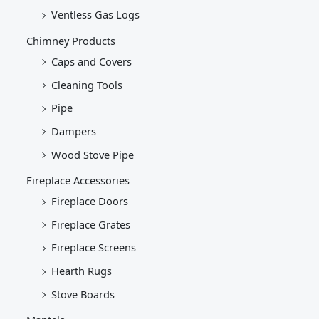
Ventless Gas Logs
Chimney Products
Caps and Covers
Cleaning Tools
Pipe
Dampers
Wood Stove Pipe
Fireplace Accessories
Fireplace Doors
Fireplace Grates
Fireplace Screens
Hearth Rugs
Stove Boards