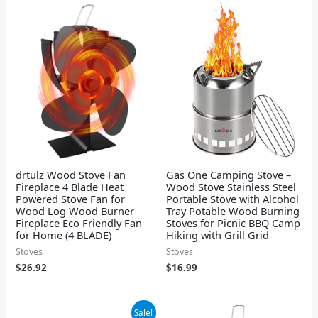
drtulz Wood Stove Fan
Gas One Camping Stove –
Fireplace 4 Blade Heat
Wood Stove Stainless Steel
Powered Stove Fan for
Portable Stove with Alcohol
Wood Log Wood Burner
Tray Potable Wood Burning
Fireplace Eco Friendly Fan
Stoves for Picnic BBQ Camp
for Home (4 BLADE)
Hiking with Grill Grid
Stoves
Stoves
$
26.92
$
16.99
Original
Current
Sale!