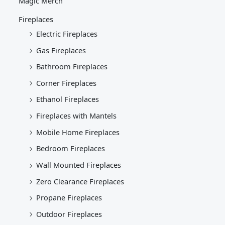
Magic Merch
Fireplaces
Electric Fireplaces
Gas Fireplaces
Bathroom Fireplaces
Corner Fireplaces
Ethanol Fireplaces
Fireplaces with Mantels
Mobile Home Fireplaces
Bedroom Fireplaces
Wall Mounted Fireplaces
Zero Clearance Fireplaces
Propane Fireplaces
Outdoor Fireplaces