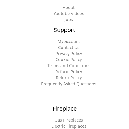
About
Youtube Videos
Jobs
Support
My account
Contact Us
Privacy Policy
Cookie Policy
Terms and Conditions
Refund Policy
Return Policy
Frequently Asked Questions
Fireplace
Gas Fireplaces
Electric Fireplaces