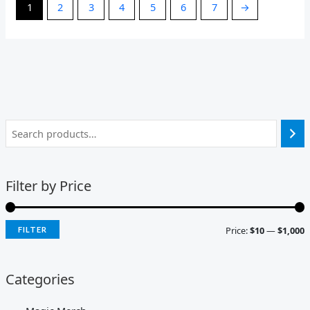
1
2
3
4
5
6
7
→
Filter by Price
Price:
$10
—
$1,000
FILTER
Categories