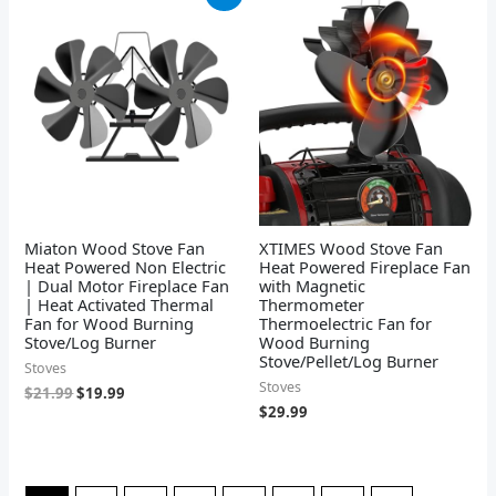
price
price
was:
is:
$21.99.
$19.99.
Miaton Wood Stove Fan
XTIMES Wood Stove Fan
Heat Powered Non Electric
Heat Powered Fireplace Fan
| Dual Motor Fireplace Fan
with Magnetic
| Heat Activated Thermal
Thermometer
Fan for Wood Burning
Thermoelectric Fan for
Stove/Log Burner
Wood Burning
Stove/Pellet/Log Burner
Stoves
Stoves
$
21.99
$
19.99
$
29.99