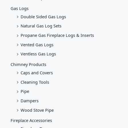
Gas Logs
Double Sided Gas Logs
Natural Gas Log Sets
Propane Gas Fireplace Logs & Inserts
Vented Gas Logs
Ventless Gas Logs
Chimney Products
Caps and Covers
Cleaning Tools
Pipe
Dampers
Wood Stove Pipe
Fireplace Accessories