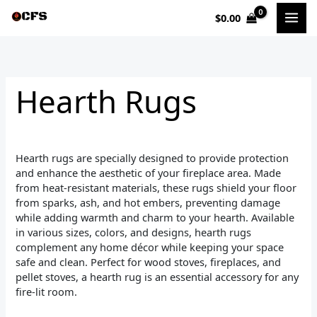
Sorted
Skip
by
$
0.00
to
popularity
i
a
content
n
x
p
p
Hearth Rugs
r
r
i
i
c
c
Hearth rugs are specially designed to provide protection
e
e
and enhance the aesthetic of your fireplace area. Made
from heat-resistant materials, these rugs shield your floor
from sparks, ash, and hot embers, preventing damage
while adding warmth and charm to your hearth. Available
in various sizes, colors, and designs, hearth rugs
complement any home décor while keeping your space
safe and clean. Perfect for wood stoves, fireplaces, and
pellet stoves, a hearth rug is an essential accessory for any
fire-lit room.