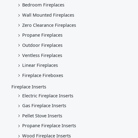
Bedroom Fireplaces
Wall Mounted Fireplaces
Zero Clearance Fireplaces
Propane Fireplaces
Outdoor Fireplaces
Ventless Fireplaces
Linear Fireplaces
Fireplace Fireboxes
Fireplace Inserts
Electric Fireplace Inserts
Gas Fireplace Inserts
Pellet Stove Inserts
Propane Fireplace Inserts
Wood Fireplace Inserts