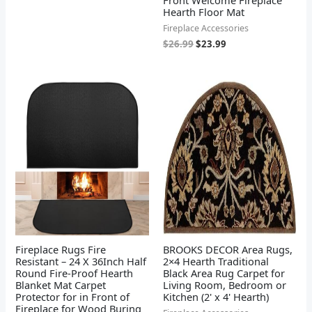
Hearth Floor Mat
Fireplace Accessories
$
26.99
$
23.99
Fireplace Rugs Fire
BROOKS DECOR Area Rugs,
Resistant – 24 X 36Inch Half
2×4 Hearth Traditional
Round Fire-Proof Hearth
Black Area Rug Carpet for
Blanket Mat Carpet
Living Room, Bedroom or
Protector for in Front of
Kitchen (2' x 4' Hearth)
Fireplace for Wood Buring