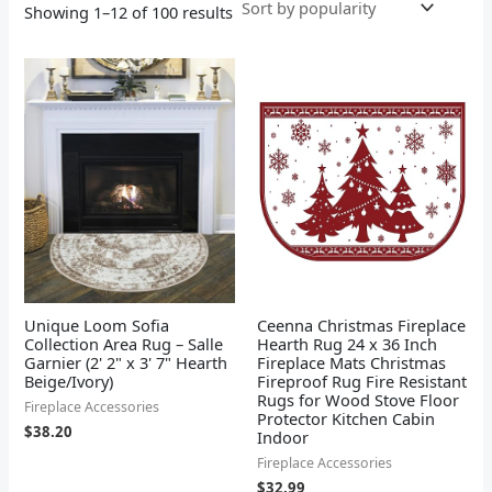
Showing 1–12 of 100 results
Unique Loom Sofia
Ceenna Christmas Fireplace
Collection Area Rug – Salle
Hearth Rug 24 x 36 Inch
Garnier (2' 2" x 3' 7" Hearth
Fireplace Mats Christmas
Beige/Ivory)
Fireproof Rug Fire Resistant
Rugs for Wood Stove Floor
Fireplace Accessories
Protector Kitchen Cabin
$
38.20
Indoor
Fireplace Accessories
$
32.99