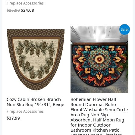
Fireplace Accessories
$
25.98
$
24.68
Original
Current
Sale!
price
price
was:
is:
$26.99.
$23.99.
Cozy Cabin Broken Branch
Bohemian Flower Half
Non Slip Rug 19"x31", Beige
Round Doormat Boho
Floral Washable Semi Circle
Fireplace Accessories
Area Rug Non Slip
$
37.99
Absorbent Half Moon Rug
for Indoor Outdoor
Bathroom Kitchen Patio
Front Welcome Fireplace