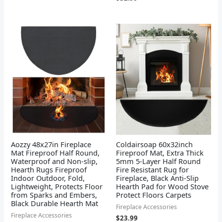
Aozzy 48x27in Fireplace
Coldairsoap 60x32inch
Mat Fireproof Half Round,
Fireproof Mat, Extra Thick
Waterproof and Non-slip,
5mm 5-Layer Half Round
Hearth Rugs Fireproof
Fire Resistant Rug for
Indoor Outdoor, Fold,
Fireplace, Black Anti-Slip
Lightweight, Protects Floor
Hearth Pad for Wood Stove
from Sparks and Embers,
Protect Floors Carpets
Black Durable Hearth Mat
Fireplace Accessories
Fireplace Accessories
$
23.99