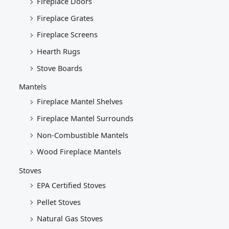
Fireplace Doors
Fireplace Grates
Fireplace Screens
Hearth Rugs
Stove Boards
Mantels
Fireplace Mantel Shelves
Fireplace Mantel Surrounds
Non-Combustible Mantels
Wood Fireplace Mantels
Stoves
EPA Certified Stoves
Pellet Stoves
Natural Gas Stoves