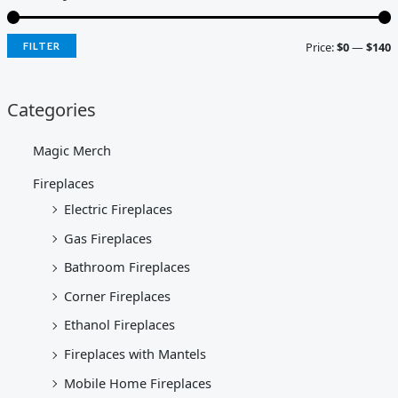
Price:
$0
—
$140
FILTER
Categories
Magic Merch
Fireplaces
Electric Fireplaces
Gas Fireplaces
Bathroom Fireplaces
Corner Fireplaces
Ethanol Fireplaces
Fireplaces with Mantels
Mobile Home Fireplaces