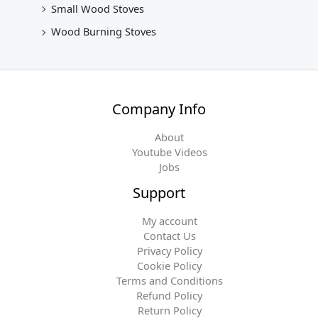
Small Wood Stoves
Wood Burning Stoves
Company Info
About
Youtube Videos
Jobs
Support
My account
Contact Us
Privacy Policy
Cookie Policy
Terms and Conditions
Refund Policy
Return Policy