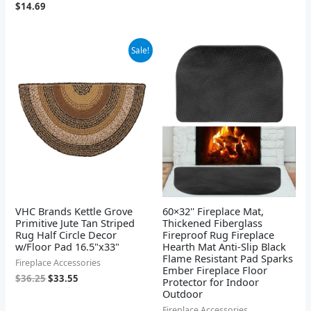
$
14.69
Original
Current
Sale!
price
price
was:
is:
$36.25.
$33.55.
VHC Brands Kettle Grove
60×32'' Fireplace Mat,
Primitive Jute Tan Striped
Thickened Fiberglass
Rug Half Circle Decor
Fireproof Rug Fireplace
w/Floor Pad 16.5"x33"
Hearth Mat Anti-Slip Black
Flame Resistant Pad Sparks
Fireplace Accessories
Ember Fireplace Floor
$
36.25
$
33.55
Protector for Indoor
Outdoor
Fireplace Accessories