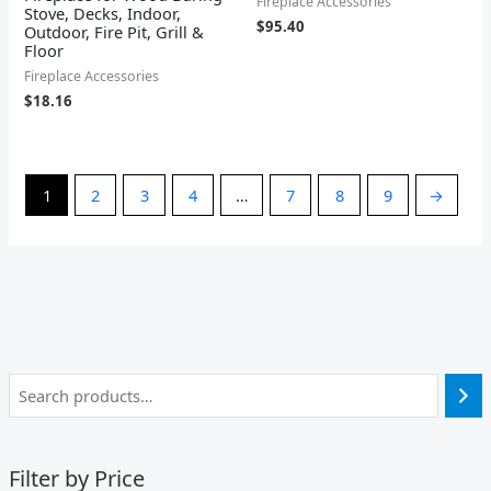
Fireplace Accessories
Stove, Decks, Indoor,
$
95.40
Outdoor, Fire Pit, Grill &
Floor
Fireplace Accessories
$
18.16
1
2
3
4
…
7
8
9
→
Filter by Price