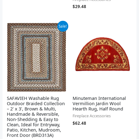
$
29.48
Original
Current
Sale!
price
price
was:
is:
$25.98.
$24.68.
SAFAVIEH Washable Rug
Minuteman International
Outdoor Braided Collection
Vermillion Jardin Wool
– 2' x 3', Brown & Multi,
Hearth Rug, Half Round
Handmade & Reversible,
Fireplace Accessories
Non-Shedding & Easy to
$
62.48
Clean, Ideal for Entryway,
Patio, Kitchen, Mudroom,
Front Door (BRD313A)