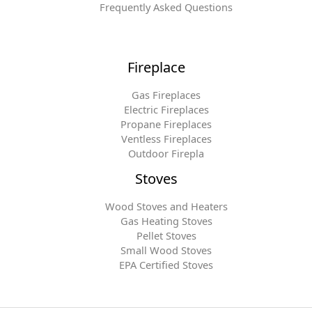
Frequently Asked Questions
Fireplace
Gas Fireplaces
Electric Fireplaces
Propane Fireplaces
Ventless Fireplaces
Outdoor Firepla
Stoves
Wood Stoves and Heaters
Gas Heating Stoves
Pellet Stoves
Small Wood Stoves
EPA Certified Stoves