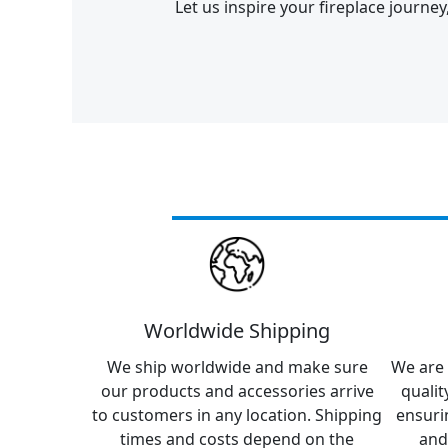
Let us inspire your fireplace journe
Worldwide Shipping
We ship worldwide and make sure
We are 
our products and accessories arrive
qualit
to customers in any location. Shipping
ensuri
times and costs depend on the
and