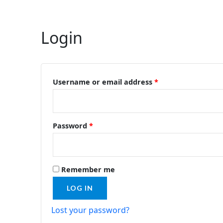
Login
Required
Required
Username or email address
*
Password
*
Remember me
LOG IN
Lost your password?