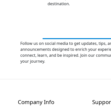
destination.
Follow us on social media to get updates, tips, a
announcements designed to enrich your experienc
connect, learn, and be inspired. Join our commu
your journey.
Company Info
Suppor