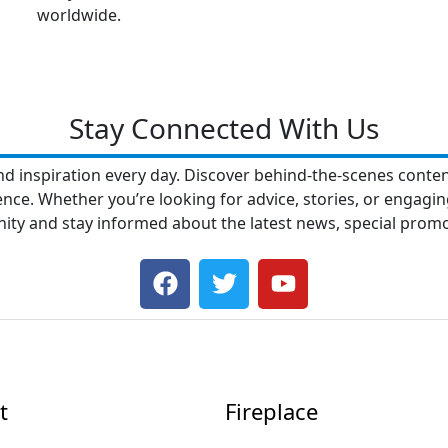
worldwide.
Stay Connected With Us
nd inspiration every day. Discover behind-the-scenes content
e. Whether you’re looking for advice, stories, or engaging
nity and stay informed about the latest news, special pro
F
T
Y
a
w
o
c
i
u
e
t
t
b
t
u
o
e
b
t
Fireplace
o
r
e
k