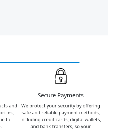
Secure Payments
ucts and
We protect your security by offering
prices,
safe and reliable payment methods,
ue to
including credit cards, digital wallets,
.
and bank transfers, so your