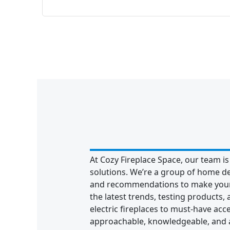
At Cozy Fireplace Space, our team is
solutions. We’re a group of home d
and recommendations to make your 
the latest trends, testing products,
electric fireplaces to must-have acc
approachable, knowledgeable, and al