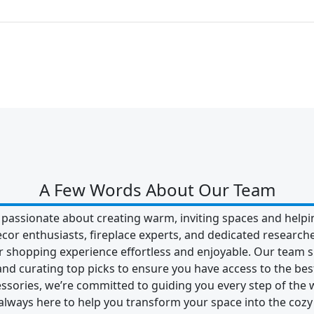
A Few Words About Our Team
 passionate about creating warm, inviting spaces and helpin
ecor enthusiasts, fireplace experts, and dedicated researc
shopping experience effortless and enjoyable. Our team s
 and curating top picks to ensure you have access to the best
essories, we’re committed to guiding you every step of the 
ways here to help you transform your space into the cozy 