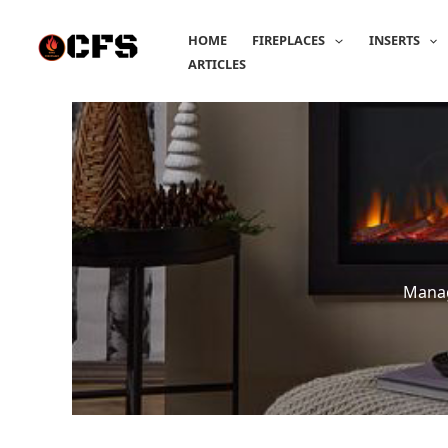
Skip
to
HOME
FIREPLACES
INSERTS
content
ARTICLES
Manag