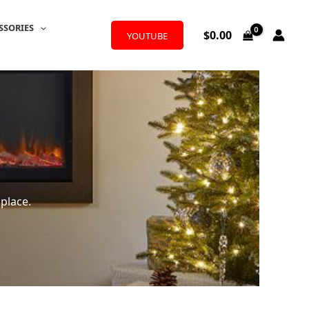
SSORIES
$
0.00
YOUTUBE
place.