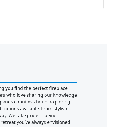
g you find the perfect fireplace
hers who love sharing our knowledge
pends countless hours exploring
 options available. From stylish
way. We take pride in being
retreat you’ve always envisioned.