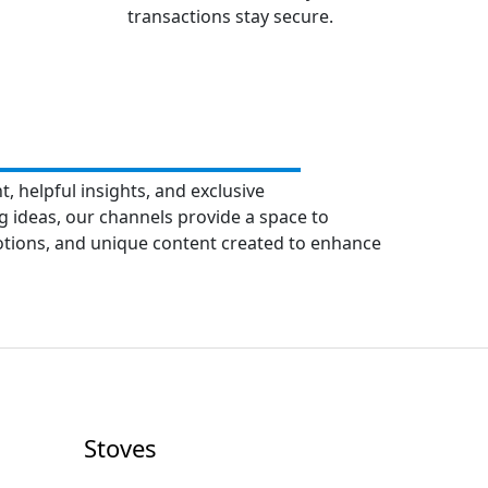
transactions stay secure.
, helpful insights, and exclusive
 ideas, our channels provide a space to
motions, and unique content created to enhance
Stoves