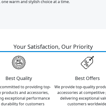
y, one warm and stylish choice at a time.
Your Satisfaction, Our Priority
Best Quality
Best Offers
committed to providing top-
We provide top-quality prod
y products and accessories,
accessories at competitive 
ng exceptional performance
delivering exceptional val
 durability for customers
customers worldwide