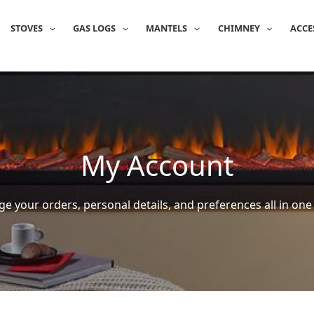
STOVES
GAS LOGS
MANTELS
CHIMNEY
ACCE
My Account
e your orders, personal details, and preferences all in one 