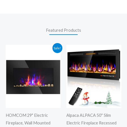
Featured Products
Original
Current
Sale!
price
price
was:
is:
$130.99.
$99.99.
HOMCOM 29" Electric
Alpaca ALPACA 50'' Slim
Fireplace, Wall Mounted
Electric Fireplace Recessed