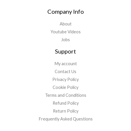
e
t
t
b
t
u
Company Info
o
e
b
o
r
e
About
k
Youtube Videos
Jobs
Support
My account
Contact Us
Privacy Policy
Cookie Policy
Terms and Conditions
Refund Policy
Return Policy
Frequently Asked Questions