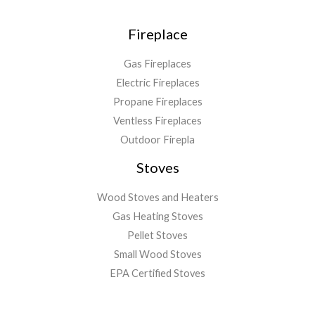
Fireplace
Gas Fireplaces
Electric Fireplaces
Propane Fireplaces
Ventless Fireplaces
Outdoor Firepla
Stoves
Wood Stoves and Heaters
Gas Heating Stoves
Pellet Stoves
Small Wood Stoves
EPA Certified Stoves