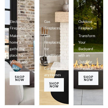
Electric
Gas
Outdoor
Fireplaces
Fireplaces
Fireplace
Make your
Gas
Transform
home a
Fireplaces
Your
gathering
for
Backyard
place for
Traditional
with an
friends and
and
Outdoor
family.
Contempor
Fireplace
ary Homes
SHOP
SHOP
NOW
NOW
SHOP
NOW