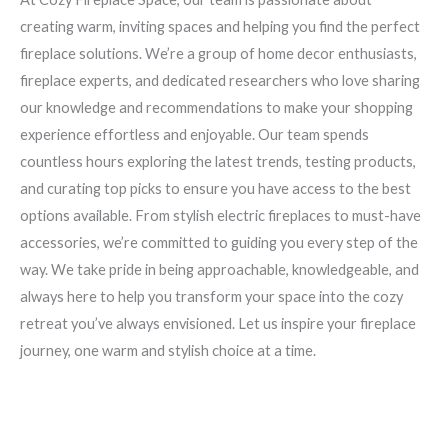
creating warm, inviting spaces and helping you find the perfect
fireplace solutions. We’re a group of home decor enthusiasts,
fireplace experts, and dedicated researchers who love sharing
our knowledge and recommendations to make your shopping
experience effortless and enjoyable. Our team spends
countless hours exploring the latest trends, testing products,
and curating top picks to ensure you have access to the best
options available. From stylish electric fireplaces to must-have
accessories, we’re committed to guiding you every step of the
way. We take pride in being approachable, knowledgeable, and
always here to help you transform your space into the cozy
retreat you’ve always envisioned. Let us inspire your fireplace
journey, one warm and stylish choice at a time.