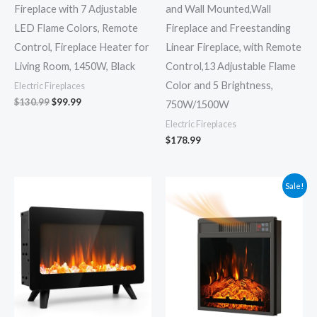
Fireplace with 7 Adjustable
and Wall Mounted,Wall
LED Flame Colors, Remote
Fireplace and Freestanding
Control, Fireplace Heater for
Linear Fireplace, with Remote
Living Room, 1450W, Black
Control,13 Adjustable Flame
Color and 5 Brightness,
Electric Fireplaces
$
130.99
$
99.99
750W/1500W
Electric Fireplaces
$
178.99
Original
Current
Sale!
price
price
was:
is:
$109.99.
$80.99.