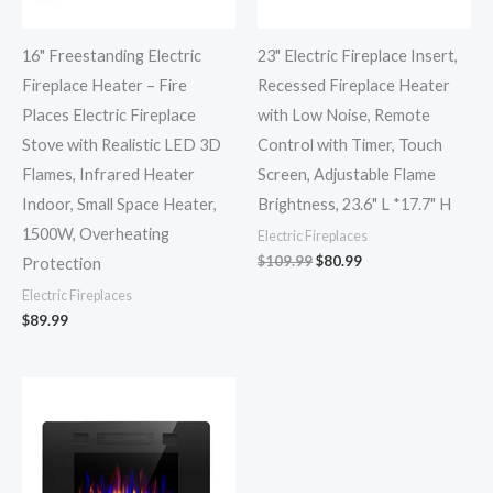
16" Freestanding Electric
23" Electric Fireplace Insert,
Fireplace Heater – Fire
Recessed Fireplace Heater
Places Electric Fireplace
with Low Noise, Remote
Stove with Realistic LED 3D
Control with Timer, Touch
Flames, Infrared Heater
Screen, Adjustable Flame
Indoor, Small Space Heater,
Brightness, 23.6" L *17.7" H
1500W, Overheating
Electric Fireplaces
$
109.99
$
80.99
Protection
Electric Fireplaces
$
89.99