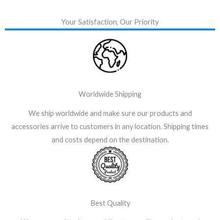
Your Satisfaction, Our Priority
Worldwide Shipping
We ship worldwide and make sure our products and
accessories arrive to customers in any location. Shipping times
and costs depend on the destination.
Best Quality