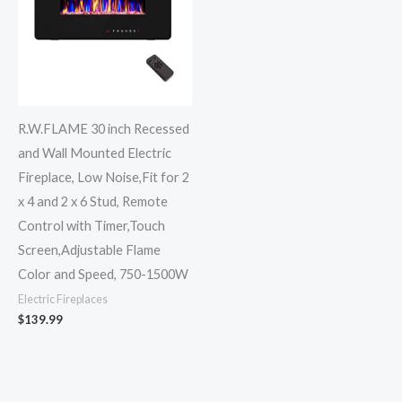
R.W.FLAME 30 inch Recessed
and Wall Mounted Electric
Fireplace, Low Noise,Fit for 2
x 4 and 2 x 6 Stud, Remote
Control with Timer,Touch
Screen,Adjustable Flame
Color and Speed, 750-1500W
Electric Fireplaces
$
139.99