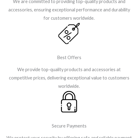
We are committed to providing top-quality products and
accessories, ensuring exceptional performance and durability
for customers worldwide.
Best Offers
We provide top-quality products and accessories at
competitive prices, delivering exceptional value to customers
worldwide.
Secure Payments
We protect your security by offering safe and reliable payment