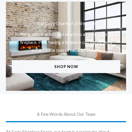
The Cozy Charm of a Fireplace
Nothing adds warmth and charm to a room quite like a
fireplace. Plus, having a fireplace can significantly
enhance the overall value of a home.
SHOP NOW
A Few Words About Our Team
At Cozy Fireplace Space, our team is passionate about