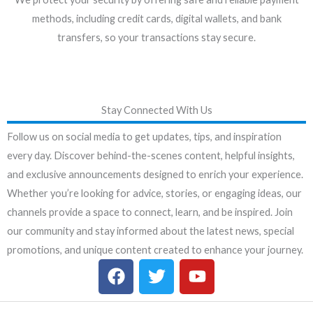
methods, including credit cards, digital wallets, and bank
transfers, so your transactions stay secure.
Stay Connected With Us
Follow us on social media to get updates, tips, and inspiration
every day. Discover behind-the-scenes content, helpful insights,
and exclusive announcements designed to enrich your experience.
Whether you’re looking for advice, stories, or engaging ideas, our
channels provide a space to connect, learn, and be inspired. Join
our community and stay informed about the latest news, special
promotions, and unique content created to enhance your journey.
F
T
Y
a
w
o
c
i
u