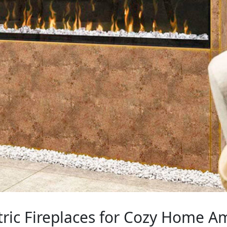
tric Fireplaces for Cozy Home 