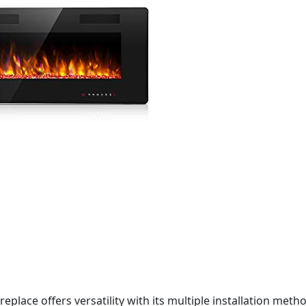
ireplace offers versatility with its multiple installation me