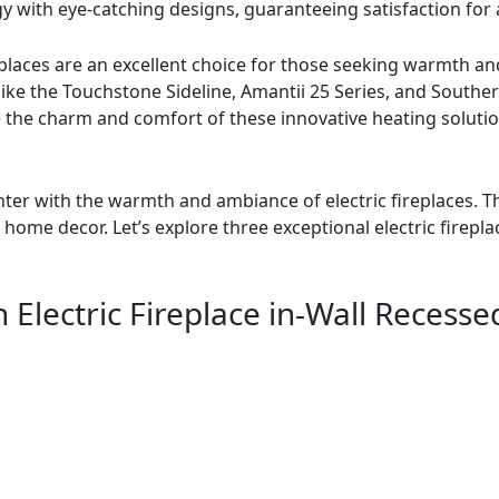
with eye-catching designs, guaranteeing satisfaction fo
replaces are an excellent choice for those seeking warmth a
 like the Touchstone Sideline, Amantii 25 Series, and Souther
e the charm and comfort of these innovative heating solutio
nter with the warmth and ambiance of electric fireplaces. Th
ome decor. Let’s explore three exceptional electric firepla
ch Electric Fireplace in-Wall Reces