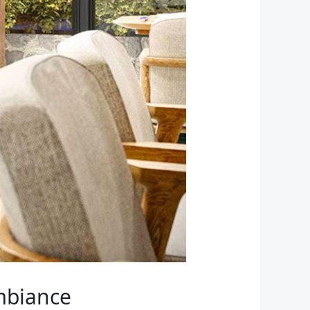
Ambiance