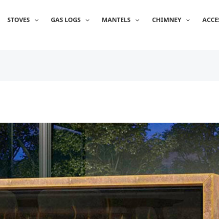
STOVES
GAS LOGS
MANTELS
CHIMNEY
ACCE