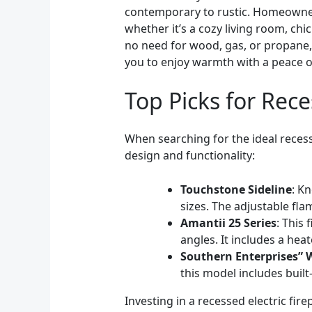
contemporary to rustic. Homeowners 
whether it’s a cozy living room, ch
no need for wood, gas, or propane, 
you to enjoy warmth with a peace o
Top Picks for Rece
When searching for the ideal recesse
design and functionality:
Touchstone Sideline
: Kn
sizes. The adjustable fl
Amantii 25 Series
: This
angles. It includes a hea
Southern Enterprises” 
this model includes buil
Investing in a recessed electric fi