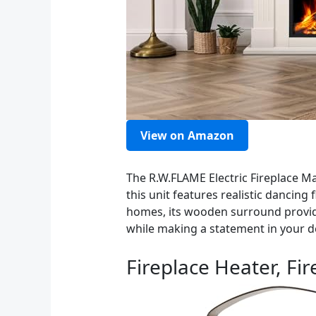
View on Amazon
The R.W.FLAME Electric Fireplace Ma
this unit features realistic dancin
homes, its wooden surround provide
while making a statement in your d
Fireplace Heater, Fi