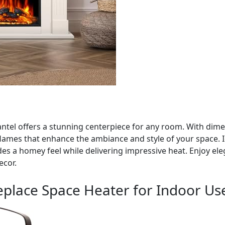
ntel offers a stunning centerpiece for any room. With dimen
g flames that enhance the ambiance and style of your space. 
s a homey feel while delivering impressive heat. Enjoy ele
ecor.
replace Space Heater for Indoor Us