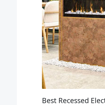
Best Recessed Elec