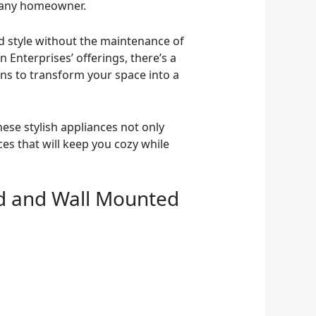
r any homeowner.
nd style without the maintenance of
n Enterprises’ offerings, there’s a
ns to transform your space into a
ese stylish appliances not only
ces that will keep you cozy while
sed and Wall Mounted