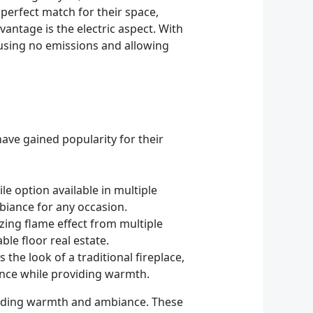
perfect match for their space,
antage is the electric aspect. With
ausing no emissions and allowing
have gained popularity for their
ile option available in multiple
biance for any occasion.
izing flame effect from multiple
ble floor real estate.
 the look of a traditional fireplace,
gance while providing warmth.
roviding warmth and ambiance. These