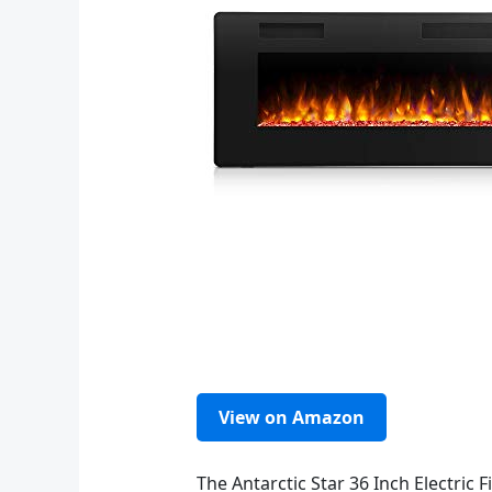
View on Amazon
The Antarctic Star 36 Inch Electric F