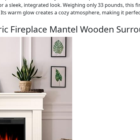
for a sleek, integrated look. Weighing only 33 pounds, this fi
 Its warm glow creates a cozy atmosphere, making it perfec
ric Fireplace Mantel Wooden Surro