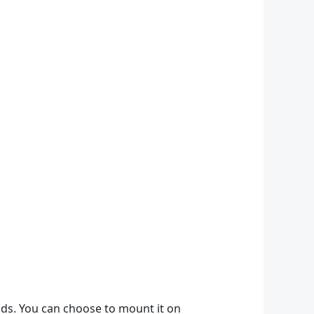
thods. You can choose to mount it on