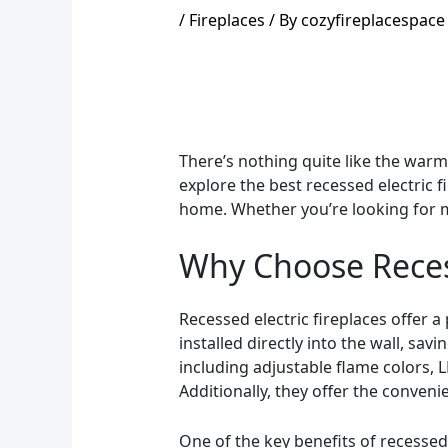
/
Fireplaces
/ By
cozyfireplacespace
There’s nothing quite like the warmt
explore the best recessed electric f
home. Whether you’re looking for m
Why Choose Recess
Recessed electric fireplaces offer a 
installed directly into the wall, sa
including adjustable flame colors, L
Additionally, they offer the conven
One of the key benefits of recessed e