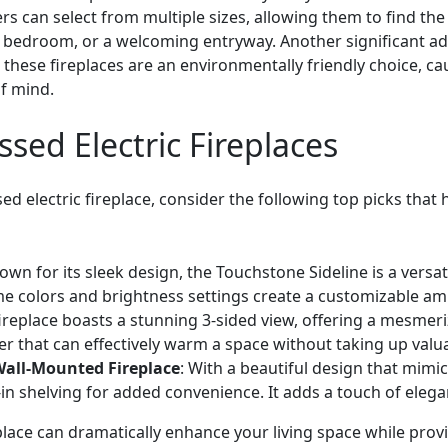
can select from multiple sizes, allowing them to find the 
ic bedroom, or a welcoming entryway. Another significant adv
these fireplaces are an environmentally friendly choice, c
f mind.
ssed Electric Fireplaces
d electric fireplace, consider the following top picks that 
own for its sleek design, the Touchstone Sideline is a versat
ame colors and brightness settings create a customizable am
 fireplace boasts a stunning 3-sided view, offering a mesmer
ter that can effectively warm a space without taking up valua
Wall-Mounted Fireplace
: With a beautiful design that mimics
t-in shelving for added convenience. It adds a touch of ele
replace can dramatically enhance your living space while p