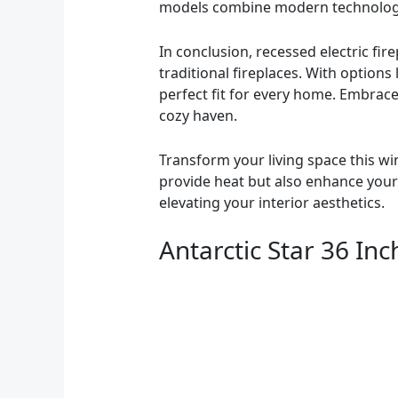
models combine modern technology 
In conclusion, recessed electric fi
traditional fireplaces. With options
perfect fit for every home. Embrac
cozy haven.
Transform your living space this wi
provide heat but also enhance your h
elevating your interior aesthetics.
Antarctic Star 36 In