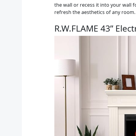
the wall or recess it into your wall 
refresh the aesthetics of any room.
R.W.FLAME 43” Elect