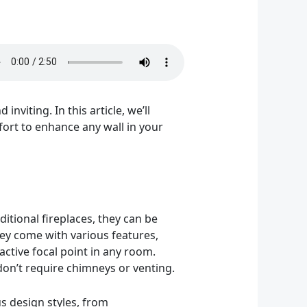
viting. In this article, we’ll
mfort to enhance any wall in your
ditional fireplaces, they can be
They come with various features,
active focal point in any room.
don’t require chimneys or venting.
ous design styles, from