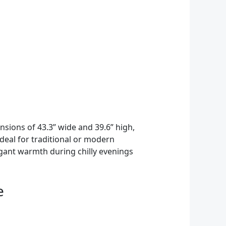
sions of 43.3” wide and 39.6” high,
Ideal for traditional or modern
gant warmth during chilly evenings
e