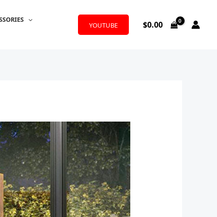
SSORIES
$
0.00
YOUTUBE