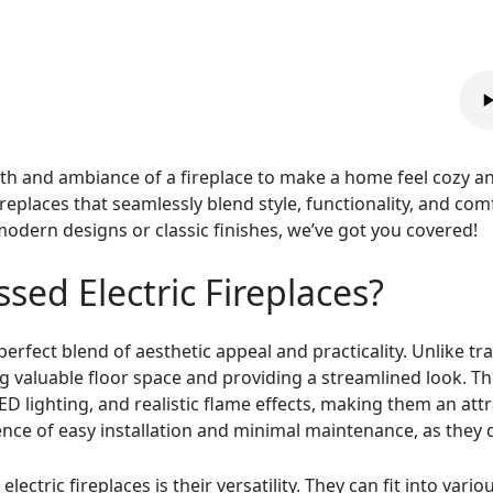
h and ambiance of a fireplace to make a home feel cozy and in
ireplaces that seamlessly blend style, functionality, and co
odern designs or classic finishes, we’ve got you covered!
ed Electric Fireplaces?
perfect blend of aesthetic appeal and practicality. Unlike tra
ving valuable floor space and providing a streamlined look. 
ED lighting, and realistic flame effects, making them an attr
ience of easy installation and minimal maintenance, as they 
lectric fireplaces is their versatility. They can fit into vari