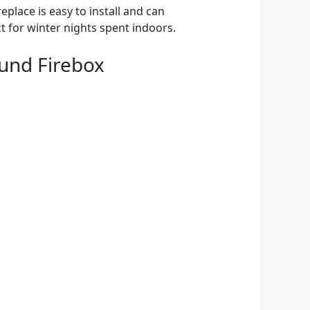
replace is easy to install and can
t for winter nights spent indoors.
und Firebox