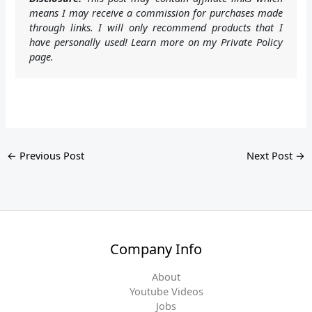
means I may receive a commission for purchases made
through links. I will only recommend products that I
have personally used! Learn more on my Private Policy
page.
←
Previous Post
Next Post
→
Company Info
About
Youtube Videos
Jobs