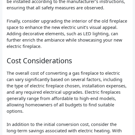
be installed according to the manufacturer’s instructions,
ensuring that all safety measures are observed.
Finally, consider upgrading the interior of the old fireplace
space to enhance the new electric unit’s visual appeal.
Adding decorative elements, such as LED lighting, can
further enrich the ambiance while showcasing your new
electric fireplace.
Cost Considerations
The overall cost of converting a gas fireplace to electric
can vary significantly based on several factors, including
the type of electric fireplace chosen, installation expenses,
and any required electrical upgrades. Electric fireplaces
generally range from affordable to high-end models,
allowing homeowners of all budgets to find suitable
options.
In addition to the initial conversion cost, consider the
long-term savings associated with electric heating. With