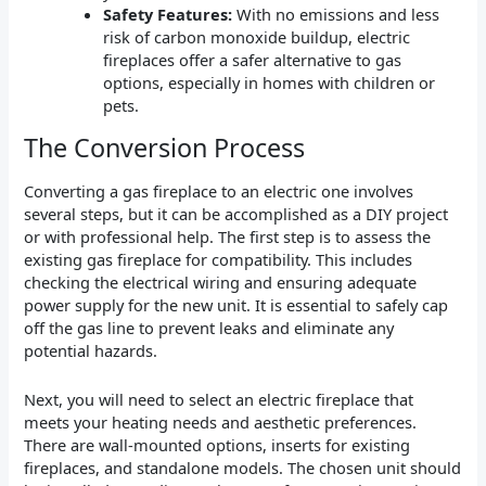
Safety Features:
With no emissions and less
risk of carbon monoxide buildup, electric
fireplaces offer a safer alternative to gas
options, especially in homes with children or
pets.
The Conversion Process
Converting a gas fireplace to an electric one involves
several steps, but it can be accomplished as a DIY project
or with professional help. The first step is to assess the
existing gas fireplace for compatibility. This includes
checking the electrical wiring and ensuring adequate
power supply for the new unit. It is essential to safely cap
off the gas line to prevent leaks and eliminate any
potential hazards.
Next, you will need to select an electric fireplace that
meets your heating needs and aesthetic preferences.
There are wall-mounted options, inserts for existing
fireplaces, and standalone models. The chosen unit should