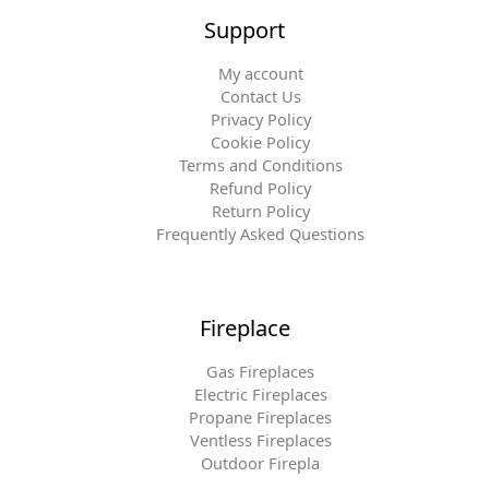
Support
My account
Contact Us
Privacy Policy
Cookie Policy
Terms and Conditions
Refund Policy
Return Policy
Frequently Asked Questions
Fireplace
Gas Fireplaces
Electric Fireplaces
Propane Fireplaces
Ventless Fireplaces
Outdoor Firepla