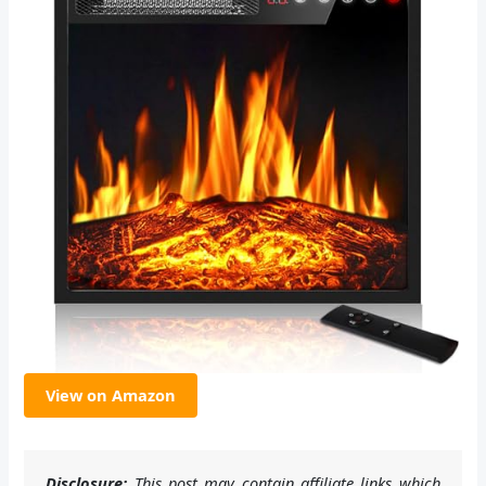
View on Amazon
Disclosure:
This post may contain affiliate links which