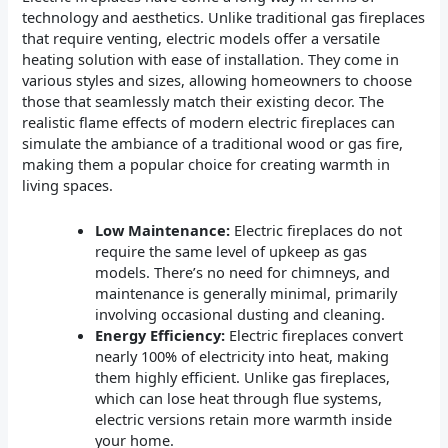
technology and aesthetics. Unlike traditional gas fireplaces
that require venting, electric models offer a versatile
heating solution with ease of installation. They come in
various styles and sizes, allowing homeowners to choose
those that seamlessly match their existing decor. The
realistic flame effects of modern electric fireplaces can
simulate the ambiance of a traditional wood or gas fire,
making them a popular choice for creating warmth in
living spaces.
Low Maintenance:
Electric fireplaces do not
require the same level of upkeep as gas
models. There’s no need for chimneys, and
maintenance is generally minimal, primarily
involving occasional dusting and cleaning.
Energy Efficiency:
Electric fireplaces convert
nearly 100% of electricity into heat, making
them highly efficient. Unlike gas fireplaces,
which can lose heat through flue systems,
electric versions retain more warmth inside
your home.