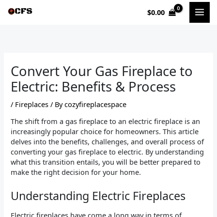
Skip
$
0.00
to
content
Convert Your Gas Fireplace to
Electric: Benefits & Process
/
Fireplaces
/ By
cozyfireplacespace
The shift from a gas fireplace to an electric fireplace is an
increasingly popular choice for homeowners. This article
delves into the benefits, challenges, and overall process of
converting your gas fireplace to electric. By understanding
what this transition entails, you will be better prepared to
make the right decision for your home.
Understanding Electric Fireplaces
Electric fireplaces have come a long way in terms of