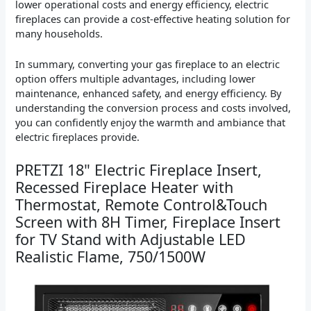
lower operational costs and energy efficiency, electric
fireplaces can provide a cost-effective heating solution for
many households.
In summary, converting your gas fireplace to an electric
option offers multiple advantages, including lower
maintenance, enhanced safety, and energy efficiency. By
understanding the conversion process and costs involved,
you can confidently enjoy the warmth and ambiance that
electric fireplaces provide.
PRETZI 18" Electric Fireplace Insert,
Recessed Fireplace Heater with
Thermostat, Remote Control&Touch
Screen with 8H Timer, Fireplace Insert
for TV Stand with Adjustable LED
Realistic Flame, 750/1500W