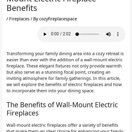
Benefits
/
Fireplaces
/ By
cozyfireplacespace
Transforming your family dining area into a cozy retreat is
easier than ever with the addition of a wall-mount electric
fireplace. These elegant fixtures not only provide warmth
but also serve as a stunning focal point, creating an
inviting atmosphere for family gatherings. In this article,
we will explore the benefits of electric fireplaces and how
to incorporate them into your dining space.
The Benefits of Wall-Mount Electric
Fireplaces
Wall-mount electric fireplaces offer a variety of benefits
that make them an ideal choice for enhancing your family