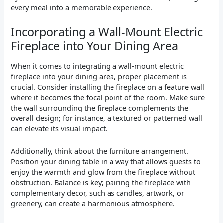
every meal into a memorable experience.
Incorporating a Wall-Mount Electric
Fireplace into Your Dining Area
When it comes to integrating a wall-mount electric
fireplace into your dining area, proper placement is
crucial. Consider installing the fireplace on a feature wall
where it becomes the focal point of the room. Make sure
the wall surrounding the fireplace complements the
overall design; for instance, a textured or patterned wall
can elevate its visual impact.
Additionally, think about the furniture arrangement.
Position your dining table in a way that allows guests to
enjoy the warmth and glow from the fireplace without
obstruction. Balance is key; pairing the fireplace with
complementary decor, such as candles, artwork, or
greenery, can create a harmonious atmosphere.