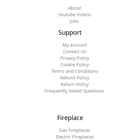
About
Youtube Videos
Jobs
Support
My account
Contact Us
Privacy Policy
Cookie Policy
Terms and Conditions
Refund Policy
Return Policy
Frequently Asked Questions
Fireplace
Gas Fireplaces
Electric Fireplaces