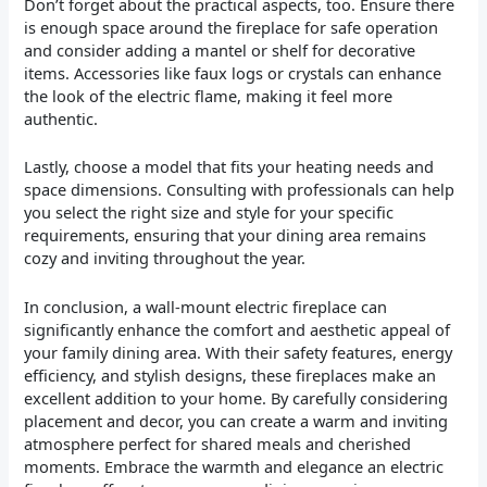
Don’t forget about the practical aspects, too. Ensure there
is enough space around the fireplace for safe operation
and consider adding a mantel or shelf for decorative
items. Accessories like faux logs or crystals can enhance
the look of the electric flame, making it feel more
authentic.
Lastly, choose a model that fits your heating needs and
space dimensions. Consulting with professionals can help
you select the right size and style for your specific
requirements, ensuring that your dining area remains
cozy and inviting throughout the year.
In conclusion, a wall-mount electric fireplace can
significantly enhance the comfort and aesthetic appeal of
your family dining area. With their safety features, energy
efficiency, and stylish designs, these fireplaces make an
excellent addition to your home. By carefully considering
placement and decor, you can create a warm and inviting
atmosphere perfect for shared meals and cherished
moments. Embrace the warmth and elegance an electric