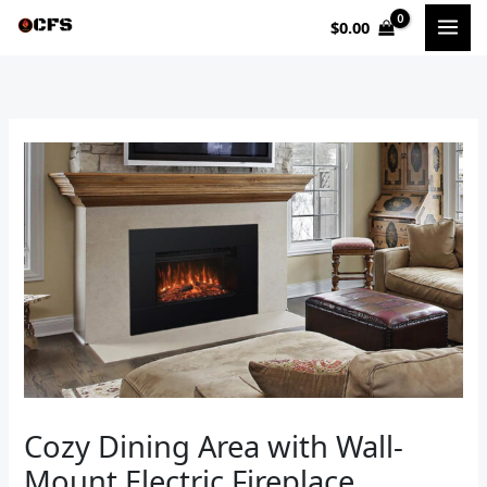
Skip
$
0.00
to
content
Cozy Dining Area with Wall-
Mount Electric Fireplace