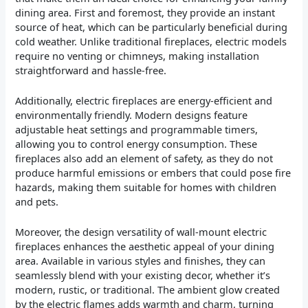
dining area. First and foremost, they provide an instant
source of heat, which can be particularly beneficial during
cold weather. Unlike traditional fireplaces, electric models
require no venting or chimneys, making installation
straightforward and hassle-free.
Additionally, electric fireplaces are energy-efficient and
environmentally friendly. Modern designs feature
adjustable heat settings and programmable timers,
allowing you to control energy consumption. These
fireplaces also add an element of safety, as they do not
produce harmful emissions or embers that could pose fire
hazards, making them suitable for homes with children
and pets.
Moreover, the design versatility of wall-mount electric
fireplaces enhances the aesthetic appeal of your dining
area. Available in various styles and finishes, they can
seamlessly blend with your existing decor, whether it’s
modern, rustic, or traditional. The ambient glow created
by the electric flames adds warmth and charm, turning