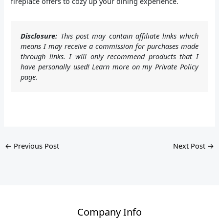
fireplace offers to cozy up your dining experience.
Disclosure:
This post may contain affiliate links which
means I may receive a commission for purchases made
through links. I will only recommend products that I
have personally used! Learn more on my Private Policy
page.
←
Previous Post
Next Post
→
Company Info