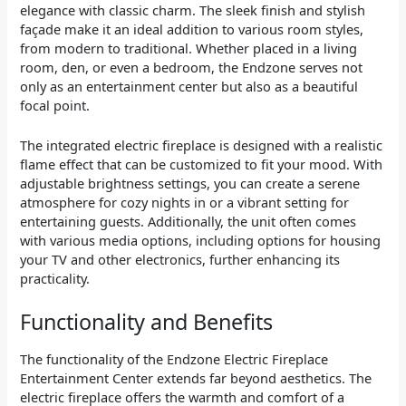
elegance with classic charm. The sleek finish and stylish
façade make it an ideal addition to various room styles,
from modern to traditional. Whether placed in a living
room, den, or even a bedroom, the Endzone serves not
only as an entertainment center but also as a beautiful
focal point.
The integrated electric fireplace is designed with a realistic
flame effect that can be customized to fit your mood. With
adjustable brightness settings, you can create a serene
atmosphere for cozy nights in or a vibrant setting for
entertaining guests. Additionally, the unit often comes
with various media options, including options for housing
your TV and other electronics, further enhancing its
practicality.
Functionality and Benefits
The functionality of the Endzone Electric Fireplace
Entertainment Center extends far beyond aesthetics. The
electric fireplace offers the warmth and comfort of a