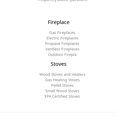
Fireplace
Gas Fireplaces
Electric Fireplaces
Propane Fireplaces
Ventless Fireplaces
Outdoor Firepla
Stoves
Wood Stoves and Heaters
Gas Heating Stoves
Pellet Stoves
Small Wood Stoves
EPA Certified Stoves