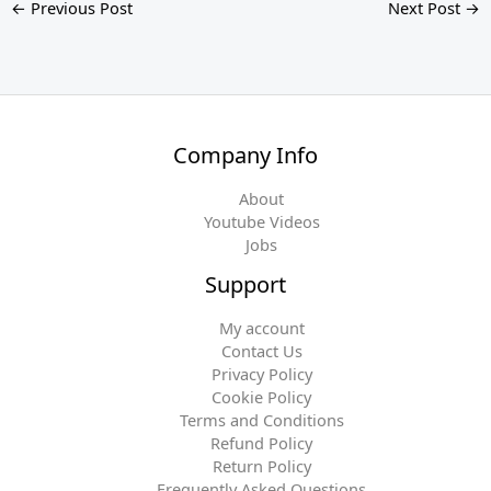
←
Previous Post
Next Post
→
Company Info
About
Youtube Videos
Jobs
Support
My account
Contact Us
Privacy Policy
Cookie Policy
Terms and Conditions
Refund Policy
Return Policy
Frequently Asked Questions