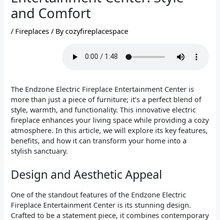
and Comfort
/
Fireplaces
/ By
cozyfireplacespace
The Endzone Electric Fireplace Entertainment Center is
more than just a piece of furniture; it’s a perfect blend of
style, warmth, and functionality. This innovative electric
fireplace enhances your living space while providing a cozy
atmosphere. In this article, we will explore its key features,
benefits, and how it can transform your home into a
stylish sanctuary.
Design and Aesthetic Appeal
One of the standout features of the Endzone Electric
Fireplace Entertainment Center is its stunning design.
Crafted to be a statement piece, it combines contemporary