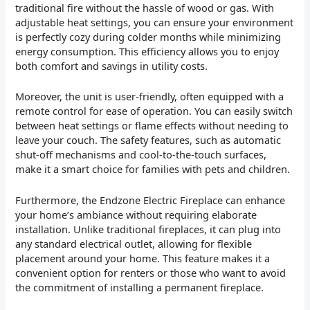
traditional fire without the hassle of wood or gas. With
adjustable heat settings, you can ensure your environment
is perfectly cozy during colder months while minimizing
energy consumption. This efficiency allows you to enjoy
both comfort and savings in utility costs.
Moreover, the unit is user-friendly, often equipped with a
remote control for ease of operation. You can easily switch
between heat settings or flame effects without needing to
leave your couch. The safety features, such as automatic
shut-off mechanisms and cool-to-the-touch surfaces,
make it a smart choice for families with pets and children.
Furthermore, the Endzone Electric Fireplace can enhance
your home’s ambiance without requiring elaborate
installation. Unlike traditional fireplaces, it can plug into
any standard electrical outlet, allowing for flexible
placement around your home. This feature makes it a
convenient option for renters or those who want to avoid
the commitment of installing a permanent fireplace.