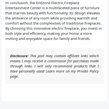
In conclusion, the Endzone Electric Fireplace
Entertainment Center is a multifaceted piece of furniture
that marries beauty with functionality. Its design elevates
the ambiance of any room while providing warmth and
comfort without the complexities of traditional fireplaces.
By choosing this innovative electric fireplace, you invest in
both style and efficiency, making your home a more
inviting and enjoyable space for family and friends.
Disclosure:
This post may contain affiliate links which
means I may receive a commission for purchases made
through links. I will only recommend products that I
have personally used! Learn more on my Private Policy
page.