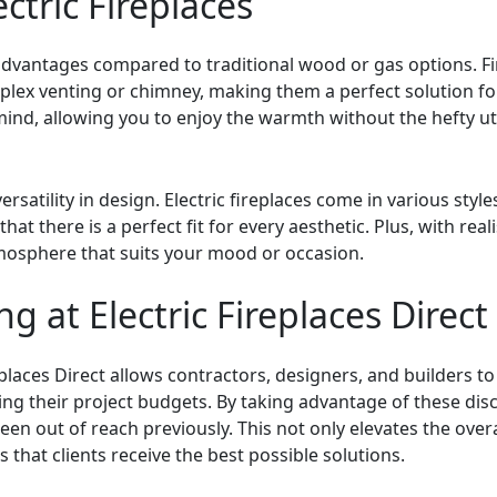
ectric Fireplaces
 advantages compared to traditional wood or gas options. F
mplex venting or chimney, making them a perfect solution fo
mind, allowing you to enjoy the warmth without the hefty ut
 versatility in design. Electric fireplaces come in various s
hat there is a perfect fit for every aesthetic. Plus, with rea
tmosphere that suits your mood or occasion.
ng at Electric Fireplaces Direct
eplaces Direct allows contractors, designers, and builders to 
ing their project budgets. By taking advantage of these dis
n out of reach previously. This not only elevates the overa
that clients receive the best possible solutions.