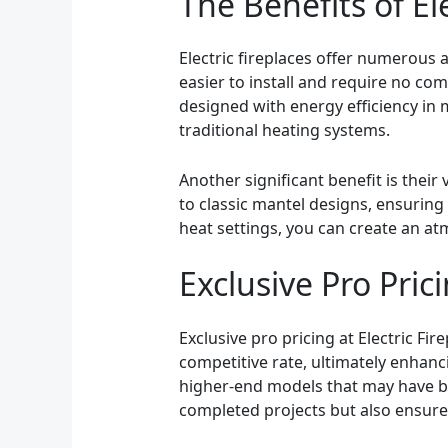
The Benefits of El
Electric fireplaces offer numerous
easier to install and require no co
designed with energy efficiency in 
traditional heating systems.
Another significant benefit is their
to classic mantel designs, ensuring t
heat settings, you can create an a
Exclusive Pro Prici
Exclusive pro pricing at Electric Fir
competitive rate, ultimately enhanc
higher-end models that may have bee
completed projects but also ensures 