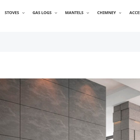
STOVES
GAS LOGS
MANTELS
CHIMNEY
ACCE