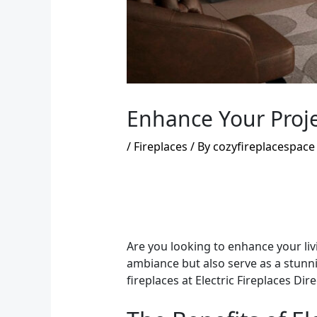
Enhance Your Projec
/
Fireplaces
/ By
cozyfireplacespace
Are you looking to enhance your liv
ambiance but also serve as a stunnin
fireplaces at Electric Fireplaces Di