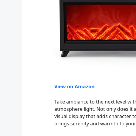
View on Amazon
Take ambiance to the next level wit
atmosphere light. Not only does it a
visual display that adds character 
brings serenity and warmth to you