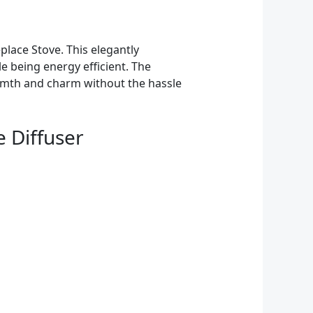
lace Stove. This elegantly
le being energy efficient. The
armth and charm without the hassle
e Diffuser