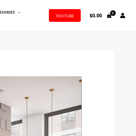
SSORIES
$
0.00
YOUTUBE