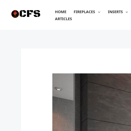
Skip
to
HOME
FIREPLACES
INSERTS
content
ARTICLES