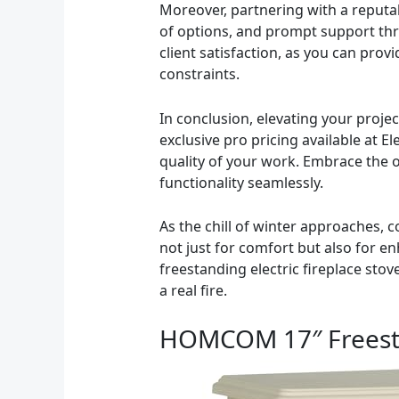
Moreover, partnering with a reputab
of options, and prompt support thro
client satisfaction, as you can prov
constraints.
In conclusion, elevating your project
exclusive pro pricing available at E
quality of your work. Embrace the 
functionality seamlessly.
As the chill of winter approaches, 
not just for comfort but also for en
freestanding electric fireplace sto
a real fire.
HOMCOM 17″ Freestan