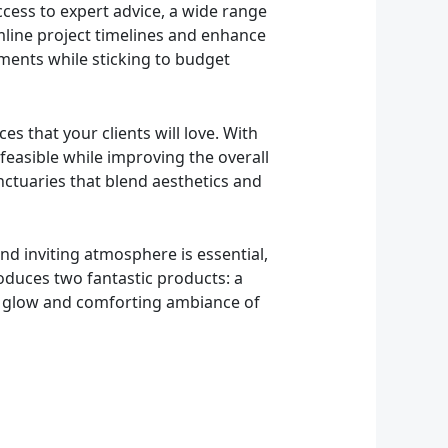
ccess to expert advice, a wide range
mline project timelines and enhance
ements while sticking to budget
es that your clients will love. With
 feasible while improving the overall
ctuaries that blend aesthetics and
nd inviting atmosphere is essential,
roduces two fantastic products: a
arm glow and comforting ambiance of