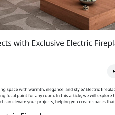
ts with Exclusive Electric Firepl
ing space with warmth, elegance, and style? Electric firepla
g focal point for any room. In this article, we will explore 
rect can elevate your projects, helping you create spaces tha