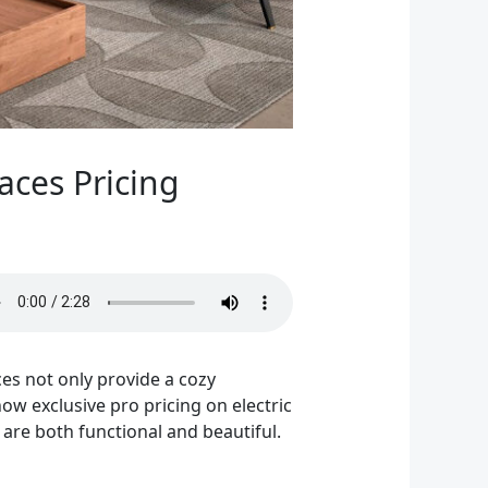
aces Pricing
ces not only provide a cozy
how exclusive pro pricing on electric
t are both functional and beautiful.