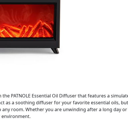
h the PATNOLE Essential Oil Diffuser that features a simulat
ct as a soothing diffuser for your favorite essential oils, bu
to any room. Whether you are unwinding after a long day or 
r environment.