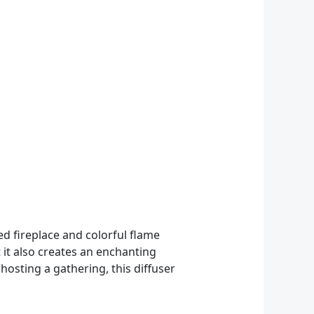
ed fireplace and colorful flame
t it also creates an enchanting
hosting a gathering, this diffuser