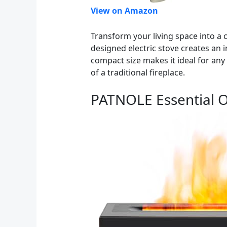
View on Amazon
Transform your living space into a
designed electric stove creates an i
compact size makes it ideal for an
of a traditional fireplace.
PATNOLE Essential Oi