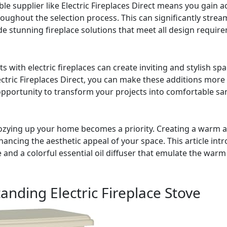
le supplier like Electric Fireplaces Direct means you gain a
ughout the selection process. This can significantly strea
ide stunning fireplace solutions that meet all design requir
s with electric fireplaces can create inviting and stylish spac
lectric Fireplaces Direct, you can make these additions more
opportunity to transform your projects into comfortable san
cozying up your home becomes a priority. Creating a warm a
hancing the aesthetic appeal of your space. This article int
ve and a colorful essential oil diffuser that emulate the w
ding Electric Fireplace Stove