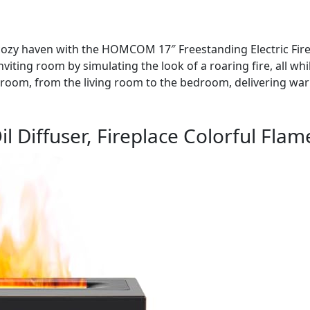
 cozy haven with the HOMCOM 17″ Freestanding Electric Firep
nviting room by simulating the look of a roaring fire, all whi
y room, from the living room to the bedroom, delivering w
l Diffuser, Fireplace Colorful Flam