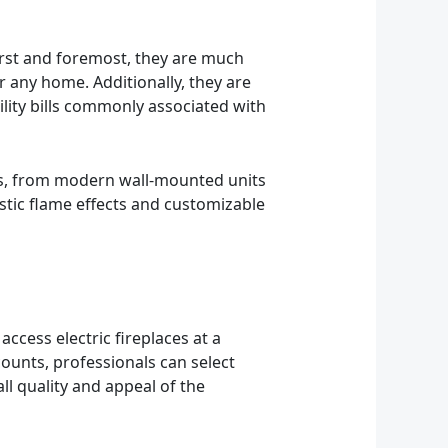
irst and foremost, they are much
r any home. Additionally, they are
ility bills commonly associated with
tyles, from modern wall-mounted units
listic flame effects and customizable
access electric fireplaces at a
counts, professionals can select
ll quality and appeal of the