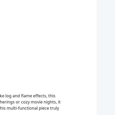
ke log and flame effects, this
herings or cozy movie nights, it
is multi-functional piece truly