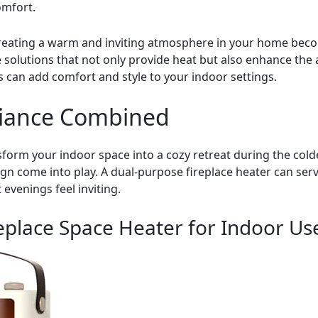
omfort.
creating a warm and inviting atmosphere in your home becom
 solutions that not only provide heat but also enhance the a
 can add comfort and style to your indoor settings.
iance Combined
nsform your indoor space into a cozy retreat during the co
ign come into play. A dual-purpose fireplace heater can serv
evenings feel inviting.
replace Space Heater for Indoor Us