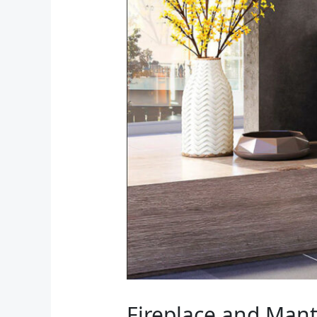
Fireplace and Mant