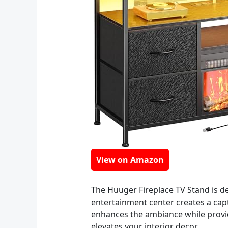
View on Amazon
The Huuger Fireplace TV Stand is des
entertainment center creates a capti
enhances the ambiance while providi
elevates your interior decor.