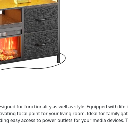
igned for functionality as well as style. Equipped with lifeli
vating focal point for your living room. Ideal for family gat
ng easy access to power outlets for your media devices. Th