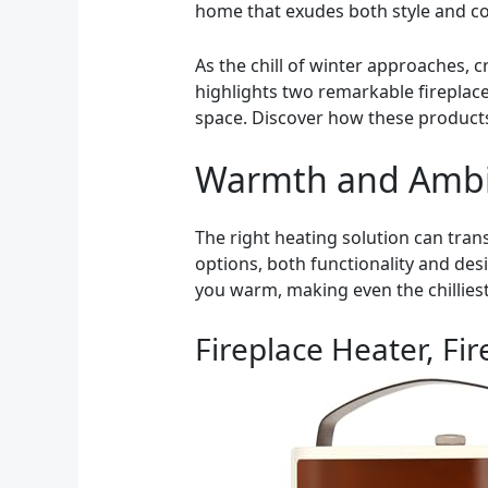
home that exudes both style and c
As the chill of winter approaches, 
highlights two remarkable fireplace
space. Discover how these products
Warmth and Amb
The right heating solution can tra
options, both functionality and des
you warm, making even the chilliest 
Fireplace Heater, Fi