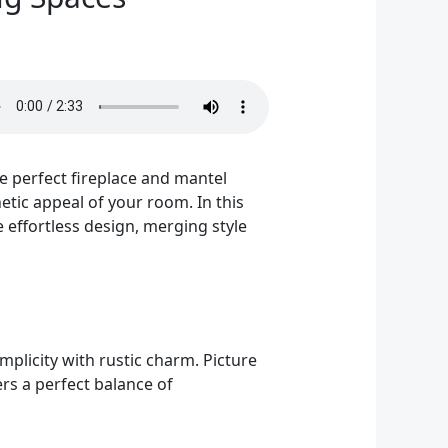
he perfect fireplace and mantel
tic appeal of your room. In this
e effortless design, merging style
mplicity with rustic charm. Picture
ers a perfect balance of