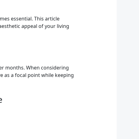
es essential. This article
esthetic appeal of your living
lder months. When considering
e as a focal point while keeping
e