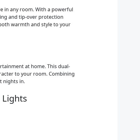
re in any room. With a powerful
ing and tip-over protection
 both warmth and style to your
rtainment at home. This dual-
aracter to your room. Combining
 nights in.
 Lights