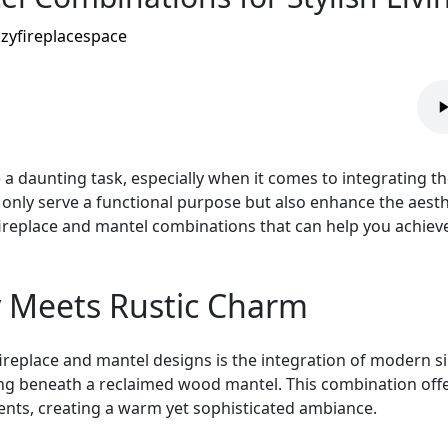
zyfireplacespace
 a daunting task, especially when it comes to integrating t
nly serve a functional purpose but also enhance the aesthe
g fireplace and mantel combinations that can help you achiev
y Meets Rustic Charm
fireplace and mantel designs is the integration of modern si
itting beneath a reclaimed wood mantel. This combination off
nts, creating a warm yet sophisticated ambiance.