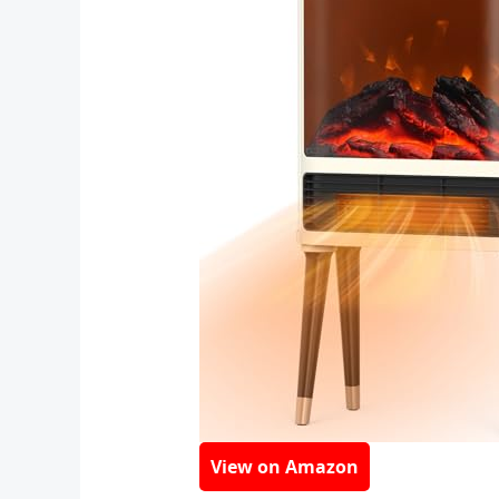
View on Amazon