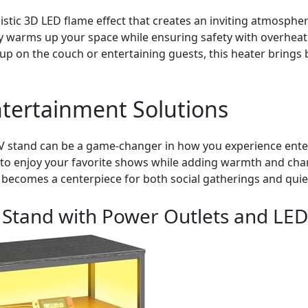
listic 3D LED flame effect that creates an inviting atmosphe
ly warms up your space while ensuring safety with overheat
up on the couch or entertaining guests, this heater brings
tertainment Solutions
 TV stand can be a game-changer in how you experience ente
u to enjoy your favorite shows while adding warmth and ch
 becomes a centerpiece for both social gatherings and quiet
 Stand with Power Outlets and LED