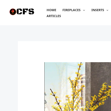
Skip
to
HOME
FIREPLACES
INSERTS
content
ARTICLES