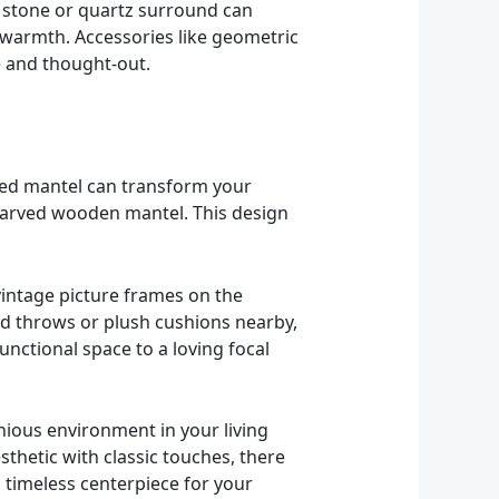
 stone or quartz surround can
 warmth. Accessories like geometric
e and thought-out.
iled mantel can transform your
y carved wooden mantel. This design
vintage picture frames on the
ed throws or plush cushions nearby,
nctional space to a loving focal
nious environment in your living
thetic with classic touches, there
a timeless centerpiece for your