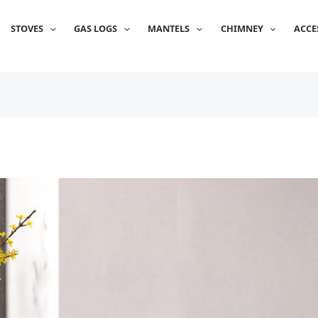
STOVES
GAS LOGS
MANTELS
CHIMNEY
ACCE