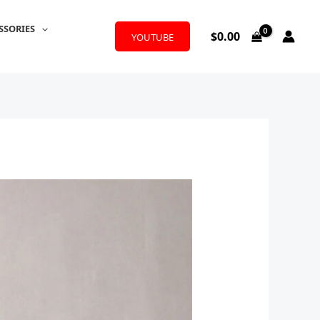
SSORIES
$
0.00
YOUTUBE