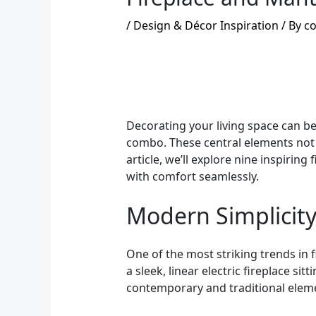
/
Design & Décor Inspiration
/ By
co
Decorating your living space can be
combo. These central elements not o
article, we’ll explore nine inspirin
with comfort seamlessly.
Modern Simplicit
One of the most striking trends in 
a sleek, linear electric fireplace s
contemporary and traditional eleme