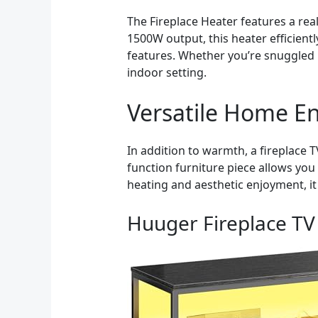
The Fireplace Heater features a rea
1500W output, this heater efficient
features. Whether you’re snuggled 
indoor setting.
Versatile Home En
In addition to warmth, a fireplace
function furniture piece allows yo
heating and aesthetic enjoyment, it
Huuger Fireplace TV