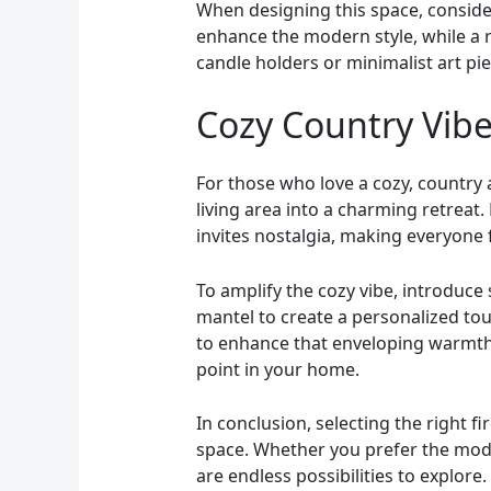
When designing this space, conside
enhance the modern style, while a 
candle holders or minimalist art pi
Cozy Country Vibe
For those who love a cozy, country 
living area into a charming retreat
invites nostalgia, making everyone 
To amplify the cozy vibe, introduce
mantel to create a personalized tou
to enhance that enveloping warmth. 
point in your home.
In conclusion, selecting the right 
space. Whether you prefer the moder
are endless possibilities to explore