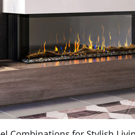
el Combinations for Stylish Livi