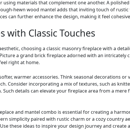
r using materials that complement one another. A polished
rough-hewn wood mantel adds that inviting touch of rustic
eces can further enhance the design, making it feel cohesiv
s with Classic Touches
aesthetic, choosing a classic masonry fireplace with a deta
. Picture a grand brick fireplace adorned with an intricatel
feel right at home.
 softer, warmer accessories. Think seasonal decorations or 
ch. Consider incorporating a mix of textures, such as knitt
Such details can elevate your fireplace area from a mere fu
fireplace and mantel combo is essential for creating a harmo
n simplicity paired with rustic charm or a cozy country aes
. Use these ideas to inspire your design journey and create 