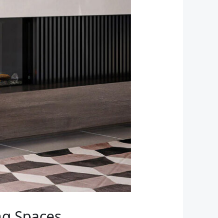
ng Spaces