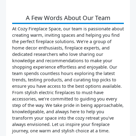
A Few Words About Our Team
At Cozy Fireplace Space, our team is passionate about
creating warm, inviting spaces and helping you find
the perfect fireplace solutions. We’re a group of
home decor enthusiasts, fireplace experts, and
dedicated researchers who love sharing our
knowledge and recommendations to make your
shopping experience effortless and enjoyable. Our
team spends countless hours exploring the latest
trends, testing products, and curating top picks to
ensure you have access to the best options available.
From stylish electric fireplaces to must-have
accessories, we’re committed to guiding you every
step of the way. We take pride in being approachable,
knowledgeable, and always here to help you
transform your space into the cozy retreat you’ve
always envisioned. Let us inspire your fireplace
journey, one warm and stylish choice at a time.