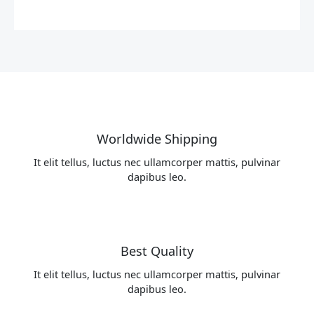
Worldwide Shipping
It elit tellus, luctus nec ullamcorper mattis, pulvinar
dapibus leo.
Best Quality
It elit tellus, luctus nec ullamcorper mattis, pulvinar
dapibus leo.