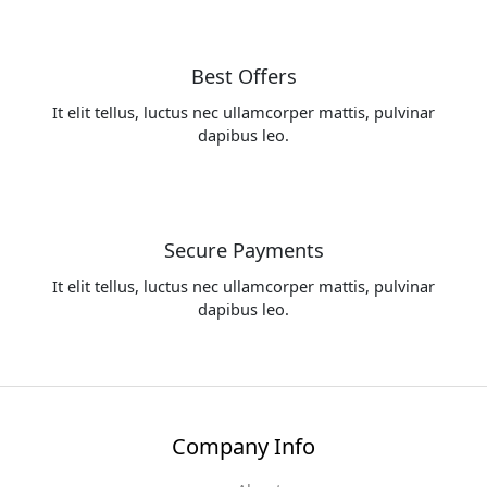
Best Offers
It elit tellus, luctus nec ullamcorper mattis, pulvinar
dapibus leo.
Secure Payments
It elit tellus, luctus nec ullamcorper mattis, pulvinar
dapibus leo.
Company Info