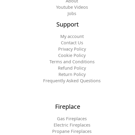
About
Youtube Videos
Jobs
Support
My account
Contact Us
Privacy Policy
Cookie Policy
Terms and Conditions
Refund Policy
Return Policy
Frequently Asked Questions
Fireplace
Gas Fireplaces
Electric Fireplaces
Propane Fireplaces