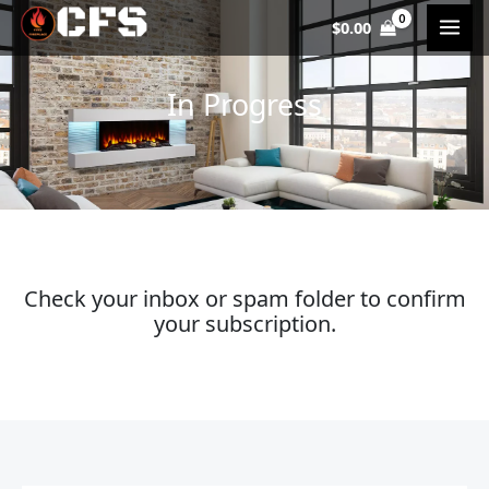
Skip
$
0.00
to
content
In Progress
Check your inbox or spam folder to confirm
your subscription.