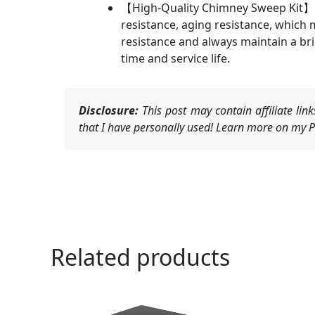
【High-Quality Chimney Sweep Kit】: T
resistance, aging resistance, which
resistance and always maintain a brig
time and service life.
Disclosure:
This post may contain affiliate li
that I have personally used! Learn more on my Pr
Related products
Ori
pri