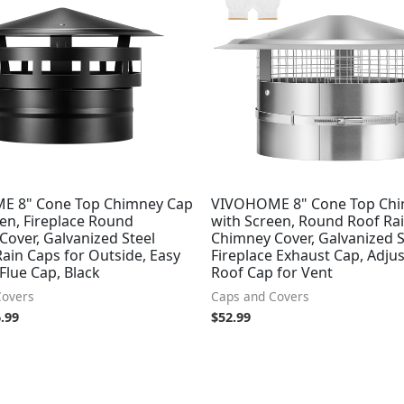
:
is:
.99.
$46.99.
E 8" Cone Top Chimney Cap
VIVOHOME 8" Cone Top Chi
en, Fireplace Round
with Screen, Round Roof Ra
over, Galvanized Steel
Chimney Cover, Galvanized S
ain Caps for Outside, Easy
Fireplace Exhaust Cap, Adju
 Flue Cap, Black
Roof Cap for Vent
Covers
Caps and Covers
.99
$
52.99