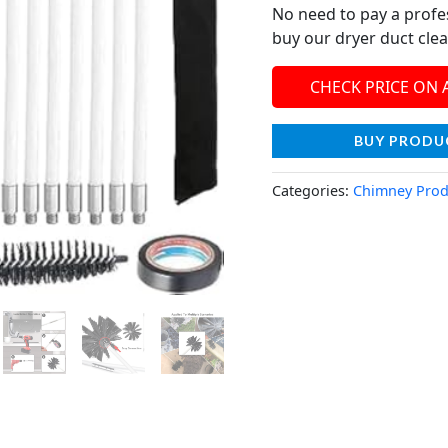
No need to pay a profe
buy our dryer duct clea
CHECK PRICE ON
BUY PRODU
Categories:
Chimney Prod