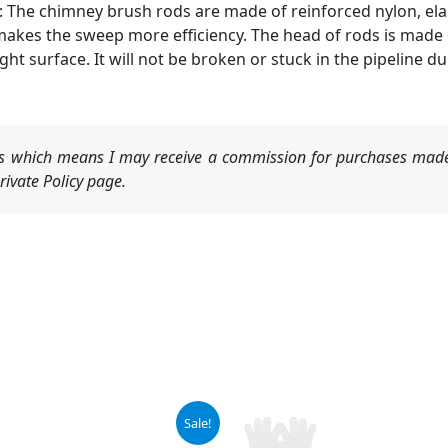
he chimney brush rods are made of reinforced nylon, elast
 makes the sweep more efficiency. The head of rods is made
ht surface. It will not be broken or stuck in the pipeline du
nks which means I may receive a commission for purchases made
ivate Policy page.
ginal
Current
Sale!
ce
price