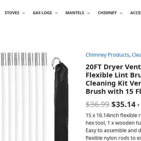
STOVES
GAS LOGS
MANTELS
CHIMNEY
ACCE
Chimney Products
,
Cle
Origina
C
20FT Dryer Vent
price
p
Flexible Lint Br
was:
is
Cleaning Kit Ve
Brush with 15 Fl
$36.99.
$
$
36.99
$
35.14
+
15 x 16.14inch flexible 
hex tool, 1 x wooden ha
Easy to assemble and d
flexible nylon rods to 