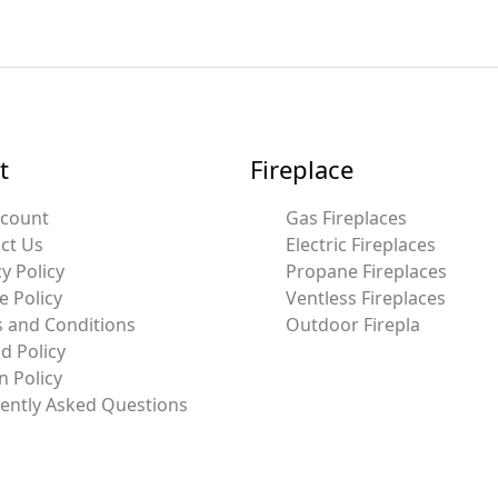
t
Fireplace
ccount
Gas Fireplaces
ct Us
Electric Fireplaces
y Policy
Propane Fireplaces
e Policy
Ventless Fireplaces
 and Conditions
Outdoor Firepla
d Policy
n Policy
ently Asked Questions