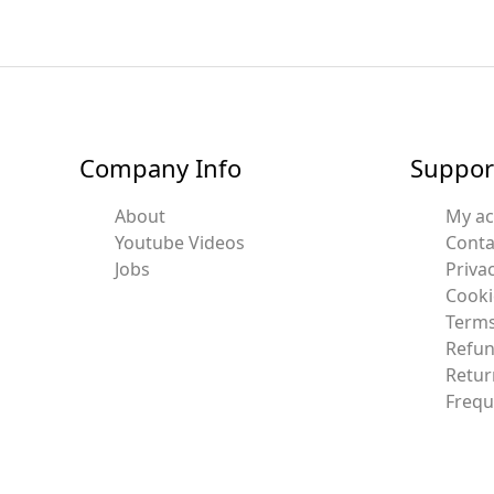
Company Info
Suppor
About
My a
Youtube Videos
Conta
Jobs
Privac
Cooki
Terms
Refun
Retur
Frequ