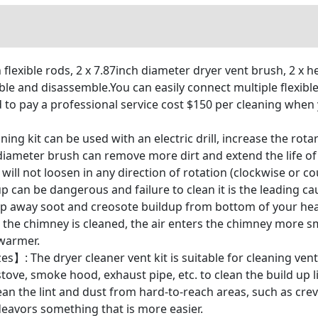
lexible rods, 2 x 7.87inch diameter dryer vent brush, 2 x he
ble and disassemble.You can easily connect multiple flexibl
 to pay a professional service cost $150 per cleaning when 
ng kit can be used with an electric drill, increase the rota
 diameter brush can remove more dirt and extend the life 
will not loosen in any direction of rotation (clockwise or c
p can be dangerous and failure to clean it is the leading cau
weep away soot and creosote buildup from bottom of your hea
en the chimney is cleaned, the air enters the chimney more
 warmer.
zes】: The dryer cleaner vent kit is suitable for cleaning ve
tove, smoke hood, exhaust pipe, etc. to clean the build up li
an the lint and dust from hard-to-reach areas, such as crevi
deavors something that is more easier.