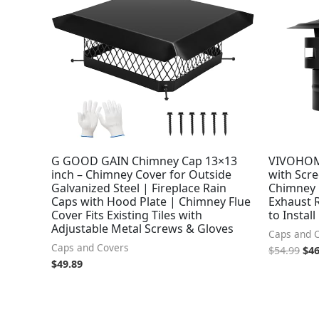
was
$54
G GOOD GAIN Chimney Cap 13×13
VIVOHOM
inch – Chimney Cover for Outside
with Scre
Galvanized Steel | Fireplace Rain
Chimney C
Caps with Hood Plate | Chimney Flue
Exhaust R
Cover Fits Existing Tiles with
to Install
Adjustable Metal Screws & Gloves
Caps and 
Caps and Covers
$
54.99
$
46
$
49.89