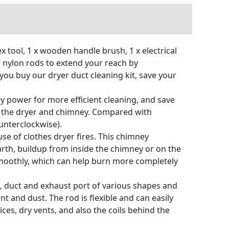
x tool, 1 x wooden handle brush, 1 x electrical
e nylon rods to extend your reach by
you buy our dryer duct cleaning kit, save your
ry power for more efficient cleaning, and save
of the dryer and chimney. Compared with
ounterclockwise).
se of clothes dryer fires. This chimney
rth, buildup from inside the chimney or on the
 smoothly, which can help burn more completely
nt, duct and exhaust port of various shapes and
nt and dust. The rod is flexible and can easily
ces, dry vents, and also the coils behind the