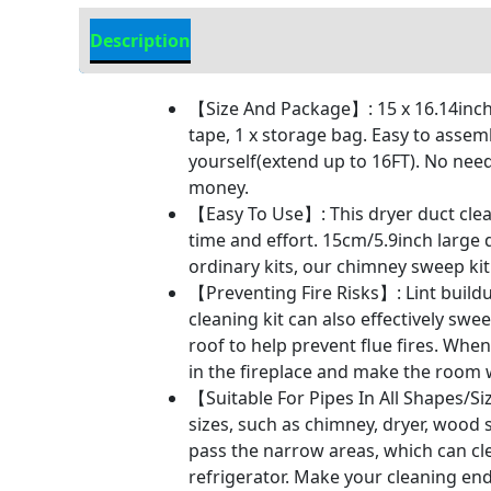
Description
Additional information
【Size And Package】: 15 x 16.14inch f
tape, 1 x storage bag. Easy to assem
yourself(extend up to 16FT). No need
money.
【Easy To Use】: This dryer duct cleani
time and effort. 15cm/5.9inch large
ordinary kits, our chimney sweep kit 
【Preventing Fire Risks】: Lint buildu
cleaning kit can also effectively s
roof to help prevent flue fires. Wh
in the fireplace and make the room
【Suitable For Pipes In All Shapes/Si
sizes, such as chimney, dryer, wood s
pass the narrow areas, which can cle
refrigerator. Make your cleaning en