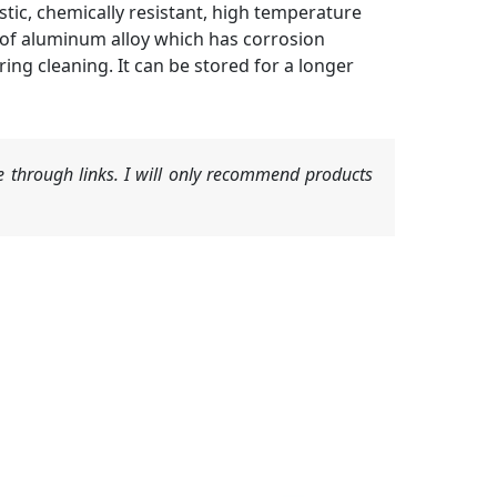
ic, chemically resistant, high temperature
 of aluminum alloy which has corrosion
ring cleaning. It can be stored for a longer
 through links. I will only recommend products