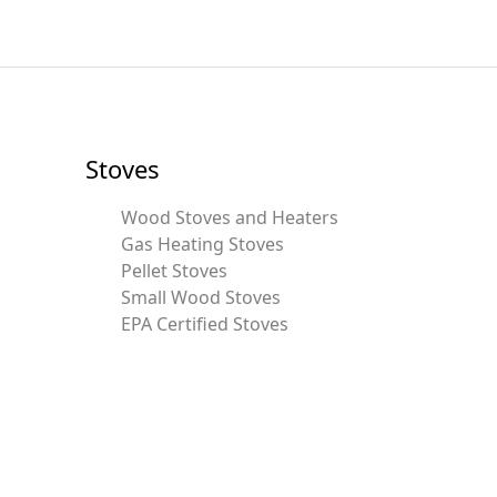
Stoves
Wood Stoves and Heaters
Gas Heating Stoves
Pellet Stoves
Small Wood Stoves
EPA Certified Stoves