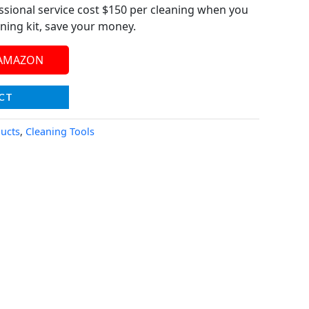
ssional service cost $150 per cleaning when you
ning kit, save your money.
 AMAZON
CT
ucts
,
Cleaning Tools