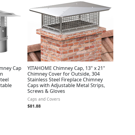
mney Cap
YITAHOME Chimney Cap, 13" x 21"
in
Chimney Cover for Outside, 304
teel
Stainless Steel Fireplace Chimney
stable
Caps with Adjustable Metal Strips,
Screws & Gloves
Caps and Covers
$
81.88