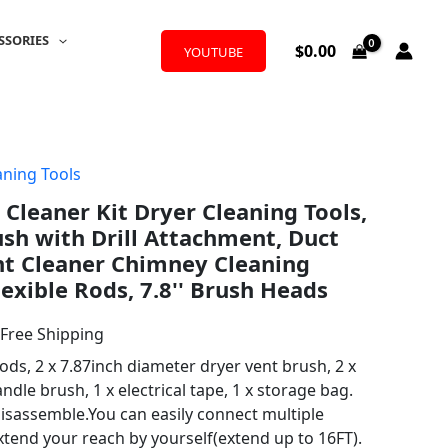
SSORIES
$
0.00
YOUTUBE
aning Tools
l
urrent
 Cleaner Kit Dryer Cleaning Tools,
rice
ush with Drill Attachment, Duct
:
nt Cleaner Chimney Cleaning
exible Rods, 7.8'' Brush Heads
35.14.
 Free Shipping
rods, 2 x 7.87inch diameter dryer vent brush, 2 x
ndle brush, 1 x electrical tape, 1 x storage bag.
isassemble.You can easily connect multiple
extend your reach by yourself(extend up to 16FT).