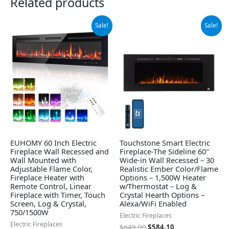
Related products
Original
Current
Original
Current
Sale!
Sale!
price
price
price
price
was:
is:
was:
is:
$249.99.
$229.99.
$649.00.
$584.10.
EUHOMY 60 Inch Electric
Touchstone Smart Electric
Fireplace Wall Recessed and
Fireplace-The Sideline 60"
Wall Mounted with
Wide-in Wall Recessed – 30
Adjustable Flame Color,
Realistic Ember Color/Flame
Fireplace Heater with
Options – 1,500W Heater
Remote Control, Linear
w/Thermostat – Log &
Fireplace with Timer, Touch
Crystal Hearth Options –
Screen, Log & Crystal,
Alexa/WiFi Enabled
750/1500W
Electric Fireplaces
Electric Fireplaces
$
649.00
$
584.10