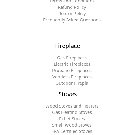
Terms and Conditions
Refund Policy
Return Policy
Frequently Asked Questions
Fireplace
Gas Fireplaces
Electric Fireplaces
Propane Fireplaces
Ventless Fireplaces
Outdoor Firepla
Stoves
Wood Stoves and Heaters
Gas Heating Stoves
Pellet Stoves
Small Wood Stoves
EPA Certified Stoves