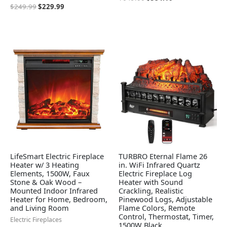
$
249.99
$
229.99
LifeSmart Electric Fireplace
TURBRO Eternal Flame 26
Heater w/ 3 Heating
in. WiFi Infrared Quartz
Elements, 1500W, Faux
Electric Fireplace Log
Stone & Oak Wood –
Heater with Sound
Mounted Indoor Infrared
Crackling, Realistic
Heater for Home, Bedroom,
Pinewood Logs, Adjustable
and Living Room
Flame Colors, Remote
Control, Thermostat, Timer,
Electric Fireplaces
1500W Black