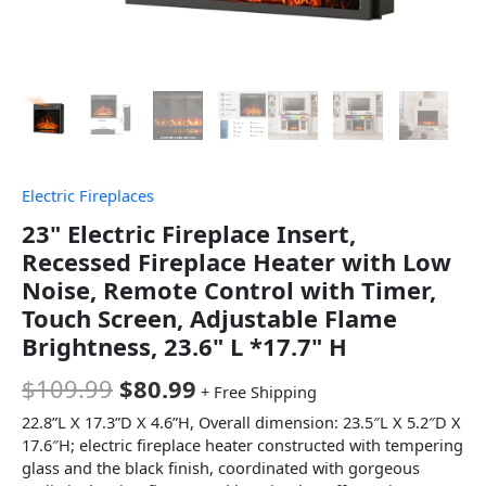
Electric Fireplaces
23" Electric Fireplace Insert,
Recessed Fireplace Heater with Low
Noise, Remote Control with Timer,
Touch Screen, Adjustable Flame
Brightness, 23.6" L *17.7" H
$
109.99
$
80.99
+ Free Shipping
22.8”L X 17.3”D X 4.6”H, Overall dimension: 23.5″L X 5.2″D X
17.6″H; electric fireplace heater constructed with tempering
glass and the black finish, coordinated with gorgeous