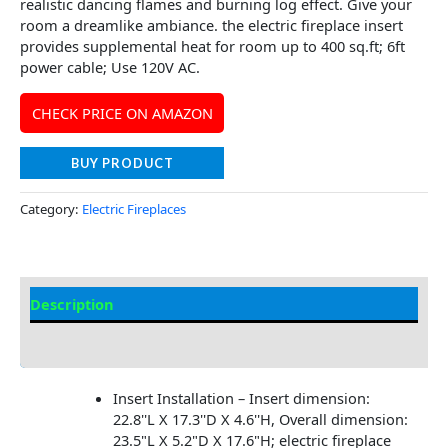
realistic dancing flames and burning log effect. Give your
room a dreamlike ambiance. the electric fireplace insert
provides supplemental heat for room up to 400 sq.ft; 6ft
power cable; Use 120V AC.
CHECK PRICE ON AMAZON
BUY PRODUCT
Category:
Electric Fireplaces
Description
Additional information
Insert Installation – Insert dimension:
22.8''L X 17.3''D X 4.6''H, Overall dimension:
23.5"L X 5.2"D X 17.6"H; electric fireplace