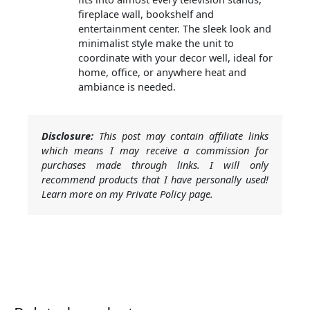
fireplace wall, bookshelf and
entertainment center. The sleek look and
minimalist style make the unit to
coordinate with your decor well, ideal for
home, office, or anywhere heat and
ambiance is needed.
Disclosure:
This post may contain affiliate links
which means I may receive a commission for
purchases made through links. I will only
recommend products that I have personally used!
Learn more on my Private Policy page.