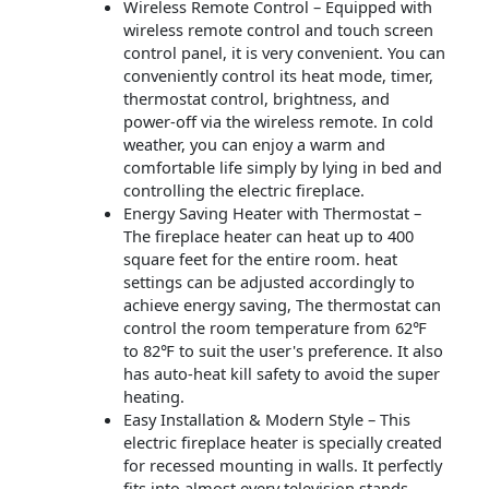
Wireless Remote Control – Equipped with
wireless remote control and touch screen
control panel, it is very convenient. You can
conveniently control its heat mode, timer,
thermostat control, brightness, and
power-off via the wireless remote. In cold
weather, you can enjoy a warm and
comfortable life simply by lying in bed and
controlling the electric fireplace.
Energy Saving Heater with Thermostat –
The fireplace heater can heat up to 400
square feet for the entire room. heat
settings can be adjusted accordingly to
achieve energy saving, The thermostat can
control the room temperature from 62℉
to 82℉ to suit the user's preference. It also
has auto-heat kill safety to avoid the super
heating.
Easy Installation & Modern Style – This
electric fireplace heater is specially created
for recessed mounting in walls. It perfectly
fits into almost every television stands,