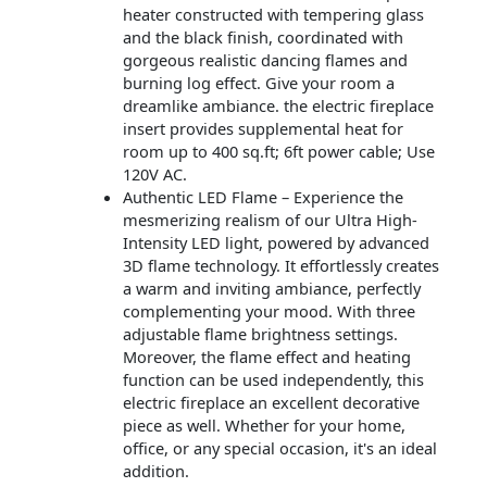
heater constructed with tempering glass
and the black finish, coordinated with
gorgeous realistic dancing flames and
burning log effect. Give your room a
dreamlike ambiance. the electric fireplace
insert provides supplemental heat for
room up to 400 sq.ft; 6ft power cable; Use
120V AC.
Authentic LED Flame – Experience the
mesmerizing realism of our Ultra High-
Intensity LED light, powered by advanced
3D flame technology. It effortlessly creates
a warm and inviting ambiance, perfectly
complementing your mood. With three
adjustable flame brightness settings.
Moreover, the flame effect and heating
function can be used independently, this
electric fireplace an excellent decorative
piece as well. Whether for your home,
office, or any special occasion, it's an ideal
addition.