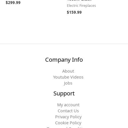
$
299.99
Electric Fireplaces
$
159.99
Company Info
About
Youtube Videos
Jobs
Support
My account
Contact Us
Privacy Policy
Cookie Policy