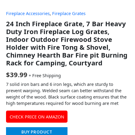
Fireplace Accessories
,
Fireplace Grates
24 Inch Fireplace Grate, 7 Bar Heavy
Duty Iron Fireplace Log Grates,
Indoor Outdoor Firewood Stove
Holder with Fire Tong & Shovel,
Chimney Hearth Bar Fire pit Burning
Rack for Camping, Courtyard
$
39.99
+ Free Shipping
7 solid iron bars and 6 iron legs, which are sturdy to
prevent warping. Welded seam can better withstand the
weight of the wood. Black surface coating ensures that the
high temperatures required for wood burning are met
CHECK PRICE ON AMAZON
BUY PRODUCT