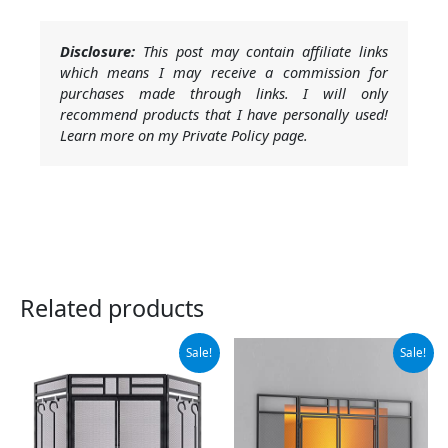
Disclosure:
This post may contain affiliate links
which means I may receive a commission for
purchases made through links. I will only
recommend products that I have personally used!
Learn more on my Private Policy page.
Related products
Original
Current
Original
Current
Sale!
Sale!
price
price
price
price
was:
is:
was:
is:
$115.99.
$109.99.
$79.99.
$67.99.