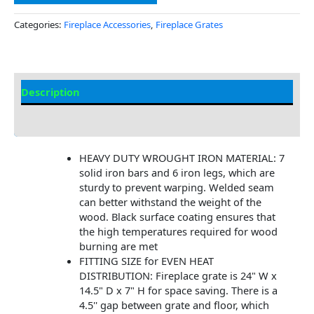
Categories:
Fireplace Accessories
,
Fireplace Grates
Description
Additional information
HEAVY DUTY WROUGHT IRON MATERIAL: 7
solid iron bars and 6 iron legs, which are
sturdy to prevent warping. Welded seam
can better withstand the weight of the
wood. Black surface coating ensures that
the high temperatures required for wood
burning are met
FITTING SIZE for EVEN HEAT
DISTRIBUTION: Fireplace grate is 24" W x
14.5" D x 7" H for space saving. There is a
4.5'' gap between grate and floor, which