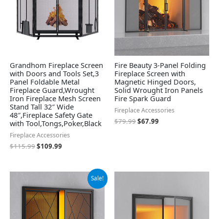
Grandhom Fireplace Screen
Fire Beauty 3-Panel Folding
with Doors and Tools Set,3
Fireplace Screen with
Panel Foldable Metal
Magnetic Hinged Doors,
Fireplace Guard,Wrought
Solid Wrought Iron Panels
Iron Fireplace Mesh Screen
Fire Spark Guard
Stand Tall 32″ Wide
Fireplace Accessories
48″,Fireplace Safety Gate
$
79.99
$
67.99
with Tool,Tongs,Poker,Black
Fireplace Accessories
$
115.99
$
109.99
Original
Current
Sale!
price
price
was:
is:
$72.99.
$61.99.