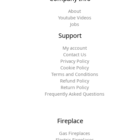
About
Youtube Videos
Jobs
Support
My account
Contact Us
Privacy Policy
Cookie Policy
Terms and Conditions
Refund Policy
Return Policy
Frequently Asked Questions
Fireplace
Gas Fireplaces
Electric Fireplaces