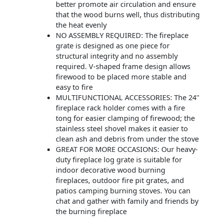
better promote air circulation and ensure
that the wood burns well, thus distributing
the heat evenly
NO ASSEMBLY REQUIRED: The fireplace
grate is designed as one piece for
structural integrity and no assembly
required. V-shaped frame design allows
firewood to be placed more stable and
easy to fire
MULTIFUNCTIONAL ACCESSORIES: The 24''
fireplace rack holder comes with a fire
tong for easier clamping of firewood; the
stainless steel shovel makes it easier to
clean ash and debris from under the stove
GREAT FOR MORE OCCASIONS: Our heavy-
duty fireplace log grate is suitable for
indoor decorative wood burning
fireplaces, outdoor fire pit grates, and
patios camping burning stoves. You can
chat and gather with family and friends by
the burning fireplace