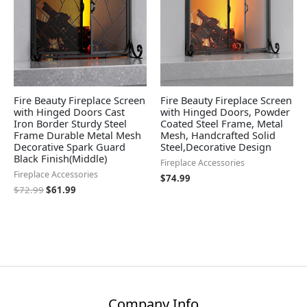
Fire Beauty Fireplace Screen
Fire Beauty Fireplace Screen
with Hinged Doors Cast
with Hinged Doors, Powder
Iron Border Sturdy Steel
Coated Steel Frame, Metal
Frame Durable Metal Mesh
Mesh, Handcrafted Solid
Decorative Spark Guard
Steel,Decorative Design
Black Finish(Middle)
Fireplace Accessories
Fireplace Accessories
$
74.99
$
72.99
$
61.99
Company Info