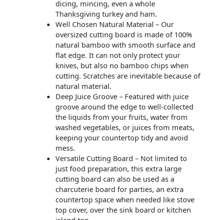
dicing, mincing, even a whole
Thanksgiving turkey and ham.
Well Chosen Natural Material – Our
oversized cutting board is made of 100%
natural bamboo with smooth surface and
flat edge. It can not only protect your
knives, but also no bamboo chips when
cutting. Scratches are inevitable because of
natural material.
Deep Juice Groove – Featured with juice
groove around the edge to well-collected
the liquids from your fruits, water from
washed vegetables, or juices from meats,
keeping your countertop tidy and avoid
mess.
Versatile Cutting Board – Not limited to
just food preparation, this extra large
cutting board can also be used as a
charcuterie board for parties, an extra
countertop space when needed like stove
top cover, over the sink board or kitchen