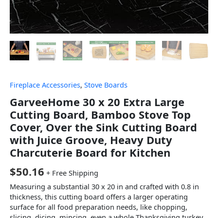
Fireplace Accessories
,
Stove Boards
GarveeHome 30 x 20 Extra Large
Cutting Board, Bamboo Stove Top
Cover, Over the Sink Cutting Board
with Juice Groove, Heavy Duty
Charcuterie Board for Kitchen
$
50.16
+ Free Shipping
Measuring a substantial 30 x 20 in and crafted with 0.8 in
thickness, this cutting board offers a larger operating
surface for all food preparation needs, like chopping,
slicing, dicing, mincing, even a whole Thanksgiving turkey