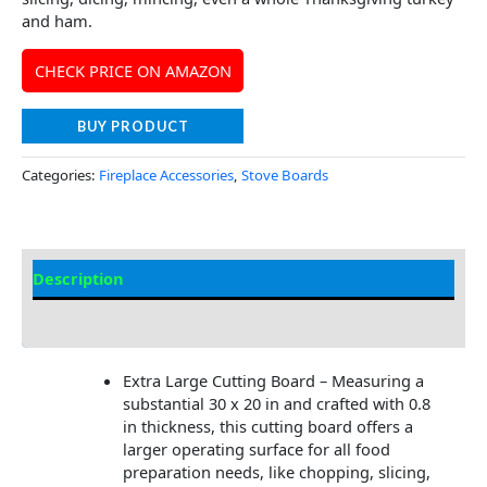
and ham.
CHECK PRICE ON AMAZON
BUY PRODUCT
Categories:
Fireplace Accessories
,
Stove Boards
Description
Additional information
Extra Large Cutting Board – Measuring a
substantial 30 x 20 in and crafted with 0.8
in thickness, this cutting board offers a
larger operating surface for all food
preparation needs, like chopping, slicing,