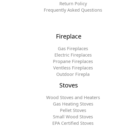
Return Policy
Frequently Asked Questions
Fireplace
Gas Fireplaces
Electric Fireplaces
Propane Fireplaces
Ventless Fireplaces
Outdoor Firepla
Stoves
Wood Stoves and Heaters
Gas Heating Stoves
Pellet Stoves
Small Wood Stoves
EPA Certified Stoves