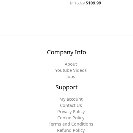
$
115.99
$
109.99
Company Info
About
Youtube Videos
Jobs
Support
My account
Contact Us
Privacy Policy
Cookie Policy
Terms and Conditions
Refund Policy