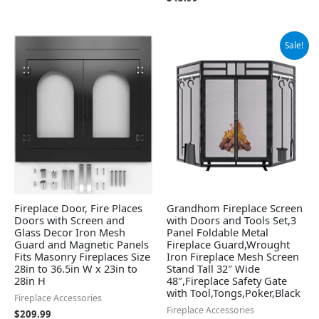
Original
Current
Sale!
price
price
was:
is:
$115.99.
$109.99.
Fireplace Door, Fire Places
Grandhom Fireplace Screen
Doors with Screen and
with Doors and Tools Set,3
Glass Decor Iron Mesh
Panel Foldable Metal
Guard and Magnetic Panels
Fireplace Guard,Wrought
Fits Masonry Fireplaces Size
Iron Fireplace Mesh Screen
28in to 36.5in W x 23in to
Stand Tall 32″ Wide
28in H
48″,Fireplace Safety Gate
with Tool,Tongs,Poker,Black
Fireplace Accessories
Fireplace Accessories
$
209.99