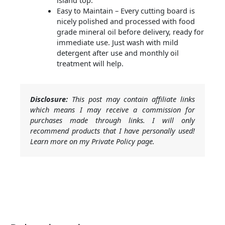
island top.
Easy to Maintain – Every cutting board is
nicely polished and processed with food
grade mineral oil before delivery, ready for
immediate use. Just wash with mild
detergent after use and monthly oil
treatment will help.
Disclosure:
This post may contain affiliate links
which means I may receive a commission for
purchases made through links. I will only
recommend products that I have personally used!
Learn more on my Private Policy page.