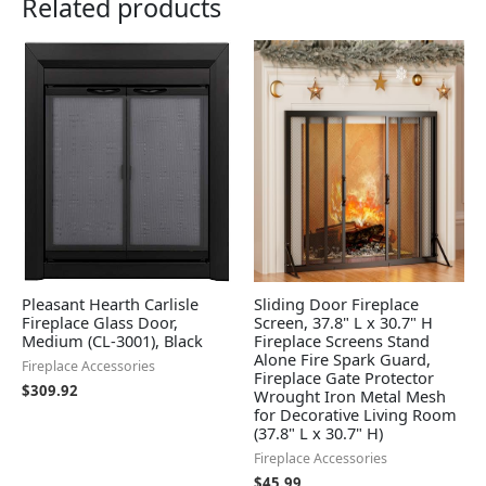
Related products
Pleasant Hearth Carlisle
Sliding Door Fireplace
Fireplace Glass Door,
Screen, 37.8" L x 30.7" H
Medium (CL-3001), Black
Fireplace Screens Stand
Alone Fire Spark Guard,
Fireplace Accessories
Fireplace Gate Protector
$
309.92
Wrought Iron Metal Mesh
for Decorative Living Room
(37.8" L x 30.7" H)
Fireplace Accessories
$
45.99