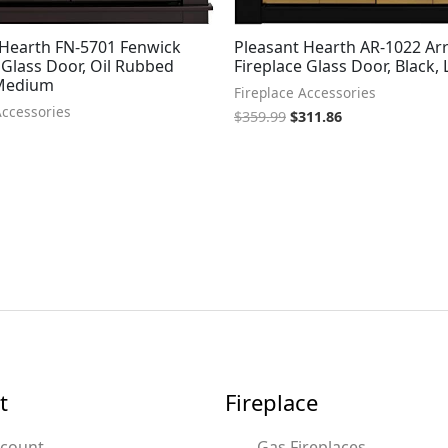
 Hearth FN-5701 Fenwick
Pleasant Hearth AR-1022 Ar
 Glass Door, Oil Rubbed
Fireplace Glass Door, Black,
 Medium
Fireplace Accessories
Accessories
$
359.99
$
311.86
t
Fireplace
ccount
Gas Fireplaces