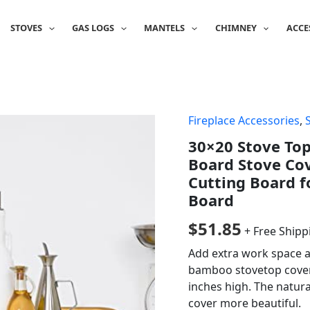
STOVES
GAS LOGS
MANTELS
CHIMNEY
ACCE
Fireplace Accessories
,
30×20 Stove To
Board Stove Cov
Cutting Board f
Board
$
51.85
+ Free Shipp
Add extra work space a
bamboo stovetop cover t
inches high. The natur
cover more beautiful.