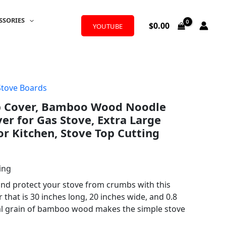
SSORIES
$
0.00
YOUTUBE
Stove Boards
p Cover, Bamboo Wood Noodle
er for Gas Stove, Extra Large
or Kitchen, Stove Top Cutting
ing
nd protect your stove from crumbs with this
hat is 30 inches long, 20 inches wide, and 0.8
al grain of bamboo wood makes the simple stove