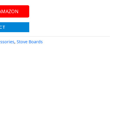
 AMAZON
CT
essories
,
Stove Boards