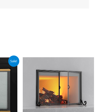
Sale!