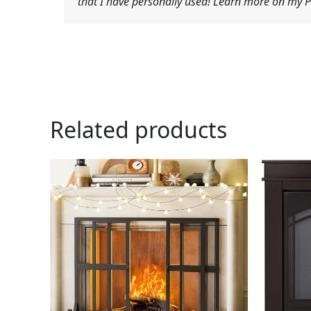
that I have personally used! Learn more on my Pr
Related products