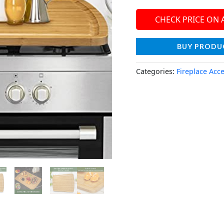
CHECK PRICE ON
BUY PRODU
Categories:
Fireplace Acc