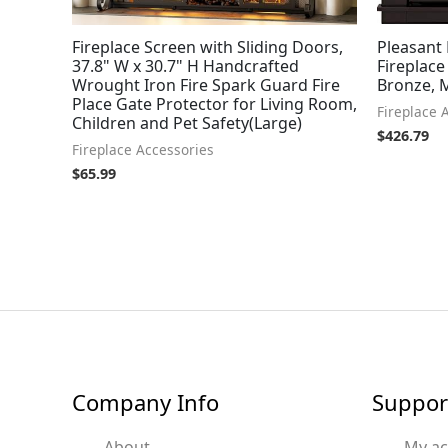
Fireplace Screen with Sliding Doors,
Pleasant
37.8" W x 30.7" H Handcrafted
Fireplace
Wrought Iron Fire Spark Guard Fire
Bronze,
Place Gate Protector for Living Room,
Fireplace 
Children and Pet Safety(Large)
$
426.79
Fireplace Accessories
$
65.99
Company Info
Suppor
About
My a