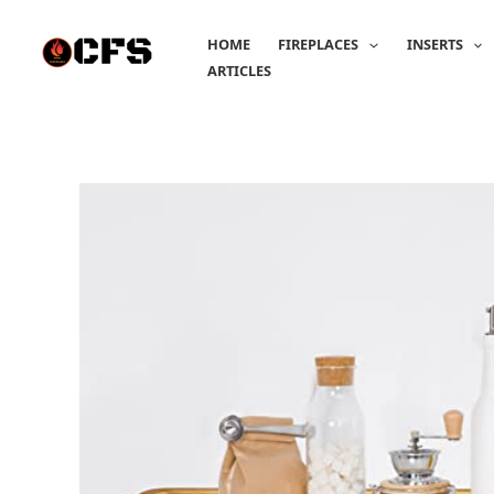
Skip
to
HOME
FIREPLACES
INSERTS
content
ARTICLES