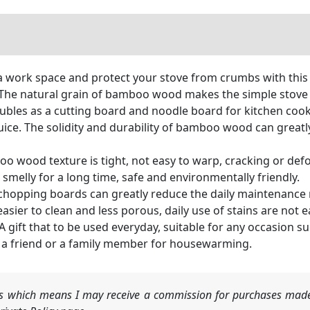
ork space and protect your stove from crumbs with this b
. The natural grain of bamboo wood makes the simple stove
s as a cutting board and noodle board for kitchen cooki
ice. The solidity and durability of bamboo wood can greatly
od texture is tight, not easy to warp, cracking or defor
 smelly for a long time, safe and environmentally friendly.
opping boards can greatly reduce the daily maintenance 
er to clean and less porous, daily use of stains are not e
ft that to be used everyday, suitable for any occasion suc
 to a friend or a family member for housewarming.
nks which means I may receive a commission for purchases made