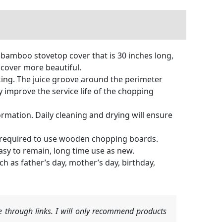
amboo stovetop cover that is 30 inches long,
 cover more beautiful.
ng. The juice groove around the perimeter
 improve the service life of the chopping
mation. Daily cleaning and drying will ensure
required to use wooden chopping boards.
asy to remain, long time use as new.
h as father’s day, mother’s day, birthday,
 through links. I will only recommend products