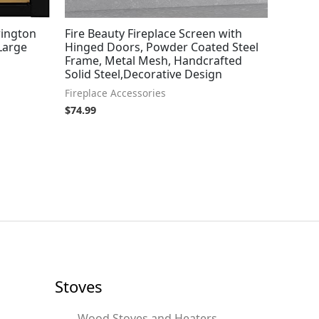
rington
Fire Beauty Fireplace Screen with
 Large
Hinged Doors, Powder Coated Steel
Frame, Metal Mesh, Handcrafted
Solid Steel,Decorative Design
Fireplace Accessories
$
74.99
Stoves
Wood Stoves and Heaters