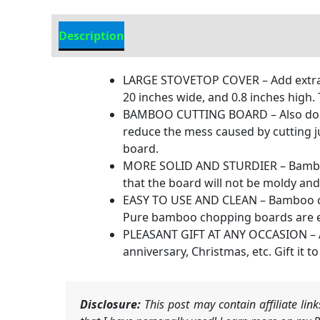
Description
Additional information
LARGE STOVETOP COVER – Add extra w
20 inches wide, and 0.8 inches high
BAMBOO CUTTING BOARD – Also double
reduce the mess caused by cutting ju
board.
MORE SOLID AND STURDIER – Bamboo wo
that the board will not be moldy and
EASY TO USE AND CLEAN – Bamboo ch
Pure bamboo chopping boards are easi
PLEASANT GIFT AT ANY OCCASION – A gi
anniversary, Christmas, etc. Gift it
Disclosure:
This post may contain affiliate li