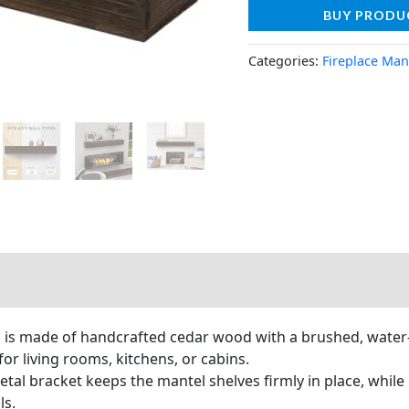
BUY PRODU
Categories:
Fireplace Man
 is made of handcrafted cedar wood with a brushed, water-ba
for living rooms, kitchens, or cabins.
tal bracket keeps the mantel shelves firmly in place, while
ls.