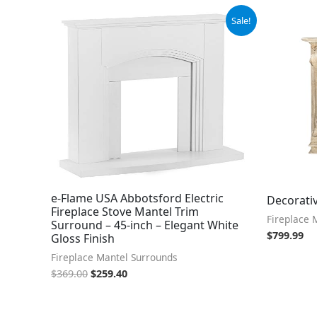
Original
Current
Sale!
price
price
was:
is:
$369.00.
$259.40.
e-Flame USA Abbotsford Electric
Decorati
Fireplace Stove Mantel Trim
Fireplace 
Surround – 45-inch – Elegant White
$
799.99
Gloss Finish
Fireplace Mantel Surrounds
$
369.00
$
259.40