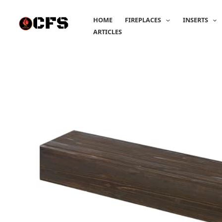
Skip
to
HOME
FIREPLACES
INSERTS
content
ARTICLES