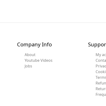
Company Info
Suppor
About
My a
Youtube Videos
Conta
Jobs
Privac
Cooki
Terms
Refun
Retur
Frequ