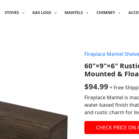
STOVES
GAS LOGS
MANTELS
CHIMNEY
ACCE
Fireplace Mantel Shelv
60"×9"×6" Rusti
Mounted & Floa
$
94.99
+ Free Shipp
Fireplace Mantel is ma
water-based finish that 
and rustic charm for li
CHECK PRICE ON