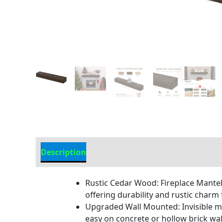
Description
Additional information
Rustic Cedar Wood: Fireplace Mantel
offering durability and rustic charm 
Upgraded Wall Mounted: Invisible me
easy on concrete or hollow brick wal