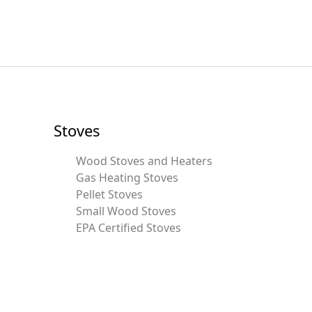
Stoves
Wood Stoves and Heaters
Gas Heating Stoves
Pellet Stoves
Small Wood Stoves
EPA Certified Stoves