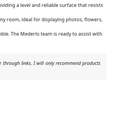
viding a level and reliable surface that resists
 room, ideal for displaying photos, flowers,
mble. The Mederlo team is ready to assist with
 through links. I will only recommend products