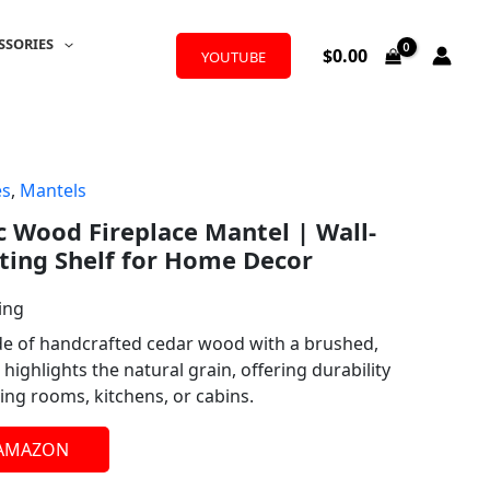
SSORIES
$
0.00
YOUTUBE
es
,
Mantels
c Wood Fireplace Mantel | Wall-
ting Shelf for Home Decor
ing
de of handcrafted cedar wood with a brushed,
highlights the natural grain, offering durability
ving rooms, kitchens, or cabins.
 AMAZON