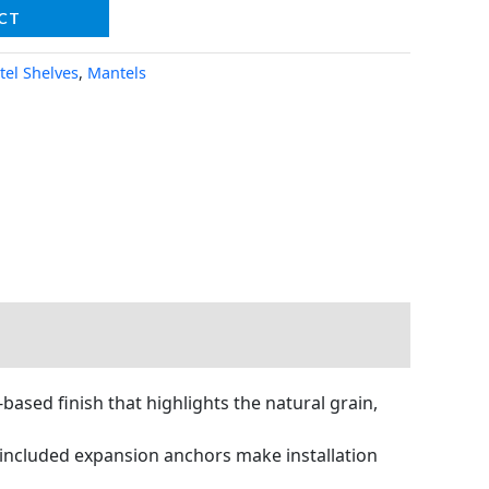
CT
tel Shelves
,
Mantels
sed finish that highlights the natural grain,
 included expansion anchors make installation