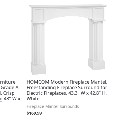
rniture
HOMCOM Modern Fireplace Mantel,
 Grade A
Freestanding Fireplace Surround for
, Crisp
Electric Fireplaces, 43.3" W x 42.8" H,
ng 48" W x
White
Fireplace Mantel Surrounds
$
169.99