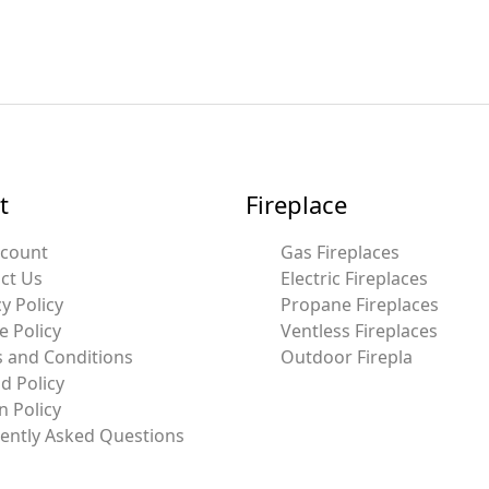
t
Fireplace
ccount
Gas Fireplaces
ct Us
Electric Fireplaces
y Policy
Propane Fireplaces
e Policy
Ventless Fireplaces
 and Conditions
Outdoor Firepla
d Policy
n Policy
ently Asked Questions