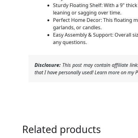
Sturdy Floating Shelf: With a 9" thic
leaning or sagging over time.
Perfect Home Decor: This floating 
garlands, or candles.
Easy Assembly & Support: Overall siz
any questions.
Disclosure:
This post may contain affiliate li
that I have personally used! Learn more on my Pr
Related products