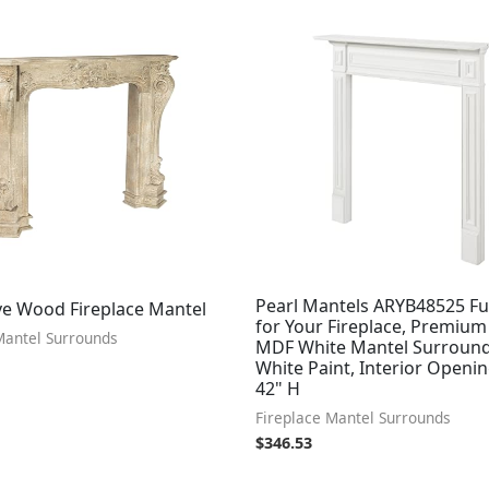
Pearl Mantels ARYB48525 Fu
ve Wood Fireplace Mantel
for Your Fireplace, Premium
Mantel Surrounds
MDF White Mantel Surround
White Paint, Interior Openi
42" H
Fireplace Mantel Surrounds
$
346.53