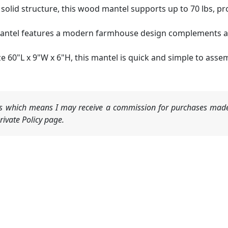
k solid structure, this wood mantel supports up to 70 lbs, pro
mantel features a modern farmhouse design complements any
e 60"L x 9"W x 6"H, this mantel is quick and simple to asse
nks which means I may receive a commission for purchases made
ivate Policy page.