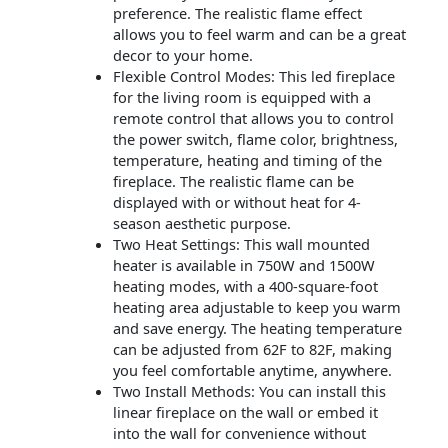
preference. The realistic flame effect
allows you to feel warm and can be a great
decor to your home.
Flexible Control Modes: This led fireplace
for the living room is equipped with a
remote control that allows you to control
the power switch, flame color, brightness,
temperature, heating and timing of the
fireplace. The realistic flame can be
displayed with or without heat for 4-
season aesthetic purpose.
Two Heat Settings: This wall mounted
heater is available in 750W and 1500W
heating modes, with a 400-square-foot
heating area adjustable to keep you warm
and save energy. The heating temperature
can be adjusted from 62F to 82F, making
you feel comfortable anytime, anywhere.
Two Install Methods: You can install this
linear fireplace on the wall or embed it
into the wall for convenience without