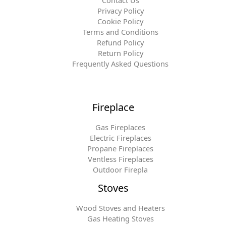
Contact Us
Privacy Policy
Cookie Policy
Terms and Conditions
Refund Policy
Return Policy
Frequently Asked Questions
Fireplace
Gas Fireplaces
Electric Fireplaces
Propane Fireplaces
Ventless Fireplaces
Outdoor Firepla
Stoves
Wood Stoves and Heaters
Gas Heating Stoves