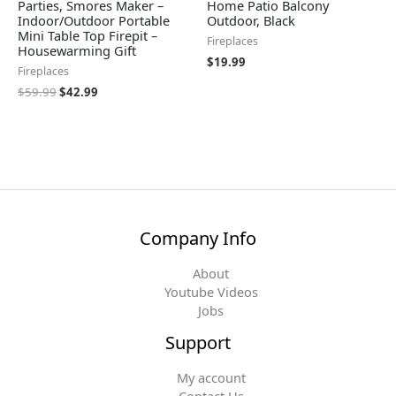
Parties, Smores Maker –
Home Patio Balcony
Indoor/Outdoor Portable
Outdoor, Black
Mini Table Top Firepit –
Fireplaces
Housewarming Gift
$
19.99
Fireplaces
$
59.99
$
42.99
Company Info
About
Youtube Videos
Jobs
Support
My account