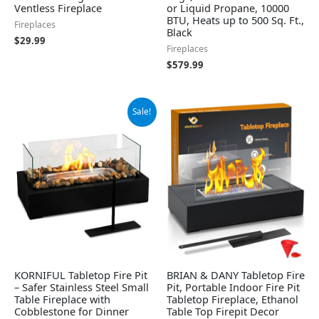
Ventless Fireplace
or Liquid Propane, 10000
BTU, Heats up to 500 Sq. Ft.,
Fireplaces
Black
$
29.99
Fireplaces
$
579.99
Original
Current
Sale!
price
price
was:
is:
$59.99.
$42.99.
KORNIFUL Tabletop Fire Pit
BRIAN & DANY Tabletop Fire
– Safer Stainless Steel Small
Pit, Portable Indoor Fire Pit
Table Fireplace with
Tabletop Fireplace, Ethanol
Cobblestone for Dinner
Table Top Firepit Decor