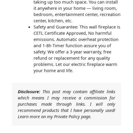
taking up too much space. You can install
it anywhere in your home — living room,
bedroom, entertainment center, recreation
center, kitchen, etc.
Safety and Guarantee: This wall fireplace is
CETL Certificate Approved, No harmful
emissions. Automatic overheat protection
and 1-8h Timer function assure you of
safety. We offer a 3-year warranty, free
refund or replacement for any quality
problems. Let our electric fireplace warm
your home and life.
Disclosure:
This post may contain affiliate links
which means I may receive a commission for
purchases made through links. I will only
recommend products that I have personally used!
Learn more on my Private Policy page.