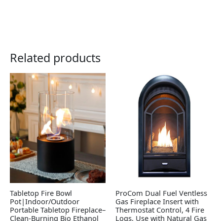
Related products
Tabletop Fire Bowl
ProCom Dual Fuel Ventless
Pot|Indoor/Outdoor
Gas Fireplace Insert with
Portable Tabletop Fireplace–
Thermostat Control, 4 Fire
Clean-Burning Bio Ethanol
Logs, Use with Natural Gas