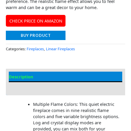
preference. The realistic flame effect allows you to feel
warm and can be a great decor to your home.
CHECK PRICE ON AMAZON
BUY PRODUCT
Categories:
Fireplaces
,
Linear Fireplaces
Description
Additional information
Multiple Flame Colors: This quiet electric
fireplace comes in nine realistic flame
colors and five variable brightness options.
Log and crystal display modes are
provided, you can mix both for your