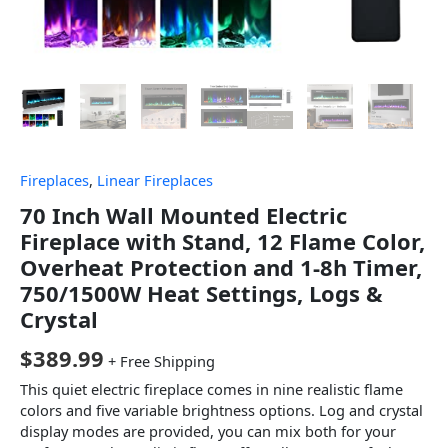
Fireplaces
,
Linear Fireplaces
70 Inch Wall Mounted Electric
Fireplace with Stand, 12 Flame Color,
Overheat Protection and 1-8h Timer,
750/1500W Heat Settings, Logs &
Crystal
$
389.99
+ Free Shipping
This quiet electric fireplace comes in nine realistic flame
colors and five variable brightness options. Log and crystal
display modes are provided, you can mix both for your