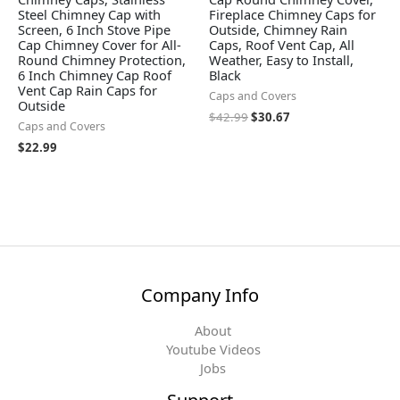
Steel Chimney Cap with
Fireplace Chimney Caps for
Screen, 6 Inch Stove Pipe
Outside, Chimney Rain
Cap Chimney Cover for All-
Caps, Roof Vent Cap, All
Round Chimney Protection,
Weather, Easy to Install,
6 Inch Chimney Cap Roof
Black
Vent Cap Rain Caps for
Caps and Covers
Outside
$
42.99
$
30.67
Caps and Covers
$
22.99
Company Info
About
Youtube Videos
Jobs