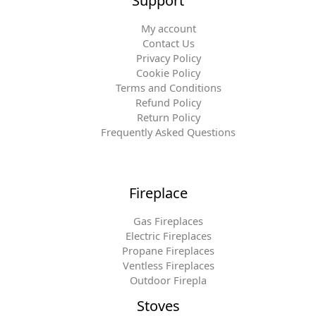
Support
My account
Contact Us
Privacy Policy
Cookie Policy
Terms and Conditions
Refund Policy
Return Policy
Frequently Asked Questions
Fireplace
Gas Fireplaces
Electric Fireplaces
Propane Fireplaces
Ventless Fireplaces
Outdoor Firepla
Stoves