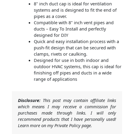
8" inch duct cap is ideal for ventilation
systems and is designed to fit the end of
pipes as a cover.
Compatible with 8" inch vent pipes and
ducts – Easy To Install and perfectly
designed for DIY
Quick and easy installation process with a
push-fit design that can be secured with
clamps, rivets or caulking.
Designed for use in both indoor and
outdoor HVAC systems, this cap is ideal for
finishing off pipes and ducts in a wide
range of applications
Disclosure:
This post may contain affiliate links
which means I may receive a commission for
purchases made through links. I will only
recommend products that I have personally used!
Learn more on my Private Policy page.