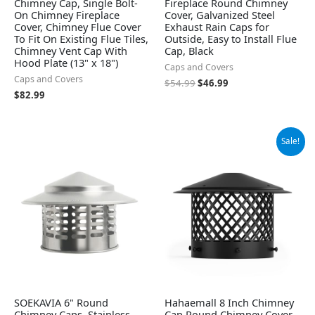
Chimney Cap, Single Bolt-
Fireplace Round Chimney
On Chimney Fireplace
Cover, Galvanized Steel
Cover, Chimney Flue Cover
Exhaust Rain Caps for
To Fit On Existing Flue Tiles,
Outside, Easy to Install Flue
Chimney Vent Cap With
Cap, Black
Hood Plate (13" x 18")
Caps and Covers
Caps and Covers
$
54.99
$
46.99
$
82.99
Original
Current
Sale!
price
price
was:
is:
$42.99.
$30.67.
SOEKAVIA 6" Round
Hahaemall 8 Inch Chimney
Chimney Caps, Stainless
Cap Round Chimney Cover,