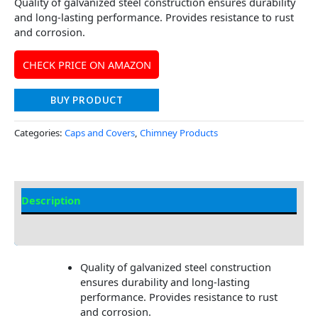
Quality of galvanized steel construction ensures durability
and long-lasting performance. Provides resistance to rust
and corrosion.
CHECK PRICE ON AMAZON
BUY PRODUCT
Categories:
Caps and Covers
,
Chimney Products
Description
Additional information
Quality of galvanized steel construction
ensures durability and long-lasting
performance. Provides resistance to rust
and corrosion.