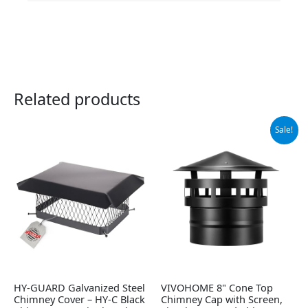
Related products
Original
Current
Sale!
price
price
was:
is:
$54.99.
$46.99.
HY-GUARD Galvanized Steel
VIVOHOME 8" Cone Top
Chimney Cover – HY-C Black
Chimney Cap with Screen,