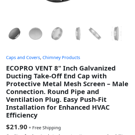
Caps and Covers
,
Chimney Products
ECOPRO VENT 8" Inch Galvanized
Ducting Take-Off End Cap with
Protective Metal Mesh Screen – Male
Connection. Round Pipe and
Ventilation Plug. Easy Push-Fit
Installation for Enhanced HVAC
Efficiency
$
21.90
+ Free Shipping