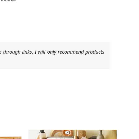
 through links. I will only recommend products