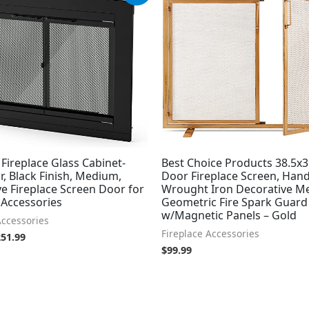
s:
is:
79.99.
$251.99.
 Fireplace Glass Cabinet-
Best Choice Products 38.5x3
r, Black Finish, Medium,
Door Fireplace Screen, Han
e Fireplace Screen Door for
Wrought Iron Decorative M
 Accessories
Geometric Fire Spark Guard
w/Magnetic Panels – Gold
Accessories
Fireplace Accessories
251.99
$
99.99