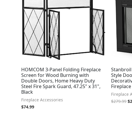
wa
$2
HOMCOM 3-Panel Folding Fireplace
Stanbroil
Screen for Wood Burning with
Style Doo
Double Doors, Home Heavy Duty
Decorativ
Steel Fire Spark Guard, 47.25" x 31",
Fireplace
Black
Fireplace 
Fireplace Accessories
$
279.99
$
$
74.99