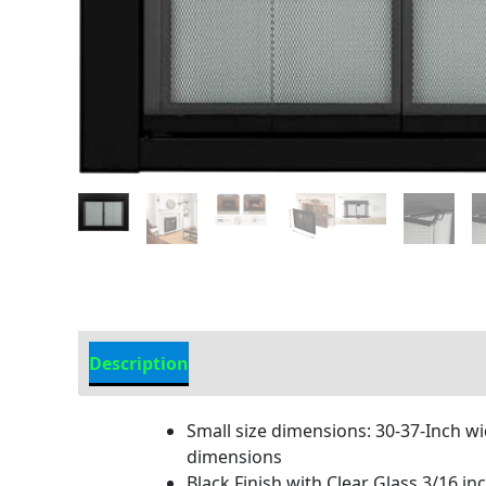
Description
Additional information
Small size dimensions: 30-37-Inch wi
dimensions
Black Finish with Clear Glass.3/16 in