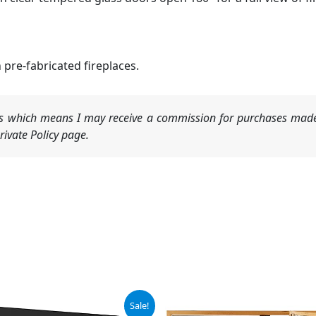
 pre-fabricated fireplaces.
nks which means I may receive a commission for purchases made
ivate Policy page.
iginal
Current
Sale!
ice
price