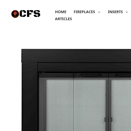
Skip
to
HOME
FIREPLACES
INSERTS
content
ARTICLES