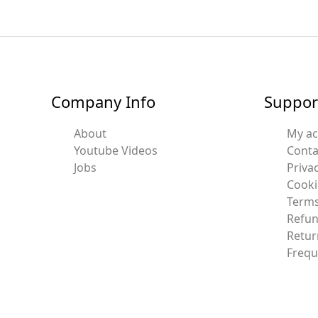
Company Info
Suppor
About
My a
Youtube Videos
Conta
Jobs
Privac
Cooki
Terms
Refun
Retur
Frequ