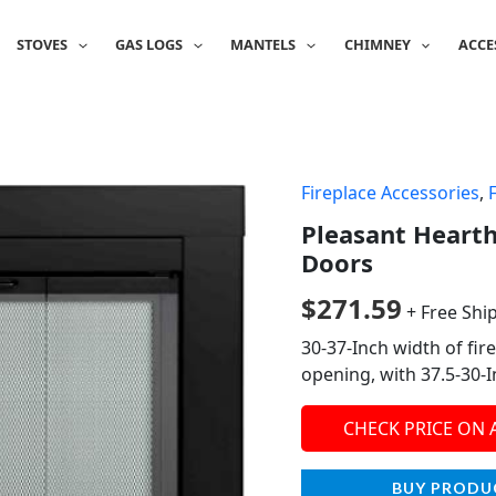
STOVES
GAS LOGS
MANTELS
CHIMNEY
ACCE
Fireplace Accessories
,
Pleasant Hearth
Doors
$
271.59
+ Free Shi
30-37-Inch width of fir
opening, with 37.5-30-
CHECK PRICE ON
BUY PRODU