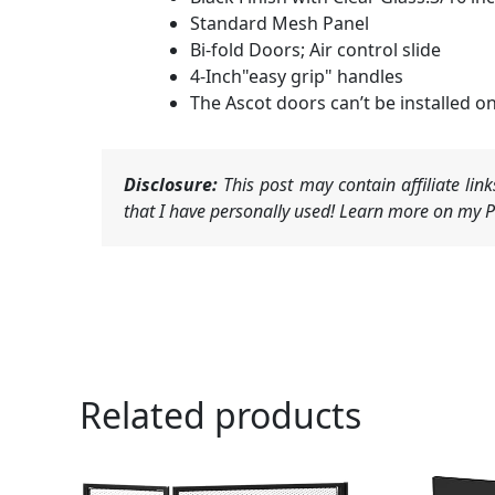
Standard Mesh Panel
Bi-fold Doors; Air control slide
4-Inch"easy grip" handles
The Ascot doors can’t be installed on
Disclosure:
This post may contain affiliate li
that I have personally used! Learn more on my Pr
Related products
Or
pr