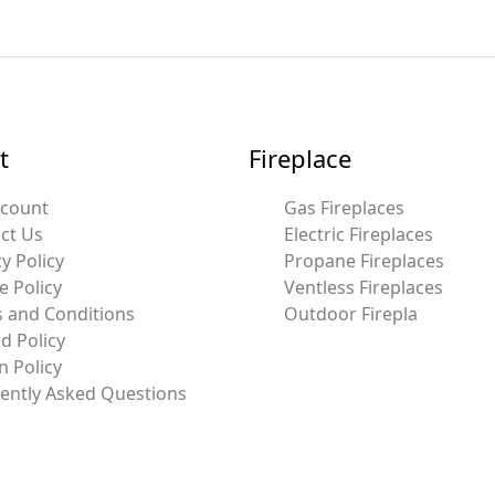
t
Fireplace
ccount
Gas Fireplaces
ct Us
Electric Fireplaces
y Policy
Propane Fireplaces
e Policy
Ventless Fireplaces
 and Conditions
Outdoor Firepla
d Policy
n Policy
ently Asked Questions