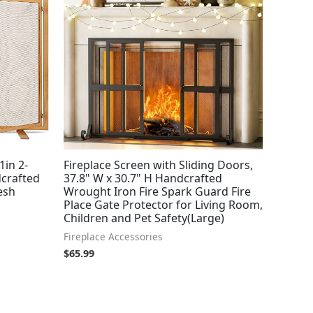
1in 2-
Fireplace Screen with Sliding Doors,
dcrafted
37.8" W x 30.7" H Handcrafted
esh
Wrought Iron Fire Spark Guard Fire
Place Gate Protector for Living Room,
Children and Pet Safety(Large)
Fireplace Accessories
$
65.99