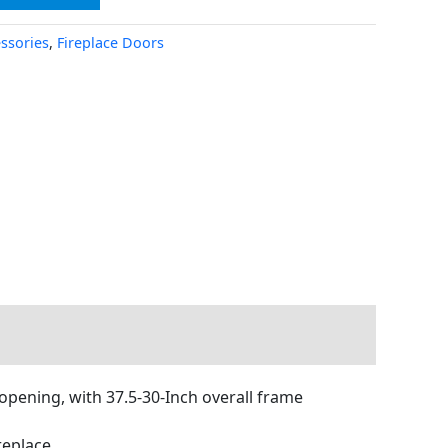
essories
,
Fireplace Doors
 opening, with 37.5-30-Inch overall frame
replace