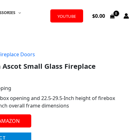
SSORIES
$
0.00
YOUTUBE
Fireplace Doors
 Ascot Small Glass Fireplace
pping
ebox opening and 22.5-29.5-Inch height of firebox
Inch overall frame dimensions
 AMAZON
CT