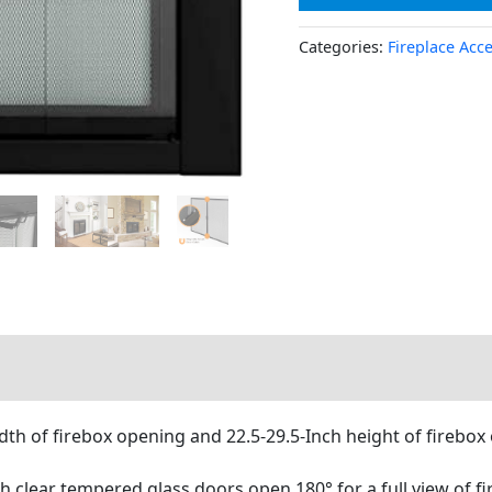
Categories:
Fireplace Acc
dth of firebox opening and 22.5-29.5-Inch height of firebox
ch clear tempered glass doors open 180° for a full view of fi