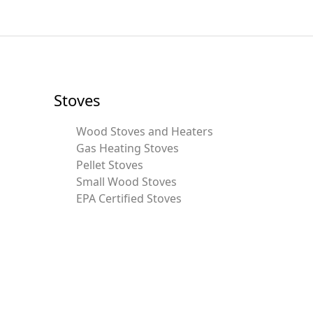
Stoves
Wood Stoves and Heaters
Gas Heating Stoves
Pellet Stoves
Small Wood Stoves
EPA Certified Stoves