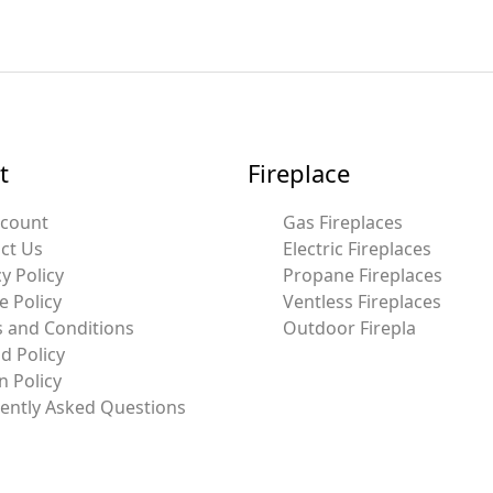
t
Fireplace
ccount
Gas Fireplaces
ct Us
Electric Fireplaces
y Policy
Propane Fireplaces
e Policy
Ventless Fireplaces
 and Conditions
Outdoor Firepla
d Policy
n Policy
ently Asked Questions