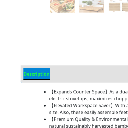
Description
Additional information
【Expands Counter Space】As a dual-p
electric stovetops, maximizes choppi
【Elevated Workspace Saver】With adju
size. Also, these easily assemble fe
【Premium Quality & Environmentally
natural sustainably harvested bambo