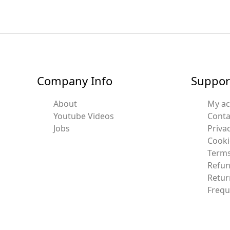
Company Info
Suppor
About
My a
Youtube Videos
Conta
Jobs
Privac
Cooki
Terms
Refun
Retur
Frequ