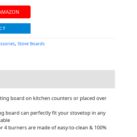
 AMAZON
CT
essories
,
Stove Boards
ting board on kitchen counters or placed over
board can perfectly fit your stovetop in any
table
r 4 burners are made of easy-to-clean & 100%