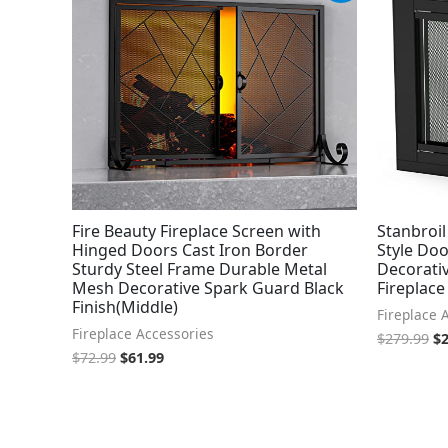
was:
is:
wa
$72.99.
$61.99.
$2
Fire Beauty Fireplace Screen with
Stanbroil
Hinged Doors Cast Iron Border
Style Doo
Sturdy Steel Frame Durable Metal
Decorativ
Mesh Decorative Spark Guard Black
Fireplace
Finish(Middle)
Fireplace 
Fireplace Accessories
$
279.99
$
$
72.99
$
61.99