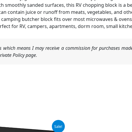
smoothly sanded surfaces, this RV chopping block is a beau
can contain juice or runoff from meats, vegetables, and othe
camping butcher block fits over most microwaves & ovens
fect for RV, campers, apartments, dorm room, small kitche
nks which means I may receive a commission for purchases made
ivate Policy page.
iginal
Current
Original
Current
Sale!
ice
price
price
price