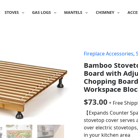
STOVES
GAS LOGS
MANTELS
CHIMNEY
ACCE
Fireplace Accessories
,
Bamboo Stoveto
Board with Adju
Chopping Board 
Workspace Bloc
$
73.00
+ Free Shipp
【Expands Counter Spac
stovetop cover serves 
over electric stovetop
in your kitchen area