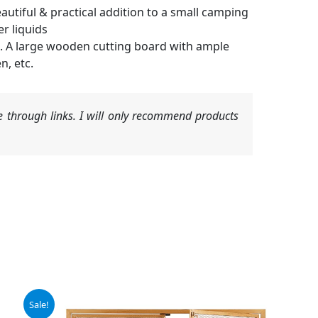
tiful & practical addition to a small camping
r liquids
. A large wooden cutting board with ample
n, etc.
 through links. I will only recommend products
Sale!