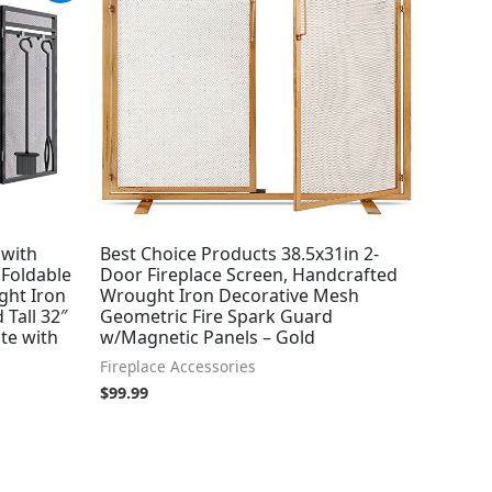
 with
Best Choice Products 38.5x31in 2-
 Foldable
Door Fireplace Screen, Handcrafted
ght Iron
Wrought Iron Decorative Mesh
 Tall 32″
Geometric Fire Spark Guard
te with
w/Magnetic Panels – Gold
Fireplace Accessories
$
99.99