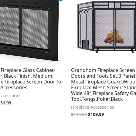
s:
is:
was:
is:
79.99.
$251.99.
$115.99.
$109.99.
 Fireplace Glass Cabinet-
Grandhom Fireplace Screen
r, Black Finish, Medium,
Doors and Tools Set,3 Panel
e Fireplace Screen Door for
Metal Fireplace Guard,Wrou
 Accessories
Fireplace Mesh Screen Stand
Wide 48″,Fireplace Safety Ga
Accessories
Tool,Tongs,Poker,Black
251.99
Fireplace Accessories
$
115.99
$
109.99