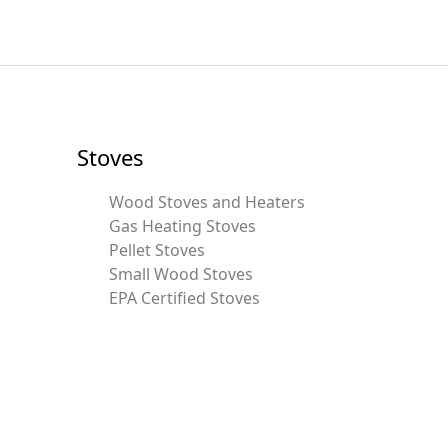
Stoves
Wood Stoves and Heaters
Gas Heating Stoves
Pellet Stoves
Small Wood Stoves
EPA Certified Stoves