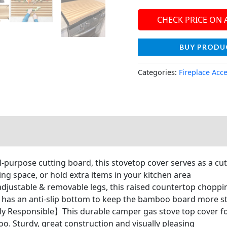
CHECK PRICE ON
BUY PRODU
Categories:
Fireplace Acc
urpose cutting board, this stovetop cover serves as a cut
ng space, or hold extra items in your kitchen area
stable & removable legs, this raised countertop chopping 
et has an anti-slip bottom to keep the bamboo board more s
 Responsible】This durable camper gas stove top cover fo
o. Sturdy, great construction and visually pleasing