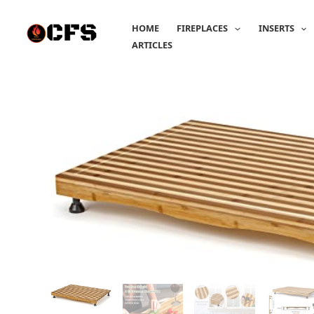
Skip
to
HOME
FIREPLACES
INSERTS
content
ARTICLES