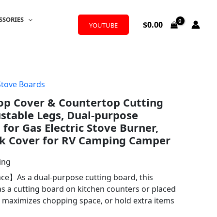
SSORIES
$
0.00
YOUTUBE
Stove Boards
p Cover & Countertop Cutting
stable Legs, Dual-purpose
for Gas Electric Stove Burner,
k Cover for RV Camping Camper
ing
e】As a dual-purpose cutting board, this
as a cutting board on kitchen counters or placed
s, maximizes chopping space, or hold extra items