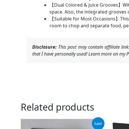
【Dual Colored & Juice Grooves】With 
space. Also, the integrated grooves 
【Suitable for Most Occasions】This 
room to chop and separate food, per
Disclosure:
This post may contain affiliate li
that I have personally used! Learn more on my Pr
Related products
Original
Current
Or
Sale!
price
price
pr