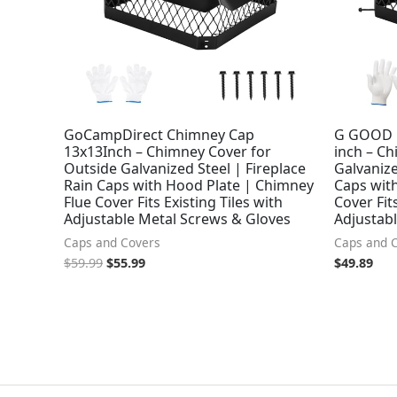
GoCampDirect Chimney Cap
G GOOD 
13x13Inch – Chimney Cover for
inch – C
Outside Galvanized Steel | Fireplace
Galvanize
Rain Caps with Hood Plate | Chimney
Caps wit
Flue Cover Fits Existing Tiles with
Cover Fits
Adjustable Metal Screws & Gloves
Adjustab
Caps and Covers
Caps and 
$
59.99
$
55.99
$
49.89