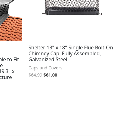
Shelter 13" x 18" Single Flue Bolt-On
Chimney Cap, Fully Assembled,
le to Fit
Galvanized Steel
le
Caps and Covers
19.3" x
$
64.99
$
61.00
ucture