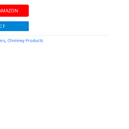
 AMAZON
CT
ers
,
Chimney Products