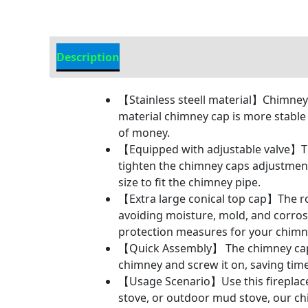
Description
Additional information
【Stainless steell material】Chimney c
material chimney cap is more stable
of money.
【Equipped with adjustable valve】Th
tighten the chimney caps adjustment 
size to fit the chimney pipe.
【Extra large conical top cap】The ro
avoiding moisture, mold, and corros
protection measures for your chimn
【Quick Assembly】 The chimney cap ad
chimney and screw it on, saving time
【Usage Scenario】Use this fireplace
stove, or outdoor mud stove, our c