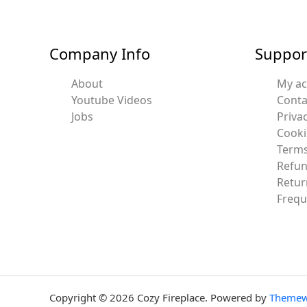
Company Info
Suppor
About
My a
Youtube Videos
Conta
Jobs
Privac
Cooki
Terms
Refun
Retur
Frequ
Copyright © 2026 Cozy Fireplace. Powered by
Themew