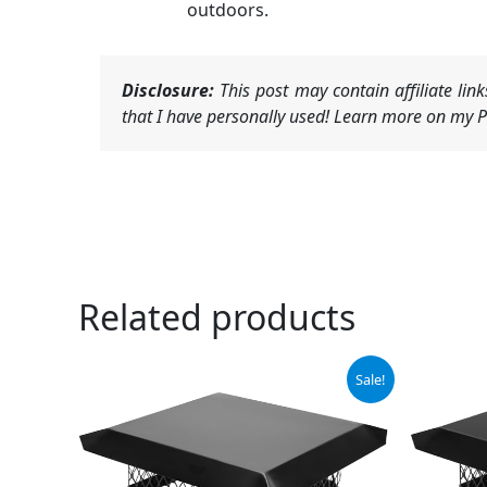
outdoors.
Disclosure:
This post may contain affiliate li
that I have personally used! Learn more on my Pr
Related products
Original
Current
Sale!
price
price
was:
is:
$59.99.
$55.99.