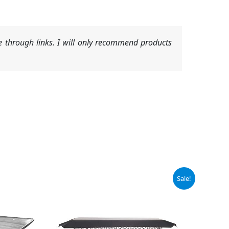
 through links. I will only recommend products
Original
Current
Sale!
price
price
was:
is:
$64.99.
$61.00.