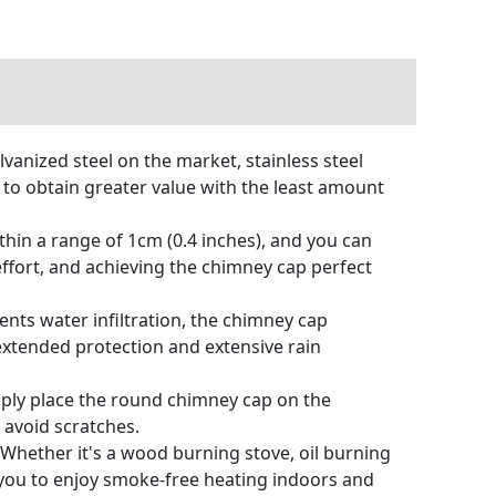
vanized steel on the market, stainless steel
 to obtain greater value with the least amount
in a range of 1cm (0.4 inches), and you can
effort, and achieving the chimney cap perfect
nts water infiltration, the chimney cap
extended protection and extensive rain
ply place the round chimney cap on the
 avoid scratches.
hether it's a wood burning stove, oil burning
you to enjoy smoke-free heating indoors and