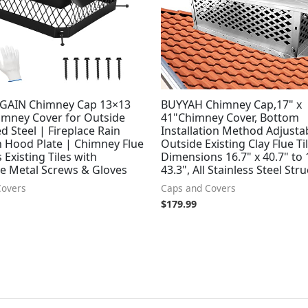
GAIN Chimney Cap 13×13
BUYYAH Chimney Cap,17" x
himney Cover for Outside
41"Chimney Cover, Bottom
d Steel | Fireplace Rain
Installation Method Adjustab
h Hood Plate | Chimney Flue
Outside Existing Clay Flue Ti
 Existing Tiles with
Dimensions 16.7" x 40.7" to 
le Metal Screws & Gloves
43.3", All Stainless Steel Str
Covers
Caps and Covers
$
179.99