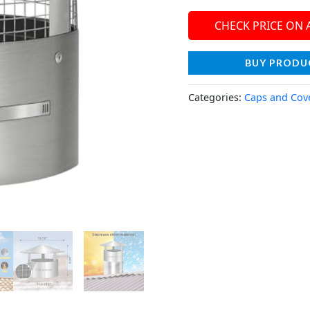
CHECK PRICE ON
BUY PRODU
Categories:
Caps and Cov