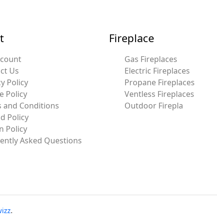
t
Fireplace
ccount
Gas Fireplaces
ct Us
Electric Fireplaces
y Policy
Propane Fireplaces
e Policy
Ventless Fireplaces
 and Conditions
Outdoor Firepla
d Policy
n Policy
ently Asked Questions
izz
.