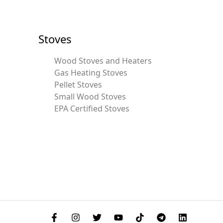
Stoves
Wood Stoves and Heaters
Gas Heating Stoves
Pellet Stoves
Small Wood Stoves
EPA Certified Stoves