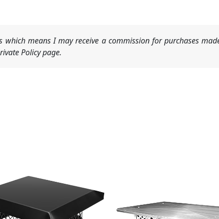
nks which means I may receive a commission for purchases made
ivate Policy page.