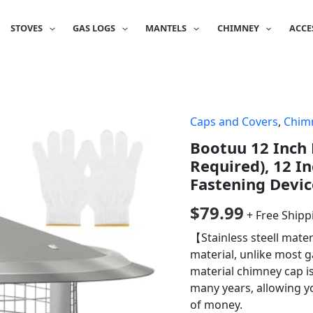
STOVES
GAS LOGS
MANTELS
CHIMNEY
ACCE
Caps and Covers
,
Chim
Bootuu 12 Inch
Required), 12 I
Fastening Device
$
79.99
+ Free Shipp
【Stainless steell mate
material, unlike most g
material chimney cap i
many years, allowing y
of money.