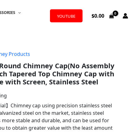
SSORIES
$
0.00
YOUTUBE
ney Products
 Round Chimney Cap(No Assembly
nch Tapered Top Chimney Cap with
 with Screen, Stainless Steel
ing
rial】Chimney cap using precision stainless steel
alvanized steel on the market, stainless steel
s more stable and durable, and can be used for
ou to obtain greater value with the least amount