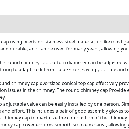
ap using precision stainless steel material, unlike most gal
 and durable, and can be used for many years, allowing you
e round chimney cap bottom diameter can be adjusted with
ring to adapt to different pipe sizes, saving you time and 
und chimney cap oversized conical top cap effectively preve
ion issues in the chimney. The round chimney cap Provide 
ey.
justable valve can be easily installed by one person. Sim
 and effort. This includes a pair of good assembly gloves to
 chimney cap to maximize the combustion of the chimney. W
himney cap cover ensures smooth smoke exhaust, allowing 