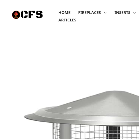
Skip
to
HOME
FIREPLACES
INSERTS
content
ARTICLES