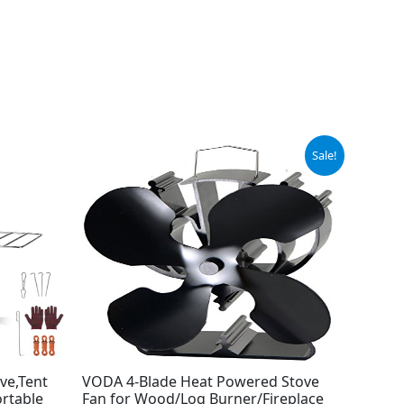
Original
Current
Sale!
price
price
was:
is:
$29.99.
$23.99.
ve,Tent
VODA 4-Blade Heat Powered Stove
ortable
Fan for Wood/Log Burner/Fireplace