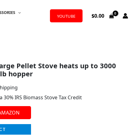
SSORIES
$
0.00
YOUTUBE
rge Pellet Stove heats up to 3000
 lb hopper
Shipping
r a 30% IRS Biomass Stove Tax Credit
 AMAZON
CT