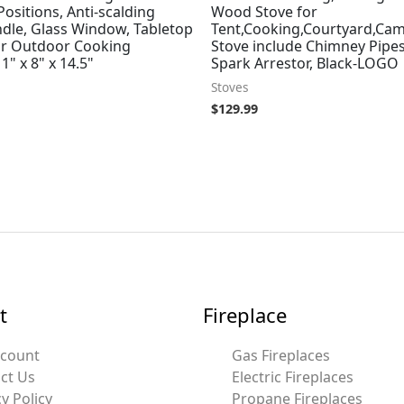
ositions, Anti-scalding
Wood Stove for
dle, Glass Window, Tabletop
Tent,Cooking,Courtyard,Ca
for Outdoor Cooking
Stove include Chimney Pipe
1" x 8" x 14.5"
Spark Arrestor, Black-LOGO
Stoves
$
129.99
t
Fireplace
ccount
Gas Fireplaces
ct Us
Electric Fireplaces
y Policy
Propane Fireplaces