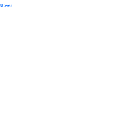
Stoves