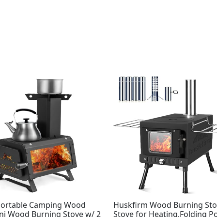
Portable Camping Wood
Huskfirm Wood Burning Sto
ini Wood Burning Stove w/ 2
Stove for Heating,Folding P