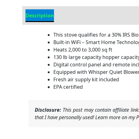
Description
Additional information
This stove qualifies for a 30% IRS Bi
Built-in WiFi – Smart Home Technolo
Heats 2,000 to 3,000 sq ft
130 lb large capacity hopper capacit
Digital control panel and remote in
Equipped with Whisper Quiet Blowe
Fresh air supply kit included
EPA certified
Disclosure:
This post may contain affiliate li
that I have personally used! Learn more on my Pr