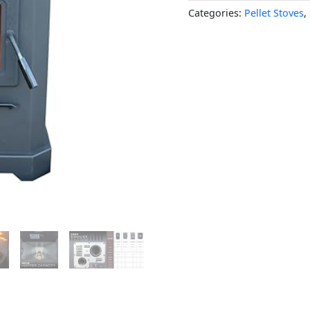
Categories:
Pellet Stoves
,