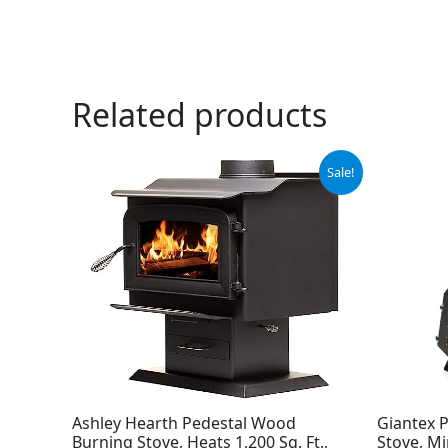
Related products
Original
Current
Sale!
price
price
was:
is:
$1,199.99.
$987.99.
Ashley Hearth Pedestal Wood
Giantex 
Burning Stove, Heats 1,200 Sq. Ft.,
Stove, M