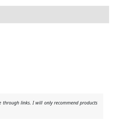
 through links. I will only recommend products