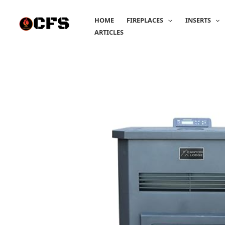
Skip
to
HOME
FIREPLACES
INSERTS
content
ARTICLES