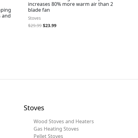
increases 80% more warm air than 2
mping
blade fan
s and
Stoves
$
29.99
$
23.99
Stoves
Wood Stoves and Heaters
Gas Heating Stoves
Pellet Stoves