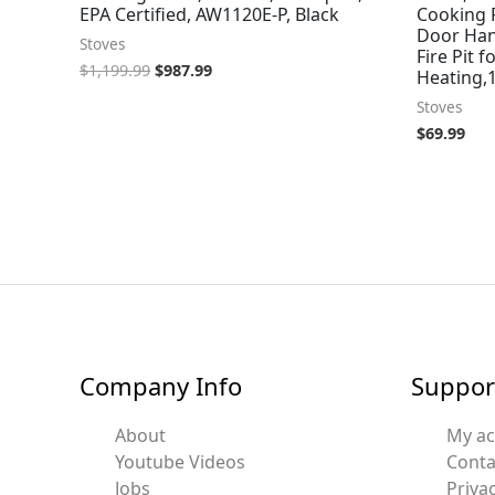
EPA Certified, AW1120E-P, Black
Cooking P
Door Han
Stoves
Fire Pit 
$
1,199.99
$
987.99
Heating,1
Stoves
$
69.99
Company Info
Suppor
About
My a
Youtube Videos
Conta
Jobs
Privac