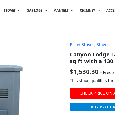
STOVES
GAS LOGS
MANTELS
CHIMNEY
ACCE
Pellet Stoves
,
Stoves
Canyon Lodge La
sq ft with a 130
$
1,530.30
+ Free 
This stove qualifies fo
CHECK PRICE ON
BUY PRODU