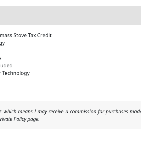
omass Stove Tax Credit
gy
y
cluded
r Technology
nks which means I may receive a commission for purchases made
ivate Policy page.