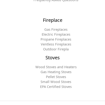
Fireplace
Gas Fireplaces
Electric Fireplaces
Propane Fireplaces
Ventless Fireplaces
Outdoor Firepla
Stoves
Wood Stoves and Heaters
Gas Heating Stoves
Pellet Stoves
Small Wood Stoves
EPA Certified Stoves