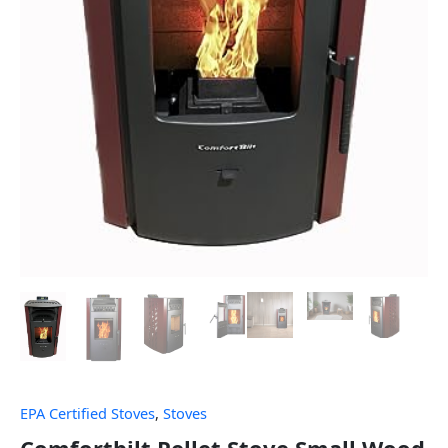
EPA Certified Stoves
,
Stoves
Comfortbilt Pellet Stove Small Wood