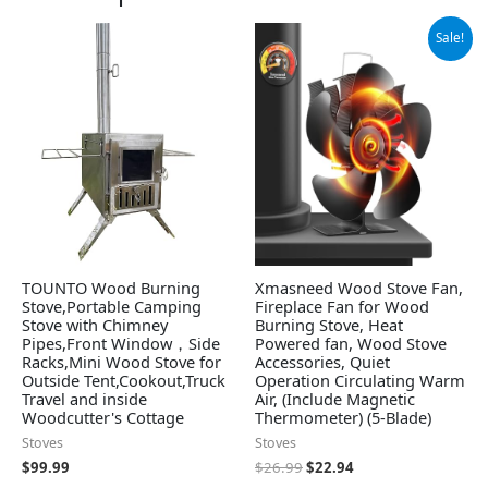
Original
Current
Sale!
price
price
was:
is:
$26.99.
$22.94.
TOUNTO Wood Burning
Xmasneed Wood Stove Fan,
Stove,Portable Camping
Fireplace Fan for Wood
Stove with Chimney
Burning Stove, Heat
Pipes,Front Window，Side
Powered fan, Wood Stove
Racks,Mini Wood Stove for
Accessories, Quiet
Outside Tent,Cookout,Truck
Operation Circulating Warm
Travel and inside
Air, (Include Magnetic
Woodcutter's Cottage
Thermometer) (5-Blade)
Stoves
Stoves
$
99.99
$
26.99
$
22.94