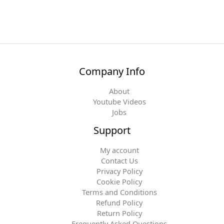
Company Info
About
Youtube Videos
Jobs
Support
My account
Contact Us
Privacy Policy
Cookie Policy
Terms and Conditions
Refund Policy
Return Policy
Frequently Asked Questions