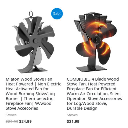
Original
Current
Sale!
price
price
was:
is:
$29.99.
$24.99.
Miaton Wood Stove Fan
COMBIUBIU 4 Blade Wood
Heat Powered | Non Electric
Stove Fan, Heat Powered
Heat Activated Fan for
Fireplace Fan for Efficient
Wood Burning Stove/Log
Warm Air Circulation, Silent
Burner | Thermoelectric
Operation Stove Accessories
Fireplace Fan| W/wood
for Log/Wood Stove,
Stove Accecories
Durable Design
Stoves
Stoves
$
29.99
$
24.99
$
21.99