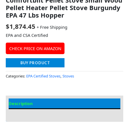
Pellet Heater Pellet Stove Burgundy
EPA 47 Lbs Hopper
$
1,874.45
+ Free Shipping
EPA and CSA Certified
CHECK PRICE ON AMAZON
BUY PRODUCT
Categories:
EPA Certified Stoves
,
Stoves
Description
Additional information