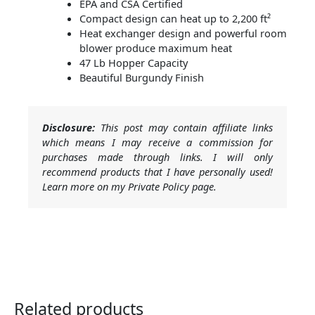
EPA and CSA Certified
Compact design can heat up to 2,200 ft²
Heat exchanger design and powerful room
blower produce maximum heat
47 Lb Hopper Capacity
Beautiful Burgundy Finish
Disclosure:
This post may contain affiliate links
which means I may receive a commission for
purchases made through links. I will only
recommend products that I have personally used!
Learn more on my Private Policy page.
Related products