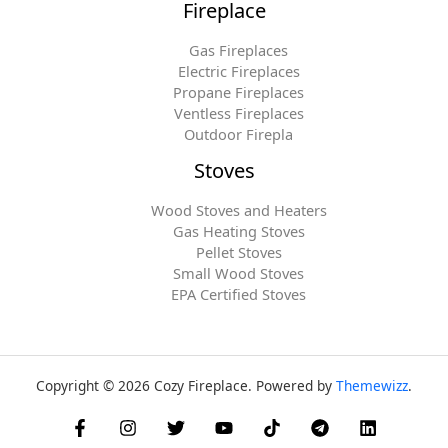
Fireplace
Gas Fireplaces
Electric Fireplaces
Propane Fireplaces
Ventless Fireplaces
Outdoor Firepla
Stoves
Wood Stoves and Heaters
Gas Heating Stoves
Pellet Stoves
Small Wood Stoves
EPA Certified Stoves
Copyright © 2026 Cozy Fireplace. Powered by
Themewizz
.