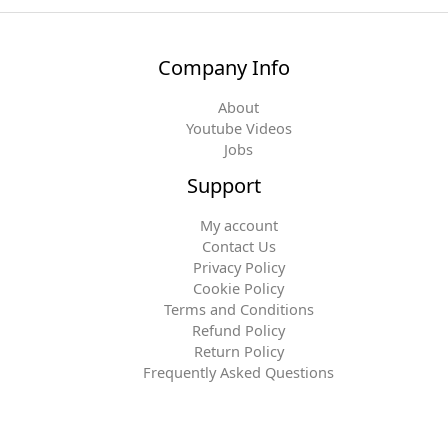
Company Info
About
Youtube Videos
Jobs
Support
My account
Contact Us
Privacy Policy
Cookie Policy
Terms and Conditions
Refund Policy
Return Policy
Frequently Asked Questions