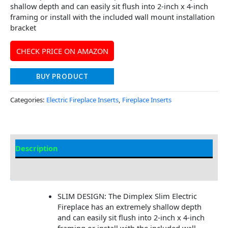
shallow depth and can easily sit flush into 2-inch x 4-inch
framing or install with the included wall mount installation
bracket
CHECK PRICE ON AMAZON
BUY PRODUCT
Categories:
Electric Fireplace Inserts
,
Fireplace Inserts
Description
Additional information
SLIM DESIGN: The Dimplex Slim Electric
Fireplace has an extremely shallow depth
and can easily sit flush into 2-inch x 4-inch