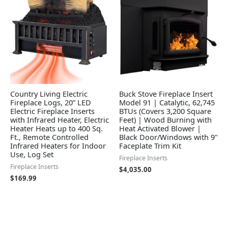
Country Living Electric
Buck Stove Fireplace Insert
Fireplace Logs, 20” LED
Model 91 | Catalytic, 62,745
Electric Fireplace Inserts
BTUs (Covers 3,200 Square
with Infrared Heater, Electric
Feet) | Wood Burning with
Heater Heats up to 400 Sq.
Heat Activated Blower |
Ft., Remote Controlled
Black Door/Windows with 9"
Infrared Heaters for Indoor
Faceplate Trim Kit
Use, Log Set
Fireplace Inserts
Fireplace Inserts
$
4,035.00
$
169.99