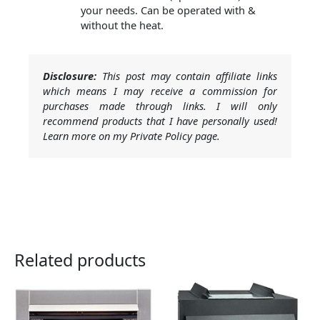
your needs. Can be operated with &
without the heat.
Disclosure:
This post may contain affiliate links
which means I may receive a commission for
purchases made through links. I will only
recommend products that I have personally used!
Learn more on my Private Policy page.
Related products