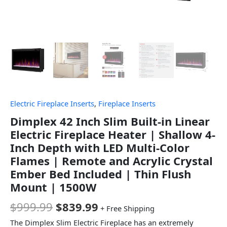
Electric Fireplace Inserts
,
Fireplace Inserts
Dimplex 42 Inch Slim Built-in Linear
Electric Fireplace Heater | Shallow 4-
Inch Depth with LED Multi-Color
Flames | Remote and Acrylic Crystal
Ember Bed Included | Thin Flush
Mount | 1500W
$
999.99
$
839.99
+ Free Shipping
The Dimplex Slim Electric Fireplace has an extremely