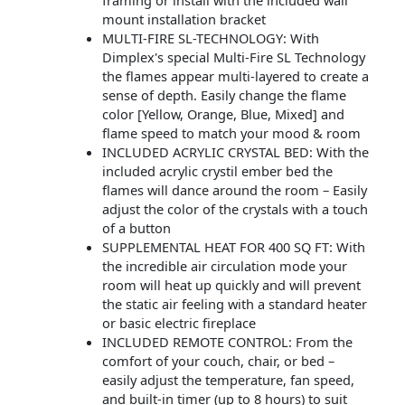
framing or install with the included wall
mount installation bracket
MULTI-FIRE SL-TECHNOLOGY: With
Dimplex's special Multi-Fire SL Technology
the flames appear multi-layered to create a
sense of depth. Easily change the flame
color [Yellow, Orange, Blue, Mixed] and
flame speed to match your mood & room
INCLUDED ACRYLIC CRYSTAL BED: With the
included acrylic crystil ember bed the
flames will dance around the room – Easily
adjust the color of the crystals with a touch
of a button
SUPPLEMENTAL HEAT FOR 400 SQ FT: With
the incredible air circulation mode your
room will heat up quickly and will prevent
the static air feeling with a standard heater
or basic electric fireplace
INCLUDED REMOTE CONTROL: From the
comfort of your couch, chair, or bed –
easily adjust the temperature, fan speed,
and built-in timer (up to 8 hours) to suit