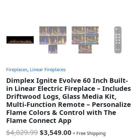
Fireplaces
,
Linear Fireplaces
Dimplex Ignite Evolve 60 Inch Built-
in Linear Electric Fireplace – Includes
Driftwood Logs, Glass Media Kit,
Multi-Function Remote – Personalize
Flame Colors & Control with The
Flame Connect App
$
4,029.99
$
3,549.00
+ Free Shipping