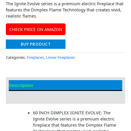
The Ignite Evolve series is a premium electric fireplace that
features the Dimplex Flame Technology that creates vivid,
realistic flames.
CHECK PRICE ON AMAZON
BUY PRODUCT
Categories:
Fireplaces
,
Linear Fireplaces
Description
Additional information
60 INCH DIMPLEX IGNITE EVOLVE: The
Ignite Evolve series is a premium electric
fireplace that features the Dimplex Flame