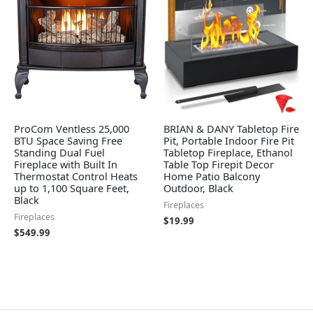
ProCom Ventless 25,000
BRIAN & DANY Tabletop Fire
BTU Space Saving Free
Pit, Portable Indoor Fire Pit
Standing Dual Fuel
Tabletop Fireplace, Ethanol
Fireplace with Built In
Table Top Firepit Decor
Thermostat Control Heats
Home Patio Balcony
up to 1,100 Square Feet,
Outdoor, Black
Black
Fireplaces
Fireplaces
$
19.99
$
549.99