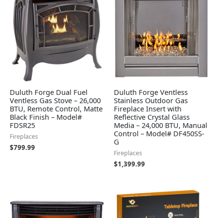
Duluth Forge Dual Fuel
Duluth Forge Ventless
Ventless Gas Stove – 26,000
Stainless Outdoor Gas
BTU, Remote Control, Matte
Fireplace Insert with
Black Finish – Model#
Reflective Crystal Glass
FDSR25
Media – 24,000 BTU, Manual
Control – Model# DF450SS-
Fireplaces
G
$
799.99
Fireplaces
$
1,399.99