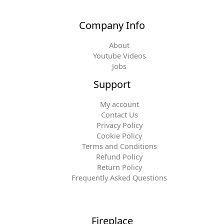
Company Info
About
Youtube Videos
Jobs
Support
My account
Contact Us
Privacy Policy
Cookie Policy
Terms and Conditions
Refund Policy
Return Policy
Frequently Asked Questions
Fireplace