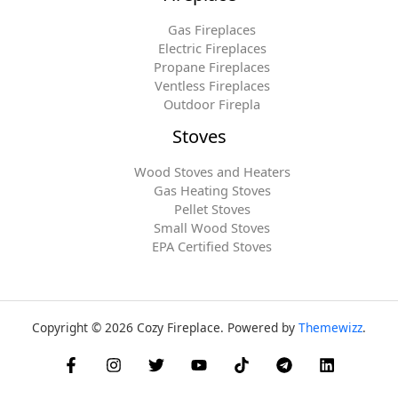
Gas Fireplaces
Electric Fireplaces
Propane Fireplaces
Ventless Fireplaces
Outdoor Firepla
Stoves
Wood Stoves and Heaters
Gas Heating Stoves
Pellet Stoves
Small Wood Stoves
EPA Certified Stoves
Copyright © 2026 Cozy Fireplace. Powered by
Themewizz
.