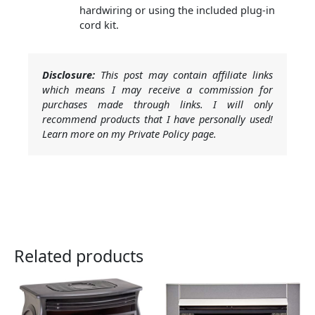
hardwiring or using the included plug-in
cord kit.
Disclosure:
This post may contain affiliate links
which means I may receive a commission for
purchases made through links. I will only
recommend products that I have personally used!
Learn more on my Private Policy page.
Related products