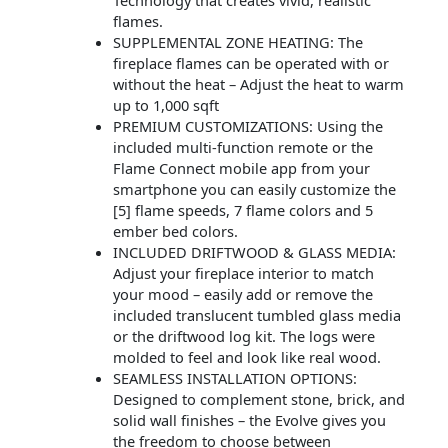
Technology that creates vivid, realistic
flames.
SUPPLEMENTAL ZONE HEATING: The
fireplace flames can be operated with or
without the heat – Adjust the heat to warm
up to 1,000 sqft
PREMIUM CUSTOMIZATIONS: Using the
included multi-function remote or the
Flame Connect mobile app from your
smartphone you can easily customize the
[5] flame speeds, 7 flame colors and 5
ember bed colors.
INCLUDED DRIFTWOOD & GLASS MEDIA:
Adjust your fireplace interior to match
your mood – easily add or remove the
included translucent tumbled glass media
or the driftwood log kit. The logs were
molded to feel and look like real wood.
SEAMLESS INSTALLATION OPTIONS:
Designed to complement stone, brick, and
solid wall finishes – the Evolve gives you
the freedom to choose between