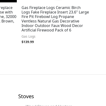
replace
Gas Fireplace Logs Ceramic Birch
se with
Logs Fake Fireplace Insert 23.6" Large
ne, 32000
Fire Pit Firebowl Log Propane
, Brown,
Ventless Natural Gas Decorative
Indoor Outdoor Faux Wood Decor
Artificial Firewood Pack of 6
Gas Logs
$
139.99
Stoves