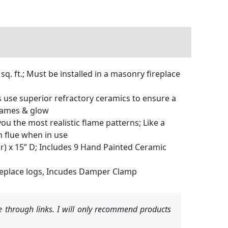
 ft.; Must be installed in a masonry fireplace
use superior refractory ceramics to ensure a
flames & glow
 the most realistic flame patterns; Like a
n flue when in use
) x 15” D; Includes 9 Hand Painted Ceramic
ireplace logs, Incudes Damper Clamp
 through links. I will only recommend products