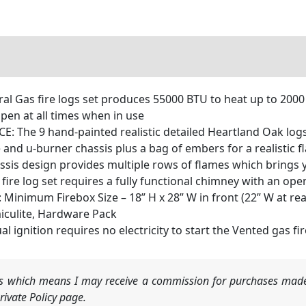
Gas fire logs set produces 55000 BTU to heat up to 2000 sq.
pen at all times when in use
he 9 hand-painted realistic detailed Heartland Oak logs 
e and u-burner chassis plus a bag of embers for a realistic 
s design provides multiple rows of flames which brings you
fire log set requires a fully functional chimney with an ope
imum Firebox Size – 18” H x 28” W in front (22” W at rear
iculite, Hardware Pack
 ignition requires no electricity to start the Vented gas f
nks which means I may receive a commission for purchases made
ivate Policy page.