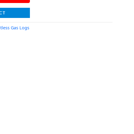
CT
tless Gas Logs