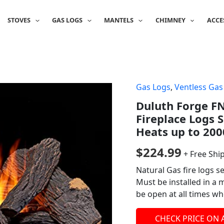
STOVES
GAS LOGS
MANTELS
CHIMNEY
ACCE
Gas Logs
,
Ventless Gas
Duluth Forge F
Fireplace Logs 
Heats up to 200
$
224.99
+ Free Shi
Natural Gas fire logs s
Must be installed in a 
be open at all times wh
CHECK PRICE ON