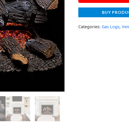
BUY PRODU
Categories:
Gas Logs
,
Ven