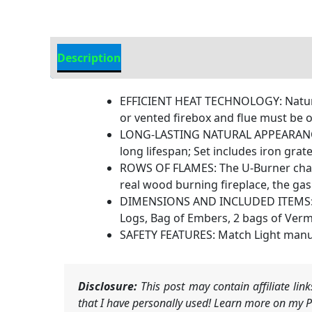
Description
Additional information
EFFICIENT HEAT TECHNOLOGY: Natural 
or vented firebox and flue must be o
LONG-LASTING NATURAL APPEARANCE: T
long lifespan; Set includes iron grat
ROWS OF FLAMES: The U-Burner chassi
real wood burning fireplace, the gas 
DIMENSIONS AND INCLUDED ITEMS: Min
Logs, Bag of Embers, 2 bags of Verm
SAFETY FEATURES: Match Light manual
Disclosure:
This post may contain affiliate li
that I have personally used! Learn more on my Pr