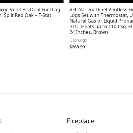
rge Ventless Dual Fuel Log
VFL24T Dual Fuel Ventless Fi
n. Split Red Oak – T-Stat
Logs Set with Thermostat, U
Natural Gas or Liquid Propa
BTU, Heats up to 1100 Sq. Ft
24 Inches, Brown
Gas Logs
$
269.99
t
Fireplace