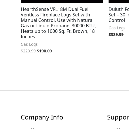
HearthSense VFL18M Dual Fuel
Duluth Fo
Ventless Fireplace Logs Set with
Set – 30 i
Manual Control, Use with Natural
Control
Gas or Liquid Propane, 30000 BTU,
Gas Logs
Heats up to 1000 Sq. Ft, Brown, 18
$
389.99
Inches
Gas Logs
$
229.99
$
190.09
Company Info
Suppor