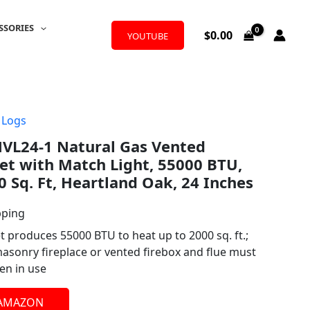
SSORIES
$
0.00
YOUTUBE
 Logs
NVL24-1 Natural Gas Vented
Set with Match Light, 55000 BTU,
0 Sq. Ft, Heartland Oak, 24 Inches
pping
et produces 55000 BTU to heat up to 2000 sq. ft.;
masonry fireplace or vented firebox and flue must
en in use
 AMAZON