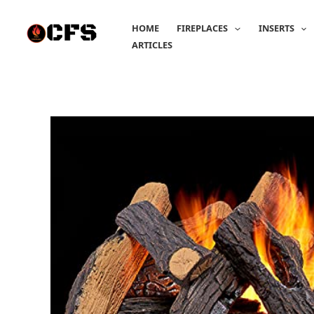
Skip
to
HOME
FIREPLACES
INSERTS
content
ARTICLES