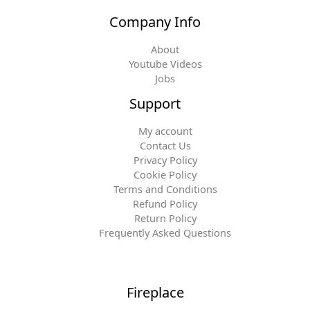
Company Info
About
Youtube Videos
Jobs
Support
My account
Contact Us
Privacy Policy
Cookie Policy
Terms and Conditions
Refund Policy
Return Policy
Frequently Asked Questions
Fireplace