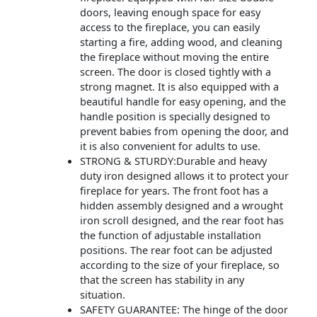
doors, leaving enough space for easy
access to the fireplace, you can easily
starting a fire, adding wood, and cleaning
the fireplace without moving the entire
screen. The door is closed tightly with a
strong magnet. It is also equipped with a
beautiful handle for easy opening, and the
handle position is specially designed to
prevent babies from opening the door, and
it is also convenient for adults to use.
STRONG & STURDY:Durable and heavy
duty iron designed allows it to protect your
fireplace for years. The front foot has a
hidden assembly designed and a wrought
iron scroll designed, and the rear foot has
the function of adjustable installation
positions. The rear foot can be adjusted
according to the size of your fireplace, so
that the screen has stability in any
situation.
SAFETY GUARANTEE: The hinge of the door