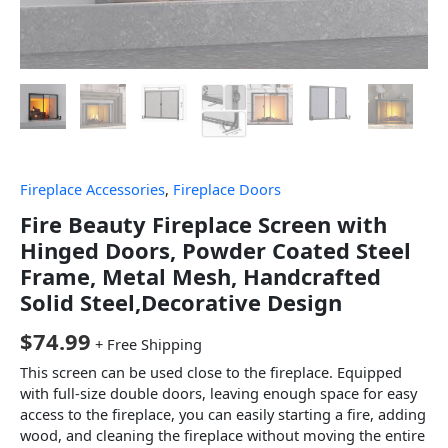
Fireplace Accessories
,
Fireplace Doors
Fire Beauty Fireplace Screen with
Hinged Doors, Powder Coated Steel
Frame, Metal Mesh, Handcrafted
Solid Steel,Decorative Design
$
74.99
+ Free Shipping
This screen can be used close to the fireplace. Equipped
with full-size double doors, leaving enough space for easy
access to the fireplace, you can easily starting a fire, adding
wood, and cleaning the fireplace without moving the entire