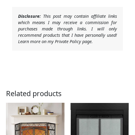
Disclosure:
This post may contain affiliate links
which means I may receive a commission for
purchases made through links. I will only
recommend products that I have personally used!
Learn more on my Private Policy page.
Related products