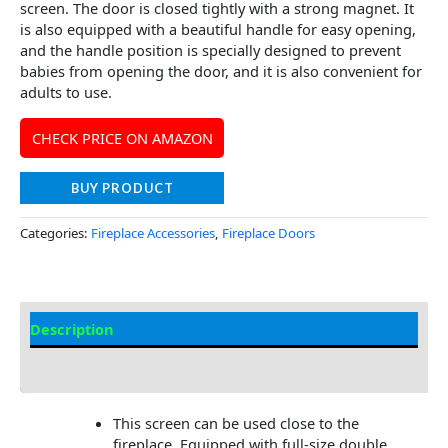
screen. The door is closed tightly with a strong magnet. It
is also equipped with a beautiful handle for easy opening,
and the handle position is specially designed to prevent
babies from opening the door, and it is also convenient for
adults to use.
CHECK PRICE ON AMAZON
BUY PRODUCT
Categories:
Fireplace Accessories
,
Fireplace Doors
Description
Additional information
This screen can be used close to the
fireplace. Equipped with full-size double