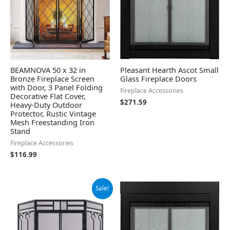
BEAMNOVA 50 x 32 in
Pleasant Hearth Ascot Small
Bronze Fireplace Screen
Glass Fireplace Doors
with Door, 3 Panel Folding
Fireplace Accessories
Decorative Flat Cover,
$
271.59
Heavy-Duty Outdoor
Protector, Rustic Vintage
Mesh Freestanding Iron
Stand
Fireplace Accessories
$
116.99
Original
Current
Sale!
price
price
was:
is:
$115.99.
$109.99.