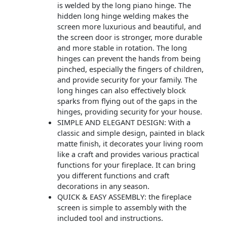
is welded by the long piano hinge. The
hidden long hinge welding makes the
screen more luxurious and beautiful, and
the screen door is stronger, more durable
and more stable in rotation. The long
hinges can prevent the hands from being
pinched, especially the fingers of children,
and provide security for your family. The
long hinges can also effectively block
sparks from flying out of the gaps in the
hinges, providing security for your house.
SIMPLE AND ELEGANT DESIGN: With a
classic and simple design, painted in black
matte finish, it decorates your living room
like a craft and provides various practical
functions for your fireplace. It can bring
you different functions and craft
decorations in any season.
QUICK & EASY ASSEMBLY: the fireplace
screen is simple to assembly with the
included tool and instructions.