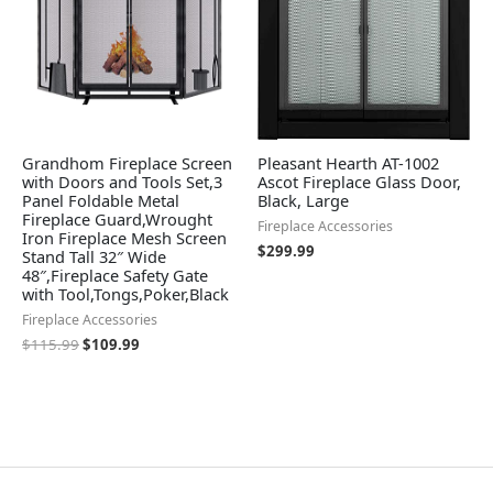
Grandhom Fireplace Screen
Pleasant Hearth AT-1002
with Doors and Tools Set,3
Ascot Fireplace Glass Door,
Panel Foldable Metal
Black, Large
Fireplace Guard,Wrought
Fireplace Accessories
Iron Fireplace Mesh Screen
$
299.99
Stand Tall 32″ Wide
48″,Fireplace Safety Gate
with Tool,Tongs,Poker,Black
Fireplace Accessories
$
115.99
$
109.99