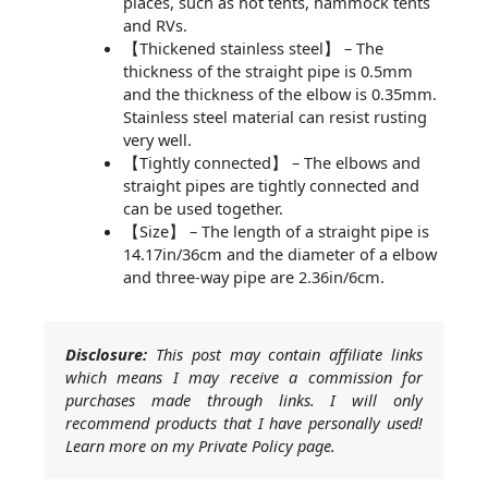
places, such as hot tents, hammock tents
and RVs.
【Thickened stainless steel】 – The
thickness of the straight pipe is 0.5mm
and the thickness of the elbow is 0.35mm.
Stainless steel material can resist rusting
very well.
【Tightly connected】 – The elbows and
straight pipes are tightly connected and
can be used together.
【Size】 – The length of a straight pipe is
14.17in/36cm and the diameter of a elbow
and three-way pipe are 2.36in/6cm.
Disclosure:
This post may contain affiliate links
which means I may receive a commission for
purchases made through links. I will only
recommend products that I have personally used!
Learn more on my Private Policy page.