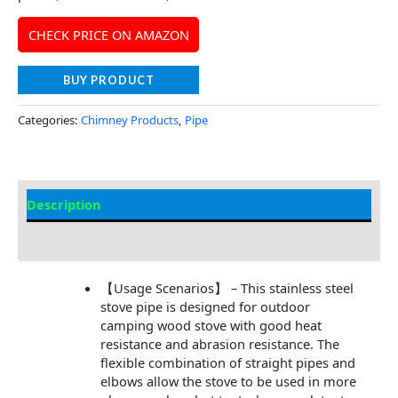
CHECK PRICE ON AMAZON
BUY PRODUCT
Categories:
Chimney Products
,
Pipe
Description
Additional information
【Usage Scenarios】 – This stainless steel
stove pipe is designed for outdoor
camping wood stove with good heat
resistance and abrasion resistance. The
flexible combination of straight pipes and
elbows allow the stove to be used in more