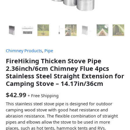
Chimney Products
,
Pipe
FireHiking Thicken Stove Pipe
2.36inch/6cm Chimney Flue 4pcs
Stainless Steel Straight Extension for
Camping Stove – 14.17in/36cm
$
42.99
+ Free Shipping
This stainless steel stove pipe is designed for outdoor
camping wood stove with good heat resistance and
abrasion resistance. The flexible combination of straight
pipes and elbows allow the stove to be used in more
places, such as hot tents, hammock tents and RVs.