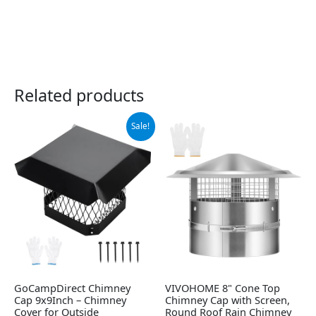
Related products
Original
Current
Sale!
price
price
was:
is:
$65.99.
$48.99.
GoCampDirect Chimney
VIVOHOME 8" Cone Top
Cap 9x9Inch – Chimney
Chimney Cap with Screen,
Cover for Outside
Round Roof Rain Chimney