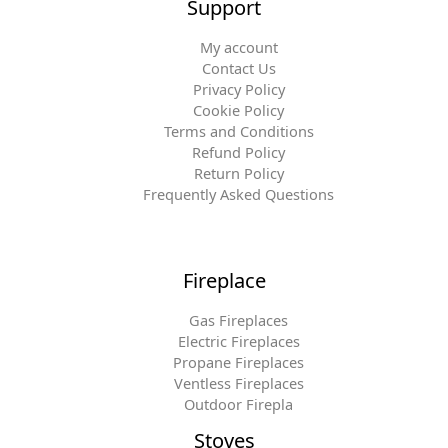
Support
My account
Contact Us
Privacy Policy
Cookie Policy
Terms and Conditions
Refund Policy
Return Policy
Frequently Asked Questions
Fireplace
Gas Fireplaces
Electric Fireplaces
Propane Fireplaces
Ventless Fireplaces
Outdoor Firepla
Stoves