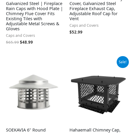
Galvanized Steel | Fireplace
Cover, Galvanized Steel
Rain Caps with Hood Plate |
Fireplace Exhaust Cap,
Chimney Flue Cover Fits
Adjustable Roof Cap for
Existing Tiles with
Vent
Adjustable Metal Screws &
Caps and Covers
Gloves
$
52.99
Caps and Covers
$
65.99
$
48.99
Original
Current
Sale!
price
price
was:
is:
$69.99.
$53.99.
SOEKAVIA 6" Round
Hahaemall Chimney Cap,