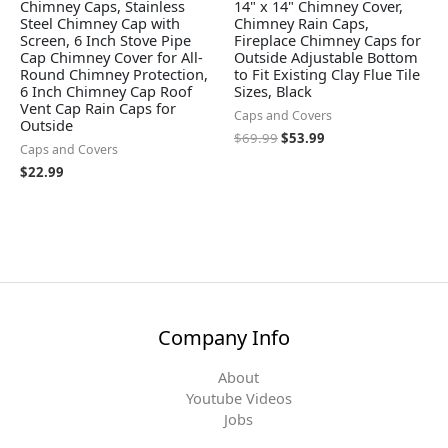
Chimney Caps, Stainless
14" x 14" Chimney Cover,
Steel Chimney Cap with
Chimney Rain Caps,
Screen, 6 Inch Stove Pipe
Fireplace Chimney Caps for
Cap Chimney Cover for All-
Outside Adjustable Bottom
Round Chimney Protection,
to Fit Existing Clay Flue Tile
6 Inch Chimney Cap Roof
Sizes, Black
Vent Cap Rain Caps for
Caps and Covers
Outside
$
69.99
$
53.99
Caps and Covers
$
22.99
Company Info
About
Youtube Videos
Jobs