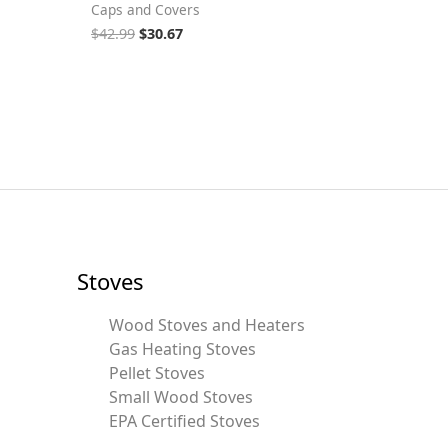
Caps and Covers
$
42.99
$
30.67
Stoves
Wood Stoves and Heaters
Gas Heating Stoves
Pellet Stoves
Small Wood Stoves
EPA Certified Stoves