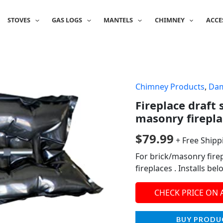
STOVES
GAS LOGS
MANTELS
CHIMNEY
ACCE
Chimney Products
,
Da
Fireplace draft 
masonry firepla
$
79.99
+ Free Shipp
For brick/masonry firep
fireplaces . Installs b
CHECK PRICE ON
BUY PRODU