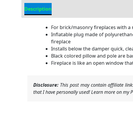
Description
Additional information
For brick/masonry fireplaces with a 
Inflatable plug made of polyurethane 
fireplace
Installs below the damper quick, cle
Black colored pillow and pole are bare
Fireplace is like an open window tha
Disclosure:
This post may contain affiliate li
that I have personally used! Learn more on my Pr