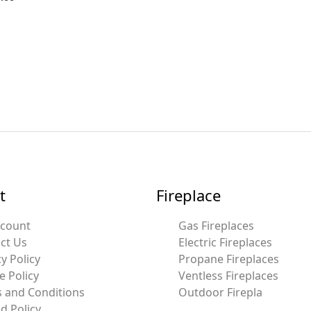
t
Fireplace
ccount
Gas Fireplaces
ct Us
Electric Fireplaces
y Policy
Propane Fireplaces
e Policy
Ventless Fireplaces
 and Conditions
Outdoor Firepla
d Policy