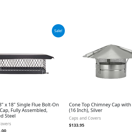
ginal
Current
Sale!
ce
price
:
is:
.99.
$61.00.
3" x 18" Single Flue Bolt-On
Cone Top Chimney Cap with
Cap, Fully Assembled,
(16 Inch), Silver
d Steel
Caps and Covers
Covers
$
133.95
.00