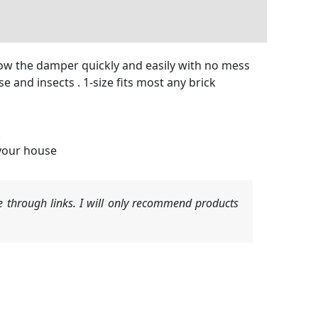
elow the damper quickly and easily with no mess
 and insects . 1-size fits most any brick
.
 your house
 through links. I will only recommend products