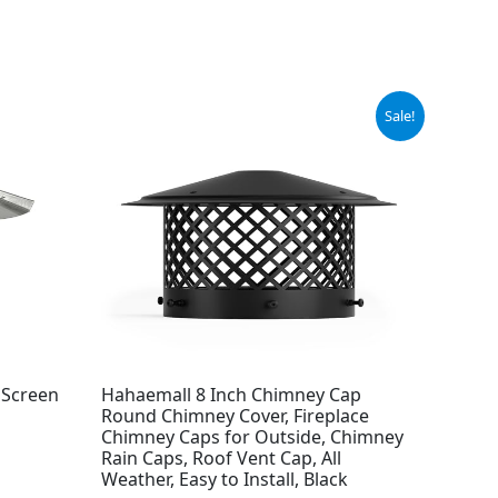
Original
Current
Sale!
price
price
was:
is:
$42.99.
$30.67.
 Screen
Hahaemall 8 Inch Chimney Cap
Round Chimney Cover, Fireplace
Chimney Caps for Outside, Chimney
Rain Caps, Roof Vent Cap, All
Weather, Easy to Install, Black