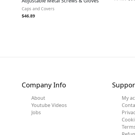
Adjustable Metal Screws & Gloves
Caps and Covers
$
46.89
Company Info
Suppor
About
My a
Youtube Videos
Conta
Jobs
Privac
Cooki
Terms
Refun