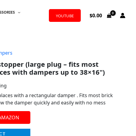
SSORIES
$
0.00
YOUTUBE
mpers
stopper (large plug – fits most
ces with dampers up to 38×16")
ing
laces with a rectangular damper . Fits most brick
elow the damper quickly and easily with no mess
 AMAZON
CT