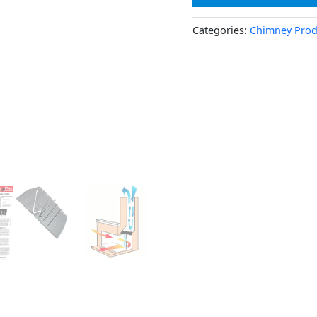
Categories:
Chimney Prod