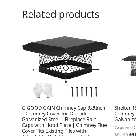
Related products
Ori
pri
was
$64
G GOOD GAIN Chimney Cap 9x9Inch
Shelter 1
– Chimney Cover for Outside
Chimney 
Galvanized Steel | Fireplace Rain
Galvanize
Caps with Hood Plate | Chimney Flue
Caps and 
Cover Fits Existing Tiles with
$
64.99
$
61