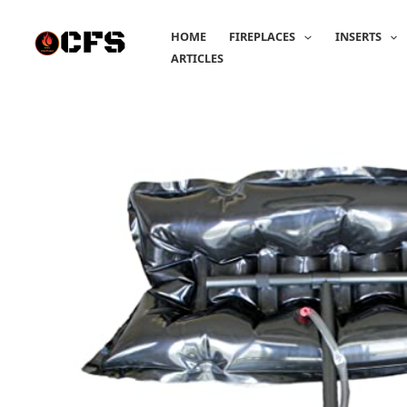
Skip
to
HOME
FIREPLACES
INSERTS
content
ARTICLES