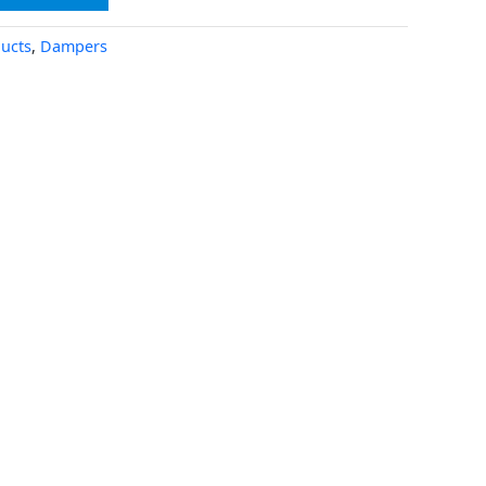
ucts
,
Dampers