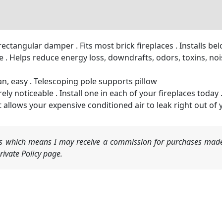
rectangular damper . Fits most brick fireplaces . Installs b
. Helps reduce energy loss, downdrafts, odors, toxins, noise
an, easy . Telescoping pole supports pillow
ly noticeable . Install one in each of your fireplaces today 
t allows your expensive conditioned air to leak right out of
nks which means I may receive a commission for purchases made
ivate Policy page.