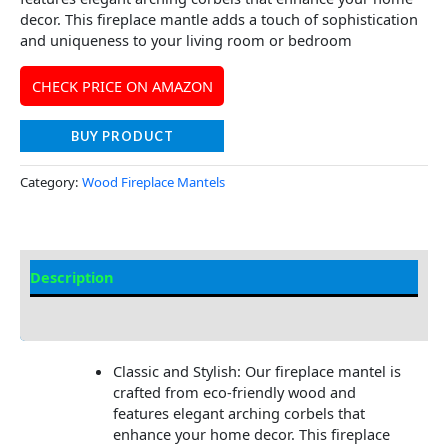
decor. This fireplace mantle adds a touch of sophistication
and uniqueness to your living room or bedroom
CHECK PRICE ON AMAZON
BUY PRODUCT
Category:
Wood Fireplace Mantels
Description
Additional information
Classic and Stylish: Our fireplace mantel is
crafted from eco-friendly wood and
features elegant arching corbels that
enhance your home decor. This fireplace