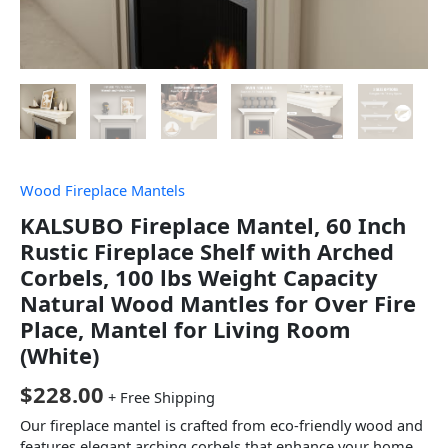
Wood Fireplace Mantels
KALSUBO Fireplace Mantel, 60 Inch
Rustic Fireplace Shelf with Arched
Corbels, 100 lbs Weight Capacity
Natural Wood Mantles for Over Fire
Place, Mantel for Living Room
(White)
$
228.00
+ Free Shipping
Our fireplace mantel is crafted from eco-friendly wood and
features elegant arching corbels that enhance your home