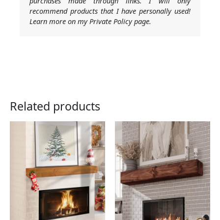
purchases made through links. I will only
recommend products that I have personally used!
Learn more on my Private Policy page.
Related products