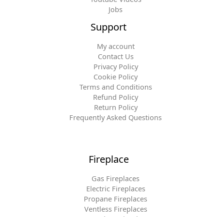
Jobs
Support
My account
Contact Us
Privacy Policy
Cookie Policy
Terms and Conditions
Refund Policy
Return Policy
Frequently Asked Questions
Fireplace
Gas Fireplaces
Electric Fireplaces
Propane Fireplaces
Ventless Fireplaces