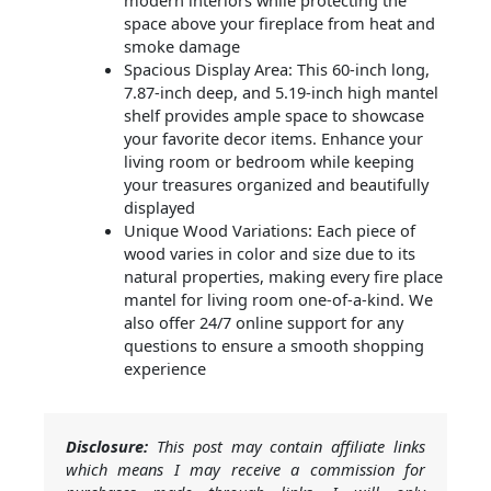
modern interiors while protecting the
space above your fireplace from heat and
smoke damage
Spacious Display Area: This 60-inch long,
7.87-inch deep, and 5.19-inch high mantel
shelf provides ample space to showcase
your favorite decor items. Enhance your
living room or bedroom while keeping
your treasures organized and beautifully
displayed
Unique Wood Variations: Each piece of
wood varies in color and size due to its
natural properties, making every fire place
mantel for living room one-of-a-kind. We
also offer 24/7 online support for any
questions to ensure a smooth shopping
experience
Disclosure:
This post may contain affiliate links
which means I may receive a commission for