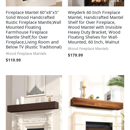
Fireplace Mantel 60"x8"x5"
Weyderk 60 Inch Fireplace
Solid Wood Handcrafted
Mantel, Handcrafted Mantel
Rustic Fireplace Mantle,Wall
Shelf for Over Fireplace,
Mounted Floating
Wood Mantel with Invisible
Farmhouse Fireplace
Heavy Duty Bracket, Wood
Mantle Shelf,for Over
Floating Shelves for Wall-
Fireplace,Living Room and
Mounted, 60 Inch, Walnut
Below TV (Rustic Traditional)
Wood Fireplace Mantels
Wood Fireplace Mantels
$
179.99
$
119.99