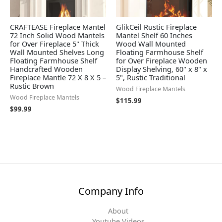
CRAFTEASE Fireplace Mantel
GlikCeil Rustic Fireplace
72 Inch Solid Wood Mantels
Mantel Shelf 60 Inches
for Over Fireplace 5" Thick
Wood Wall Mounted
Wall Mounted Shelves Long
Floating Farmhouse Shelf
Floating Farmhouse Shelf
for Over Fireplace Wooden
Handcrafted Wooden
Display Shelving, 60" x 8" x
Fireplace Mantle 72 X 8 X 5 –
5", Rustic Traditional
Rustic Brown
Wood Fireplace Mantels
Wood Fireplace Mantels
$
115.99
$
99.99
Company Info
About
Youtube Videos