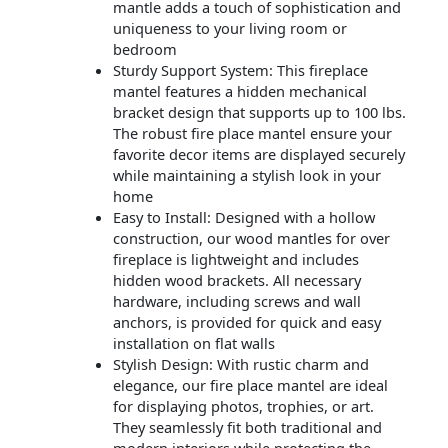
mantle adds a touch of sophistication and
uniqueness to your living room or
bedroom
Sturdy Support System: This fireplace
mantel features a hidden mechanical
bracket design that supports up to 100 lbs.
The robust fire place mantel ensure your
favorite decor items are displayed securely
while maintaining a stylish look in your
home
Easy to Install: Designed with a hollow
construction, our wood mantles for over
fireplace is lightweight and includes
hidden wood brackets. All necessary
hardware, including screws and wall
anchors, is provided for quick and easy
installation on flat walls
Stylish Design: With rustic charm and
elegance, our fire place mantel are ideal
for displaying photos, trophies, or art.
They seamlessly fit both traditional and