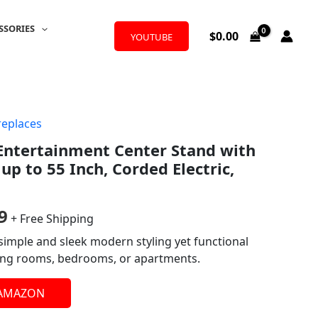
SSORIES
$
0.00
YOUTUBE
replaces
al
Current
Entertainment Center Stand with
price
 up to 55 Inch, Corded Electric,
is:
9.
$209.99.
9
+ Free Shipping
simple and sleek modern styling yet functional
iving rooms, bedrooms, or apartments.
 AMAZON