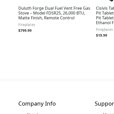
Duluth Forge Dual Fuel Vent Free Gas
Cisivis Ta
Stove – Model FDSR25, 26,000 BTU,
Pit Table
Matte Finish, Remote Control
Pit Table
Ethanol F
Fireplaces
Fireplaces
$
799.99
$
19.99
Company Info
Suppor