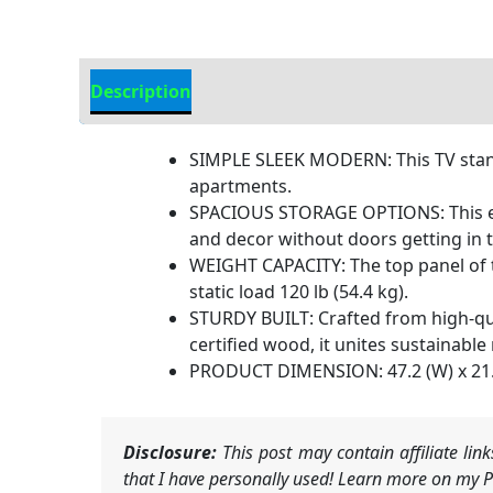
Description
Additional information
SIMPLE SLEEK MODERN: This TV stand 
apartments.
SPACIOUS STORAGE OPTIONS: This ent
and decor without doors getting in 
WEIGHT CAPACITY: The top panel of thi
static load 120 lb (54.4 kg).
STURDY BUILT: Crafted from high-qua
certified wood, it unites sustainable
PRODUCT DIMENSION: 47.2 (W) x 21.4 
Disclosure:
This post may contain affiliate li
that I have personally used! Learn more on my Pr