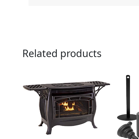
Related products