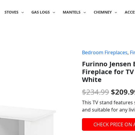
STOVES
GAS LOGS
MANTELS
CHIMNEY
ACCE
Bedroom Fireplaces
,
Fi
Origin
Furinno Jensen 
price
Fireplace for TV
was:
White
$234.9
$
234.99
$
209.9
This TV stand features 
and suitable for any l
CHECK PRICE ON