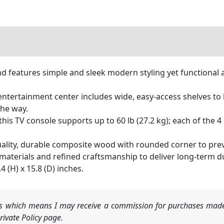
features simple and sleek modern styling yet functional a
ertainment center includes wide, easy-access shelves to h
the way.
s TV console supports up to 60 lb (27.2 kg); each of the 4 s
lity, durable composite wood with rounded corner to prevent
 materials and refined craftsmanship to deliver long-term du
(H) x 15.8 (D) inches.
nks which means I may receive a commission for purchases made
ivate Policy page.