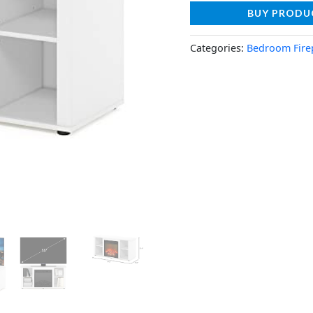
BUY PRODU
Categories:
Bedroom Fire