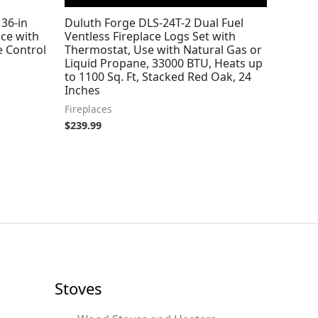
36-in
Duluth Forge DLS-24T-2 Dual Fuel
ace with
Ventless Fireplace Logs Set with
 Control
Thermostat, Use with Natural Gas or
Liquid Propane, 33000 BTU, Heats up
to 1100 Sq. Ft, Stacked Red Oak, 24
Inches
Fireplaces
$
239.99
Stoves