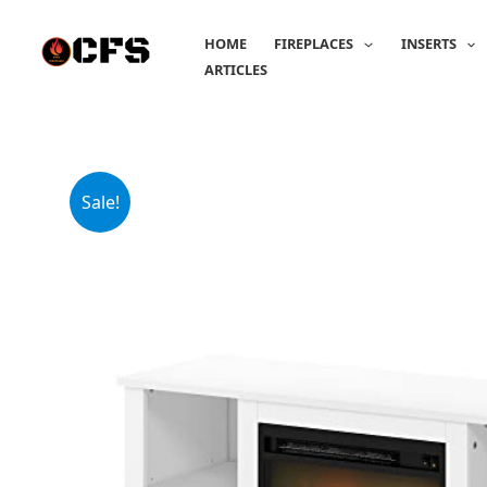
Skip
to
HOME
FIREPLACES
INSERTS
content
ARTICLES
Sale!