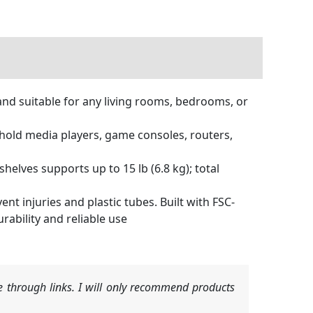
nd suitable for any living rooms, bedrooms, or
old media players, game consoles, routers,
helves supports up to 15 lb (6.8 kg); total
 injuries and plastic tubes. Built with FSC-
rability and reliable use
 through links. I will only recommend products