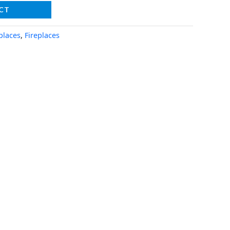
CT
places
,
Fireplaces