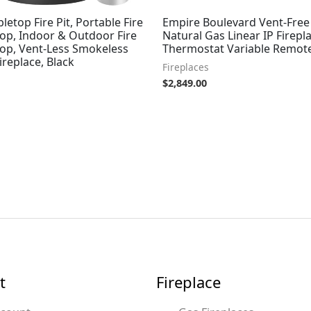
bletop Fire Pit, Portable Fire
Empire Boulevard Vent-Free 
top, Indoor & Outdoor Fire
Natural Gas Linear IP Firepl
top, Vent-Less Smokeless
Thermostat Variable Remote
ireplace, Black
Fireplaces
$
2,849.00
t
Fireplace