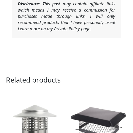
Disclosure:
This post may contain affiliate links
which means I may receive a commission for
purchases made through links. I will only
recommend products that I have personally used!
Learn more on my Private Policy page.
Related products