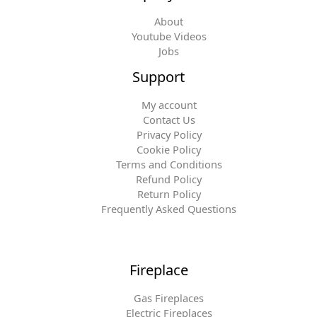
About
Youtube Videos
Jobs
Support
My account
Contact Us
Privacy Policy
Cookie Policy
Terms and Conditions
Refund Policy
Return Policy
Frequently Asked Questions
Fireplace
Gas Fireplaces
Electric Fireplaces