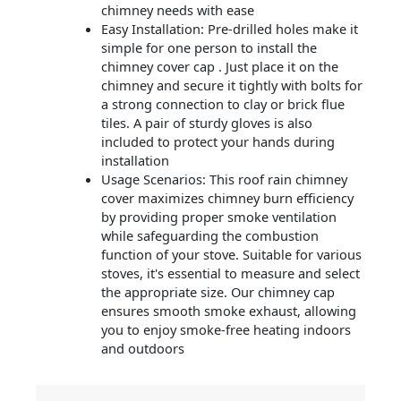
chimney needs with ease
Easy Installation: Pre-drilled holes make it
simple for one person to install the
chimney cover cap . Just place it on the
chimney and secure it tightly with bolts for
a strong connection to clay or brick flue
tiles. A pair of sturdy gloves is also
included to protect your hands during
installation
Usage Scenarios: This roof rain chimney
cover maximizes chimney burn efficiency
by providing proper smoke ventilation
while safeguarding the combustion
function of your stove. Suitable for various
stoves, it's essential to measure and select
the appropriate size. Our chimney cap
ensures smooth smoke exhaust, allowing
you to enjoy smoke-free heating indoors
and outdoors