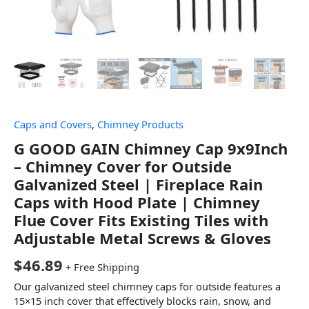
Caps and Covers
,
Chimney Products
G GOOD GAIN Chimney Cap 9x9Inch
– Chimney Cover for Outside
Galvanized Steel | Fireplace Rain
Caps with Hood Plate | Chimney
Flue Cover Fits Existing Tiles with
Adjustable Metal Screws & Gloves
$
46.89
+ Free Shipping
Our galvanized steel chimney caps for outside features a
15×15 inch cover that effectively blocks rain, snow, and