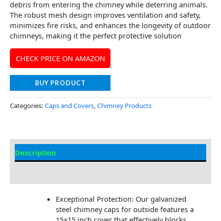
debris from entering the chimney while deterring animals.
The robust mesh design improves ventilation and safety,
minimizes fire risks, and enhances the longevity of outdoor
chimneys, making it the perfect protective solution
CHECK PRICE ON AMAZON
BUY PRODUCT
Categories:
Caps and Covers
,
Chimney Products
Description
Additional information
Exceptional Protection: Our galvanized
steel chimney caps for outside features a
15×15 inch cover that effectively blocks