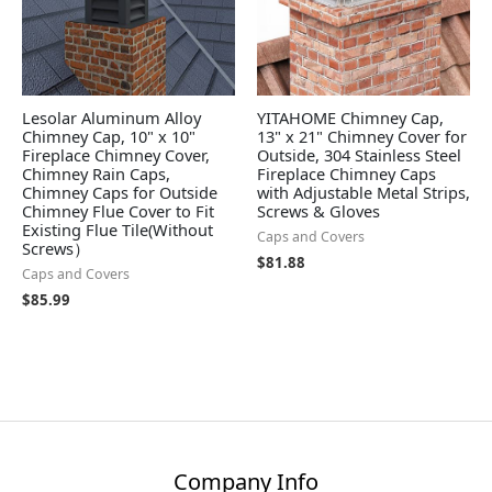
Lesolar Aluminum Alloy
YITAHOME Chimney Cap,
Chimney Cap, 10" x 10"
13" x 21" Chimney Cover for
Fireplace Chimney Cover,
Outside, 304 Stainless Steel
Chimney Rain Caps,
Fireplace Chimney Caps
Chimney Caps for Outside
with Adjustable Metal Strips,
Chimney Flue Cover to Fit
Screws & Gloves
Existing Flue Tile(Without
Caps and Covers
Screws）
$
81.88
Caps and Covers
$
85.99
Company Info