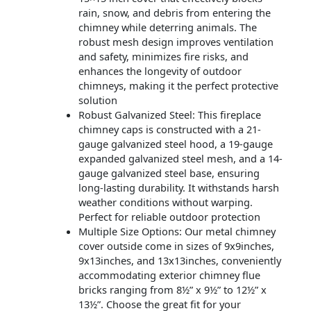
rain, snow, and debris from entering the
chimney while deterring animals. The
robust mesh design improves ventilation
and safety, minimizes fire risks, and
enhances the longevity of outdoor
chimneys, making it the perfect protective
solution
Robust Galvanized Steel: This fireplace
chimney caps is constructed with a 21-
gauge galvanized steel hood, a 19-gauge
expanded galvanized steel mesh, and a 14-
gauge galvanized steel base, ensuring
long-lasting durability. It withstands harsh
weather conditions without warping.
Perfect for reliable outdoor protection
Multiple Size Options: Our metal chimney
cover outside come in sizes of 9x9inches,
9x13inches, and 13x13inches, conveniently
accommodating exterior chimney flue
bricks ranging from 8½” x 9½” to 12½” x
13½”. Choose the great fit for your