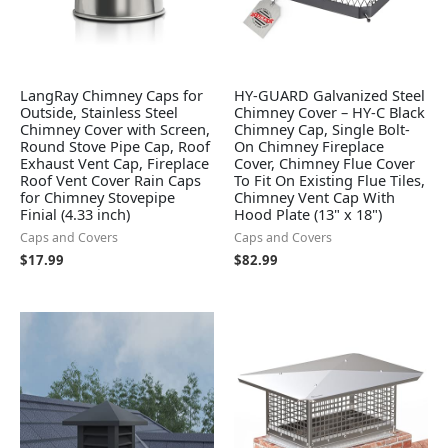
LangRay Chimney Caps for
HY-GUARD Galvanized Steel
Outside, Stainless Steel
Chimney Cover – HY-C Black
Chimney Cover with Screen,
Chimney Cap, Single Bolt-
Round Stove Pipe Cap, Roof
On Chimney Fireplace
Exhaust Vent Cap, Fireplace
Cover, Chimney Flue Cover
Roof Vent Cover Rain Caps
To Fit On Existing Flue Tiles,
for Chimney Stovepipe
Chimney Vent Cap With
Finial (4.33 inch)
Hood Plate (13" x 18")
Caps and Covers
Caps and Covers
$
17.99
$
82.99