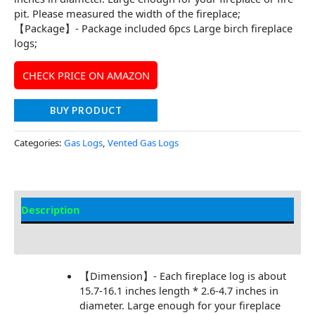
pit. Please measured the width of the fireplace;
【Package】- Package included 6pcs Large birch fireplace
logs;
CHECK PRICE ON AMAZON
BUY PRODUCT
Categories:
Gas Logs
,
Vented Gas Logs
Description
Additional information
【Dimension】- Each fireplace log is about
15.7-16.1 inches length * 2.6-4.7 inches in
diameter. Large enough for your fireplace