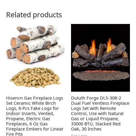
Related products
Hisencn Gas Fireplace Logs
Duluth Forge DLS-30R-2
Set Ceramic White Birch
Dual Fuel Ventless Fireplace
Logs, 6-Pcs Fake Logs for
Logs Set with Remote
Indoor Inserts, Vented,
Control, Use with Natural
Propane, Electric Gas
Gas or Liquid Propane,
Fireplaces, 6 Oz Gas
33000 BTU, Stacked Red
Fireplace Embers for Linear
Oak, 30 Inches
Fire Pits
Gas Logs