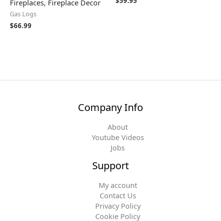
$
59.95
Fireplaces, Fireplace Decor
Gas Logs
$
66.99
Company Info
About
Youtube Videos
Jobs
Support
My account
Contact Us
Privacy Policy
Cookie Policy