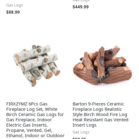
Gas Logs
$
449.99
$
88.99
FIRXZYMZ 6Pcs Gas
Barton 9-Pieces Ceramic
Fireplace Log Set, White
Fireplace Logs Realistic
Birch Ceramic Gas Logs for
Style Birch Wood Fire Log
Gas Fireplace, Indoor
Heat Resistant Gas Vented
Electric Gas Inserts,
Insert Logs
Propane, Vented, Gel,
Gas Logs
Ethanol, Indoor or Outdoor