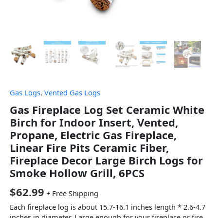
Gas Logs
,
Vented Gas Logs
Gas Fireplace Log Set Ceramic White
Birch for Indoor Insert, Vented,
Propane, Electric Gas Fireplace,
Linear Fire Pits Ceramic Fiber,
Fireplace Decor Large Birch Logs for
Smoke Hollow Grill, 6PCS
$
62.99
+ Free Shipping
Each fireplace log is about 15.7-16.1 inches length * 2.6-4.7
inches in diameter. Large enough for your fireplace or fire