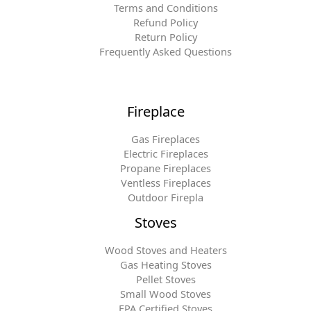
Terms and Conditions
Refund Policy
Return Policy
Frequently Asked Questions
Fireplace
Gas Fireplaces
Electric Fireplaces
Propane Fireplaces
Ventless Fireplaces
Outdoor Firepla
Stoves
Wood Stoves and Heaters
Gas Heating Stoves
Pellet Stoves
Small Wood Stoves
EPA Certified Stoves