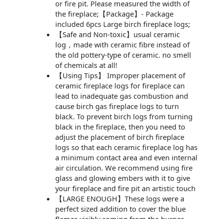
or fire pit. Please measured the width of
the fireplace;【Package】- Package
included 6pcs Large birch fireplace logs;
【Safe and Non-toxic】usual ceramic
log，made with ceramic fibre instead of
the old pottery-type of ceramic. no smell
of chemicals at all!
【Using Tips】 Improper placement of
ceramic fireplace logs for fireplace can
lead to inadequate gas combustion and
cause birch gas fireplace logs to turn
black. To prevent birch logs from turning
black in the fireplace, then you need to
adjust the placement of birch fireplace
logs so that each ceramic fireplace log has
a minimum contact area and even internal
air circulation. We recommend using fire
glass and glowing embers with it to give
your fireplace and fire pit an artistic touch
【LARGE ENOUGH】These logs were a
perfect sized addition to cover the blue