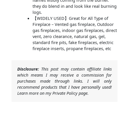
flames visibly coming from the burner.
they do blend in and look like real burning
logs.
【WIDELY USED】Great for All Type of
Fireplace – Vented gas fireplace, Outdoor
gas fireplaces, indoor gas fireplaces, direct
vent, zero clearance, natural gas, gel,
standard fire pits, fake fireplaces, electric
fireplace inserts, propane fireplaces, etc
Disclosure:
This post may contain affiliate links
which means I may receive a commission for
purchases made through links. I will only
recommend products that I have personally used!
Learn more on my Private Policy page.