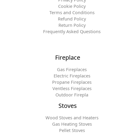
Cookie Policy
Terms and Conditions
Refund Policy
Return Policy
Frequently Asked Questions
Fireplace
Gas Fireplaces
Electric Fireplaces
Propane Fireplaces
Ventless Fireplaces
Outdoor Firepla
Stoves
Wood Stoves and Heaters
Gas Heating Stoves
Pellet Stoves