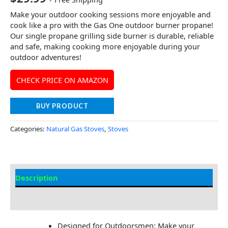
Make your outdoor cooking sessions more enjoyable and
cook like a pro with the Gas One outdoor burner propane!
Our single propane grilling side burner is durable, reliable
and safe, making cooking more enjoyable during your
outdoor adventures!
CHECK PRICE ON AMAZON
BUY PRODUCT
Categories:
Natural Gas Stoves
,
Stoves
Description
Additional information
Designed for Outdoorsmen: Make your