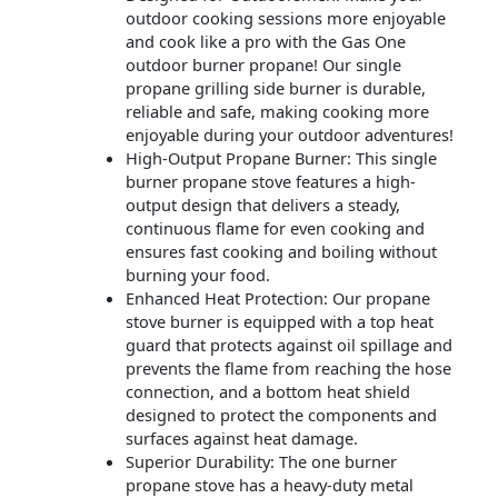
outdoor cooking sessions more enjoyable
and cook like a pro with the Gas One
outdoor burner propane! Our single
propane grilling side burner is durable,
reliable and safe, making cooking more
enjoyable during your outdoor adventures!
High-Output Propane Burner: This single
burner propane stove features a high-
output design that delivers a steady,
continuous flame for even cooking and
ensures fast cooking and boiling without
burning your food.
Enhanced Heat Protection: Our propane
stove burner is equipped with a top heat
guard that protects against oil spillage and
prevents the flame from reaching the hose
connection, and a bottom heat shield
designed to protect the components and
surfaces against heat damage.
Superior Durability: The one burner
propane stove has a heavy-duty metal