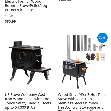
$
349.99
Electric Fan for Wood
Burning Stove/Pellet/Log
Burner/Fireplace
Stoves
$
35.99
Original
Current
Sale!
price
price
was:
is:
$139.99.
$119.99.
US Stove Company Cast
Wood Stove,YRenZ Hot Tent
Iron Wood Stove with Cool
Stove with 7-Section
Touch Safety Handle, Heats
Stainless Steel Chimney,
up to 54,000 BTUs
HeatControl Stovepipe and