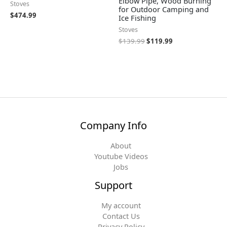
Elbow Pipe, Wood Burning
Stoves
for Outdoor Camping and
$
474.99
Ice Fishing
Stoves
$
139.99
$
119.99
Company Info
About
Youtube Videos
Jobs
Support
My account
Contact Us
Privacy Policy