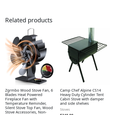
Related products
Zgrmbo Wood Stove Fan, 6
Camp Chef Alpine CS14
Blades Heat Powered
Heavy Duty Cylinder Tent
Fireplace Fan with
Cabin Stove with damper
Temperature Reminder,
and side shelves
Silent Stove Top Fan, Wood
Stoves
Stove Accessories, Non-