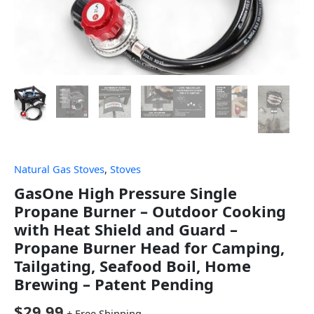
Natural Gas Stoves
,
Stoves
GasOne High Pressure Single
Propane Burner – Outdoor Cooking
with Heat Shield and Guard –
Propane Burner Head for Camping,
Tailgating, Seafood Boil, Home
Brewing – Patent Pending
$
29.99
+ Free Shipping