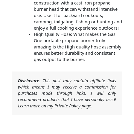
construction with a cast iron propane
burner head that can withstand intensive
use. Use it for backyard cookouts,
camping, tailgating, fishing or hunting and
enjoy a full cooking experience outdoors!
High Quality Hose: What makes the Gas
One portable propane burner truly
amazing is the High quality hose assembly
ensures better durability and consistent
gas output to the burner.
Disclosure:
This post may contain affiliate links
which means I may receive a commission for
purchases made through links. I will only
recommend products that I have personally used!
Learn more on my Private Policy page.