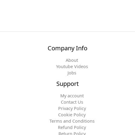
Company Info
About
Youtube Videos
Jobs
Support
My account
Contact Us
Privacy Policy
Cookie Policy
Terms and Conditions
Refund Policy
Return Policy