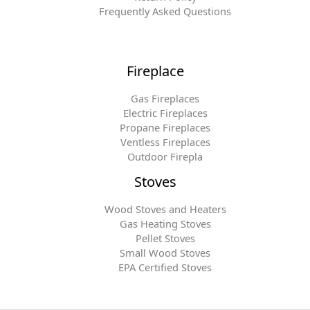
Frequently Asked Questions
Fireplace
Gas Fireplaces
Electric Fireplaces
Propane Fireplaces
Ventless Fireplaces
Outdoor Firepla
Stoves
Wood Stoves and Heaters
Gas Heating Stoves
Pellet Stoves
Small Wood Stoves
EPA Certified Stoves