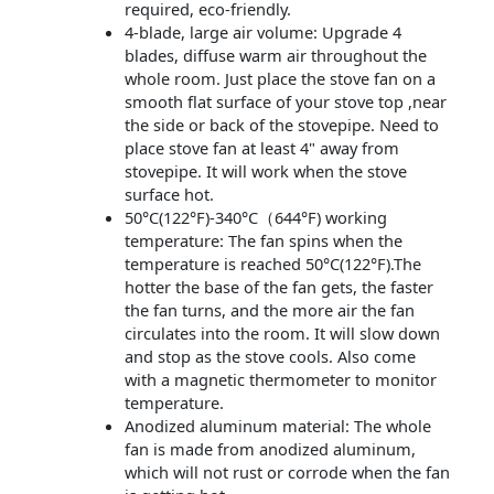
required, eco-friendly.
4-blade, large air volume: Upgrade 4
blades, diffuse warm air throughout the
whole room. Just place the stove fan on a
smooth flat surface of your stove top ,near
the side or back of the stovepipe. Need to
place stove fan at least 4" away from
stovepipe. It will work when the stove
surface hot.
50°C(122°F)-340°C（644°F) working
temperature: The fan spins when the
temperature is reached 50°C(122°F).The
hotter the base of the fan gets, the faster
the fan turns, and the more air the fan
circulates into the room. It will slow down
and stop as the stove cools. Also come
with a magnetic thermometer to monitor
temperature.
Anodized aluminum material: The whole
fan is made from anodized aluminum,
which will not rust or corrode when the fan