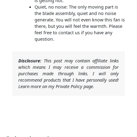
is getting hot.
Quiet, no noise: The only moving part is
the blade assembly, quiet and no noise
generate. You will not even know this fan is
there, but you will feel the warmth. Please
feel free to contact us if you have any
question.
Disclosure:
This post may contain affiliate links
which means I may receive a commission for
purchases made through links. I will only
recommend products that I have personally used!
Learn more on my Private Policy page.