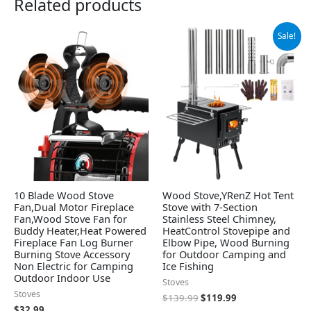
Related products
Original
Current
Sale!
price
price
was:
is:
$139.99.
$119.99.
10 Blade Wood Stove
Wood Stove,YRenZ Hot Tent
Fan,Dual Motor Fireplace
Stove with 7-Section
Fan,Wood Stove Fan for
Stainless Steel Chimney,
Buddy Heater,Heat Powered
HeatControl Stovepipe and
Fireplace Fan Log Burner
Elbow Pipe, Wood Burning
Burning Stove Accessory
for Outdoor Camping and
Non Electric for Camping
Ice Fishing
Outdoor Indoor Use
Stoves
Stoves
$
139.99
$
119.99
$
32.99