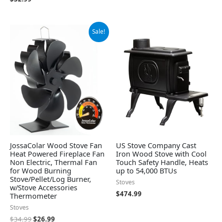
Original
Current
Sale!
price
price
was:
is:
$34.99.
$26.99.
JossaColar Wood Stove Fan
US Stove Company Cast
Heat Powered Fireplace Fan
Iron Wood Stove with Cool
Non Electric, Thermal Fan
Touch Safety Handle, Heats
for Wood Burning
up to 54,000 BTUs
Stove/Pellet/Log Burner,
Stoves
w/Stove Accessories
$
474.99
Thermometer
Stoves
$
34.99
$
26.99