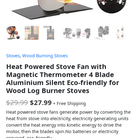
Stoves
,
Wood Burning Stoves
Heat Powered Stove Fan with
Magnetic Thermometer 4 Blade
Aluminium Silent Eco-friendly for
Wood Log Burner Stoves
$
29.99
$
27.99
+ Free Shipping
Heat powered stove fans generate power by converting the
heat from stove into electricity, electricity generating units
convert the heat energy into kinetic energy to drive the
motor, then the blades spin.No batteries or electricity
required, eco-friendly.