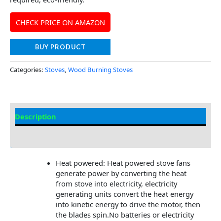
CHECK PRICE ON AMAZON
BUY PRODUCT
Categories:
Stoves
,
Wood Burning Stoves
Description
Additional information
Heat powered: Heat powered stove fans
generate power by converting the heat
from stove into electricity, electricity
generating units convert the heat energy
into kinetic energy to drive the motor, then
the blades spin.No batteries or electricity