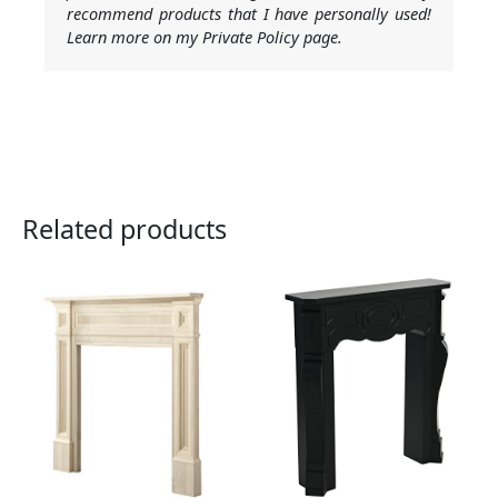
recommend products that I have personally used!
Learn more on my Private Policy page.
Related products