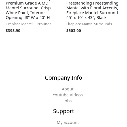
Premium Grade A MDF
Freestanding Freestanding
Mantel Surround, Crisp
Mantel with Floral Accents,
White Paint, Interior
Fireplace Mantel Surround
Opening 48" W x 40" H
45" x 10" x 43", Black
Fireplace Mantel Surrounds
Fireplace Mantel Surrounds
$
393.90
$
503.00
Company Info
About
Youtube Videos
Jobs
Support
My account