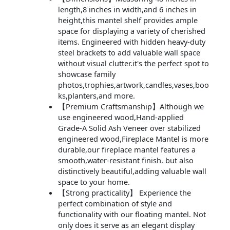
length,8 inches in width,and 6 inches in
height,this mantel shelf provides ample
space for displaying a variety of cherished
items. Engineered with hidden heavy-duty
steel brackets to add valuable wall space
without visual clutter.it's the perfect spot to
showcase family
photos,trophies,artwork,candles,vases,boo
ks,planters,and more.
【Premium Craftsmanship】Although we
use engineered wood,Hand-applied
Grade-A Solid Ash Veneer over stabilized
engineered wood,Fireplace Mantel is more
durable,our fireplace mantel features a
smooth,water-resistant finish. but also
distinctively beautiful,adding valuable wall
space to your home.
【Strong practicality】 Experience the
perfect combination of style and
functionality with our floating mantel. Not
only does it serve as an elegant display