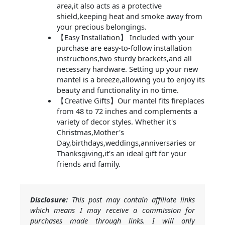
area,it also acts as a protective
shield,keeping heat and smoke away from
your precious belongings.
【Easy Installation】 Included with your
purchase are easy-to-follow installation
instructions,two sturdy brackets,and all
necessary hardware. Setting up your new
mantel is a breeze,allowing you to enjoy its
beauty and functionality in no time.
【Creative Gifts】Our mantel fits fireplaces
from 48 to 72 inches and complements a
variety of decor styles. Whether it's
Christmas,Mother's
Day,birthdays,weddings,anniversaries or
Thanksgiving,it's an ideal gift for your
friends and family.
Disclosure:
This post may contain affiliate links
which means I may receive a commission for
purchases made through links. I will only