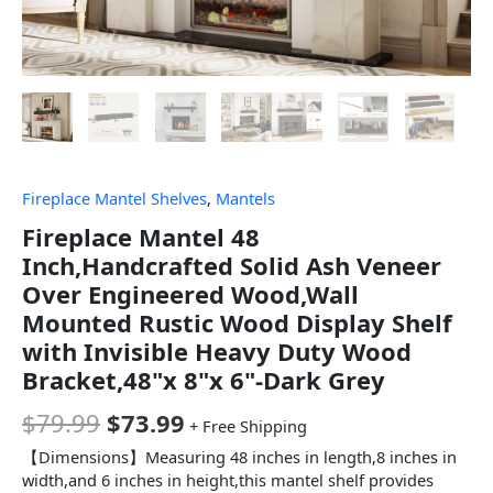
Fireplace Mantel Shelves
,
Mantels
Fireplace Mantel 48
Inch,Handcrafted Solid Ash Veneer
Over Engineered Wood,Wall
Mounted Rustic Wood Display Shelf
with Invisible Heavy Duty Wood
Bracket,48"x 8"x 6"-Dark Grey
$
79.99
$
73.99
+ Free Shipping
【Dimensions】Measuring 48 inches in length,8 inches in
width,and 6 inches in height,this mantel shelf provides