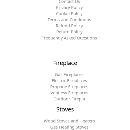
Contact Us
Privacy Policy
Cookie Policy
Terms and Conditions
Refund Policy
Return Policy
Frequently Asked Questions
Fireplace
Gas Fireplaces
Electric Fireplaces
Propane Fireplaces
Ventless Fireplaces
Outdoor Firepla
Stoves
Wood Stoves and Heaters
Gas Heating Stoves