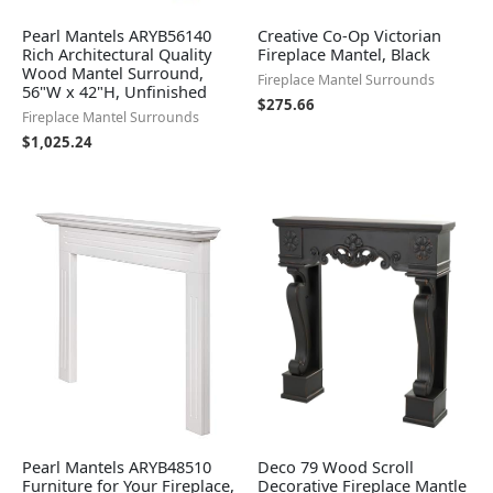
Pearl Mantels ARYB56140
Creative Co-Op Victorian
Rich Architectural Quality
Fireplace Mantel, Black
Wood Mantel Surround,
Fireplace Mantel Surrounds
56"W x 42"H, Unfinished
$
275.66
Fireplace Mantel Surrounds
$
1,025.24
Pearl Mantels ARYB48510
Deco 79 Wood Scroll
Furniture for Your Fireplace,
Decorative Fireplace Mantle