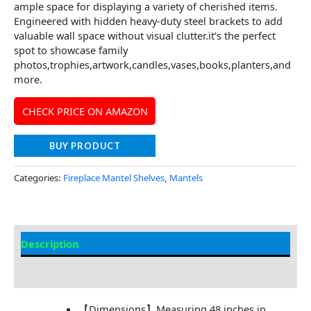
ample space for displaying a variety of cherished items.
Engineered with hidden heavy-duty steel brackets to add
valuable wall space without visual clutter.it’s the perfect
spot to showcase family
photos,trophies,artwork,candles,vases,books,planters,and
more.
CHECK PRICE ON AMAZON
BUY PRODUCT
Categories:
Fireplace Mantel Shelves
,
Mantels
Description
Additional information
【Dimensions】Measuring 48 inches in