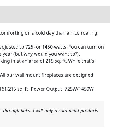
comforting on a cold day than a nice roaring
 adjusted to 725- or 1450-watts. You can turn on
he year (but why would you want to?).
ing in at an area of 215 sq. ft. While that's
. All our wall mount fireplaces are designed
 161-215 sq. ft. Power Output: 725W/1450W.
 through links. I will only recommend products