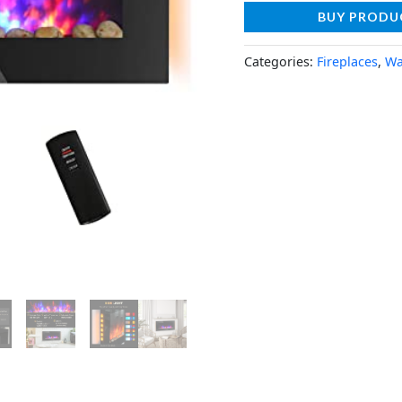
BUY PRODU
Categories:
Fireplaces
,
Wa