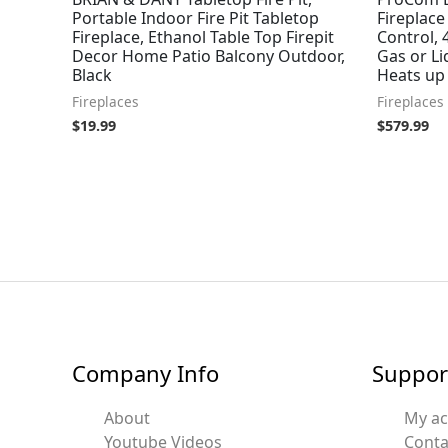
Portable Indoor Fire Pit Tabletop
Fireplace
Fireplace, Ethanol Table Top Firepit
Control, 
Decor Home Patio Balcony Outdoor,
Gas or L
Black
Heats up 
Fireplaces
Fireplaces
$
19.99
$
579.99
Company Info
Suppor
About
My a
Youtube Videos
Conta