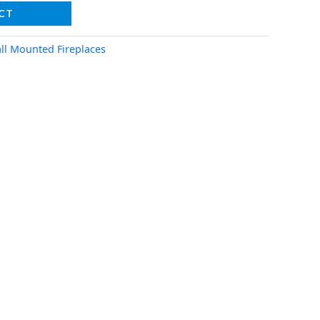
CT
ll Mounted Fireplaces