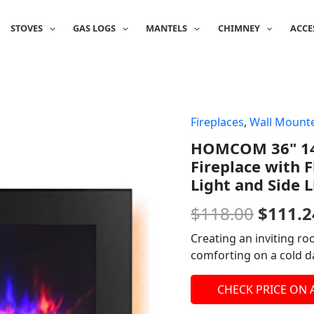
STOVES
GAS LOGS
MANTELS
CHIMNEY
ACCE
Fireplaces
,
Wall Mounte
Origin
HOMCOM 36" 14
price
Fireplace with 
was:
Light and Side L
$118.0
$
118.00
$
111.2
Creating an inviting r
comforting on a cold da
CHECK PRICE ON