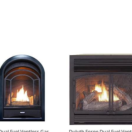
ual Fuel Ventless Gas
Duluth Forge Dual Fuel Vent