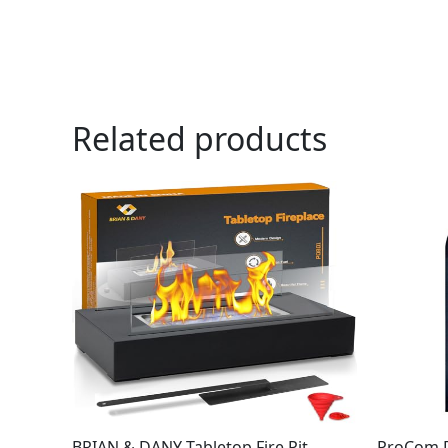
Related products
BRIAN & DANY Tabletop Fire Pit,
ProCom D