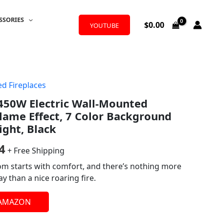
SSORIES
$
0.00
YOUTUBE
d Fireplaces
al
Current
50W Electric Wall-Mounted
price
Flame Effect, 7 Color Background
is:
ight, Black
0.
$111.24.
4
+ Free Shipping
oom starts with comfort, and there’s nothing more
y than a nice roaring fire.
 AMAZON