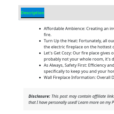
Description
Additional information
Affordable Ambience: Creating an in
fire.
Turn Up the Heat: Fortunately, all o
the electric fireplace on the hottest
Let's Get Cozy: Our fire place gives 
probably not your whole room, it's 
As Always, Safety First: Efficiency a
specifically to keep you and your ho
Wall Fireplace Information: Overall
Disclosure:
This post may contain affiliate li
that I have personally used! Learn more on my Pr