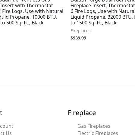
 Insert with Thermostat
Fireplace Insert, Thermostat
4 Fire Logs, Use with Natural
6 Fire Logs, Use with Natura
iquid Propane, 10000 BTU,
Liquid Propane, 32000 BTU,
to 500 Sq. Ft., Black
to 1500 Sq. Ft., Black
Fireplaces
$
939.99
t
Fireplace
ccount
Gas Fireplaces
ct Us
Electric Fireplaces