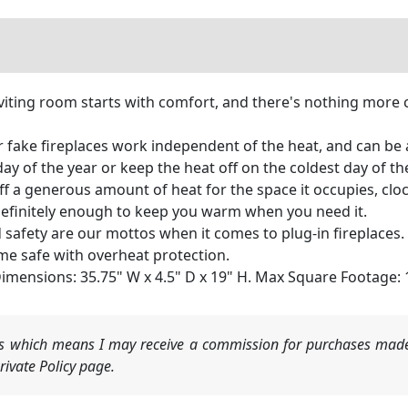
viting room starts with comfort, and there's nothing more 
ur fake fireplaces work independent of the heat, and can be
 day of the year or keep the heat off on the coldest day of t
off a generous amount of heat for the space it occupies, clock
definitely enough to keep you warm when you need it.
nd safety are our mottos when it comes to plug-in fireplaces
me safe with overheat protection.
 Dimensions: 35.75" W x 4.5" D x 19" H. Max Square Footage:
nks which means I may receive a commission for purchases made
ivate Policy page.