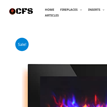
Skip
to
HOME
FIREPLACES
INSERTS
content
ARTICLES
Sale!