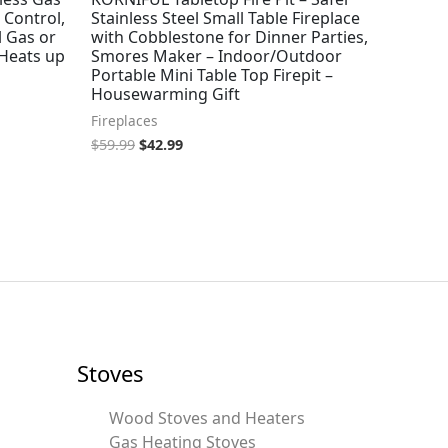
 Control,
Stainless Steel Small Table Fireplace
l Gas or
with Cobblestone for Dinner Parties,
 Heats up
Smores Maker – Indoor/Outdoor
Portable Mini Table Top Firepit –
Housewarming Gift
Fireplaces
$
59.99
$
42.99
Stoves
Wood Stoves and Heaters
Gas Heating Stoves