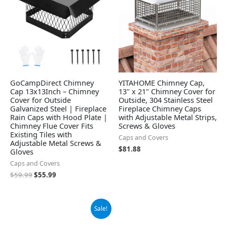
GoCampDirect Chimney
YITAHOME Chimney Cap,
Cap 13x13Inch – Chimney
13" x 21" Chimney Cover for
Cover for Outside
Outside, 304 Stainless Steel
Galvanized Steel | Fireplace
Fireplace Chimney Caps
Rain Caps with Hood Plate |
with Adjustable Metal Strips,
Chimney Flue Cover Fits
Screws & Gloves
Existing Tiles with
Caps and Covers
Adjustable Metal Screws &
$
81.88
Gloves
Caps and Covers
$
59.99
$
55.99
Original
Current
Sale!
price
price
was:
is: