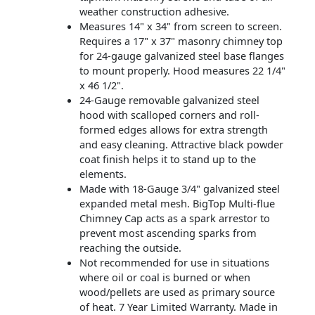
weather construction adhesive.
Measures 14" x 34" from screen to screen.
Requires a 17" x 37" masonry chimney top
for 24-gauge galvanized steel base flanges
to mount properly. Hood measures 22 1/4"
x 46 1/2".
24-Gauge removable galvanized steel
hood with scalloped corners and roll-
formed edges allows for extra strength
and easy cleaning. Attractive black powder
coat finish helps it to stand up to the
elements.
Made with 18-Gauge 3/4" galvanized steel
expanded metal mesh. BigTop Multi-flue
Chimney Cap acts as a spark arrestor to
prevent most ascending sparks from
reaching the outside.
Not recommended for use in situations
where oil or coal is burned or when
wood/pellets are used as primary source
of heat. 7 Year Limited Warranty. Made in