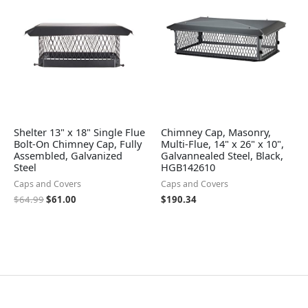
$64.99.
$61.00.
Shelter 13" x 18" Single Flue
Chimney Cap, Masonry,
Bolt-On Chimney Cap, Fully
Multi-Flue, 14" x 26" x 10",
Assembled, Galvanized
Galvannealed Steel, Black,
Steel
HGB142610
Caps and Covers
Caps and Covers
$
64.99
$
61.00
$
190.34