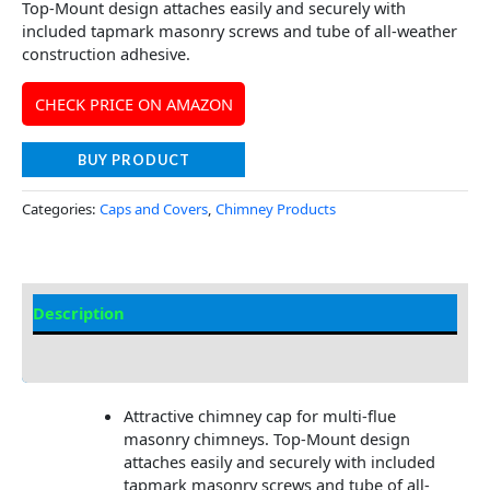
Top-Mount design attaches easily and securely with
included tapmark masonry screws and tube of all-weather
construction adhesive.
CHECK PRICE ON AMAZON
BUY PRODUCT
Categories:
Caps and Covers
,
Chimney Products
Description
Additional information
Attractive chimney cap for multi-flue
masonry chimneys. Top-Mount design
attaches easily and securely with included
tapmark masonry screws and tube of all-