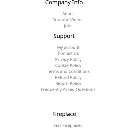
Company Info
About
Youtube Videos
Jobs
Support
My account
Contact Us
Privacy Policy
Cookie Policy
Terms and Conditions
Refund Policy
Return Policy
Frequently Asked Questions
Fireplace
Gas Fireplaces