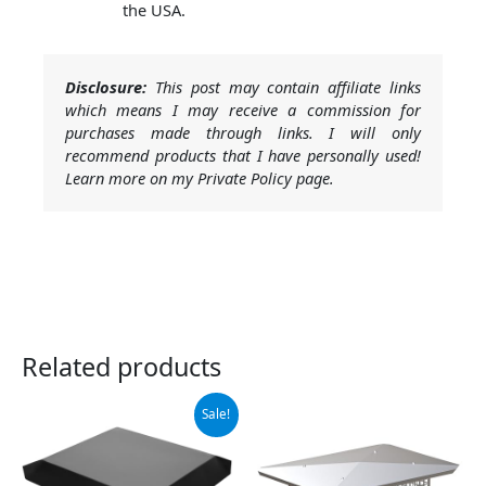
the USA.
Disclosure:
This post may contain affiliate links
which means I may receive a commission for
purchases made through links. I will only
recommend products that I have personally used!
Learn more on my Private Policy page.
Related products
Original
Current
Sale!
price
price
was:
is:
$59.99.
$55.99.