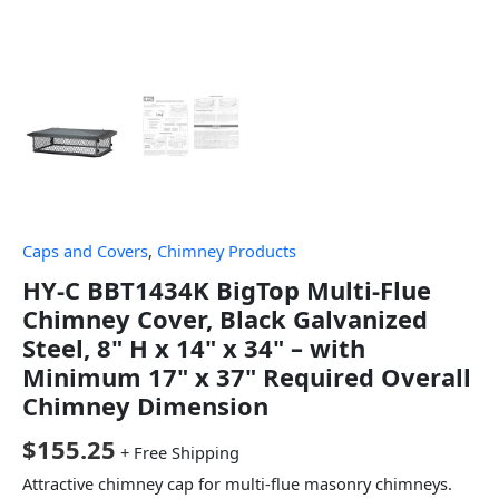
Caps and Covers
,
Chimney Products
HY-C BBT1434K BigTop Multi-Flue
Chimney Cover, Black Galvanized
Steel, 8" H x 14" x 34" – with
Minimum 17" x 37" Required Overall
Chimney Dimension
$
155.25
+ Free Shipping
Attractive chimney cap for multi-flue masonry chimneys.