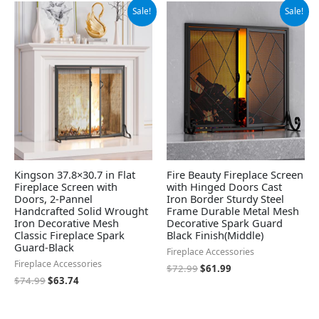
Original
Current
Original
Current
Sale!
Sale!
price
price
price
price
was:
is:
was:
is:
$74.99.
$63.74.
$72.99.
$61.99.
Kingson 37.8×30.7 in Flat
Fire Beauty Fireplace Screen
Fireplace Screen with
with Hinged Doors Cast
Doors, 2-Pannel
Iron Border Sturdy Steel
Handcrafted Solid Wrought
Frame Durable Metal Mesh
Iron Decorative Mesh
Decorative Spark Guard
Classic Fireplace Spark
Black Finish(Middle)
Guard-Black
Fireplace Accessories
Fireplace Accessories
$
72.99
$
61.99
$
74.99
$
63.74