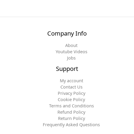
Company Info
About
Youtube Videos
Jobs
Support
My account
Contact Us
Privacy Policy
Cookie Policy
Terms and Conditions
Refund Policy
Return Policy
Frequently Asked Questions