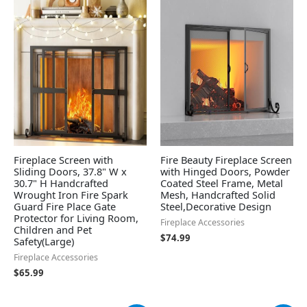
Fireplace Screen with
Fire Beauty Fireplace Screen
Sliding Doors, 37.8" W x
with Hinged Doors, Powder
30.7" H Handcrafted
Coated Steel Frame, Metal
Wrought Iron Fire Spark
Mesh, Handcrafted Solid
Guard Fire Place Gate
Steel,Decorative Design
Protector for Living Room,
Fireplace Accessories
Children and Pet
$
74.99
Safety(Large)
Fireplace Accessories
$
65.99