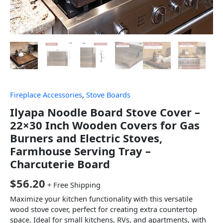
Fireplace Accessories
,
Stove Boards
Ilyapa Noodle Board Stove Cover –
22×30 Inch Wooden Covers for Gas
Burners and Electric Stoves,
Farmhouse Serving Tray –
Charcuterie Board
$
56.20
+ Free Shipping
Maximize your kitchen functionality with this versatile
wood stove cover, perfect for creating extra countertop
space. Ideal for small kitchens, RVs, and apartments, with