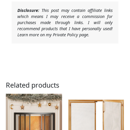
Disclosure:
This post may contain affiliate links
which means I may receive a commission for
purchases made through links. I will only
recommend products that I have personally used!
Learn more on my Private Policy page.
Related products