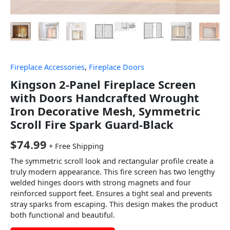
Fireplace Accessories
,
Fireplace Doors
Kingson 2-Panel Fireplace Screen
with Doors Handcrafted Wrought
Iron Decorative Mesh, Symmetric
Scroll Fire Spark Guard-Black
$
74.99
+ Free Shipping
The symmetric scroll look and rectangular profile create a
truly modern appearance. This fire screen has two lengthy
welded hinges doors with strong magnets and four
reinforced support feet. Ensures a tight seal and prevents
stray sparks from escaping. This design makes the product
both functional and beautiful.