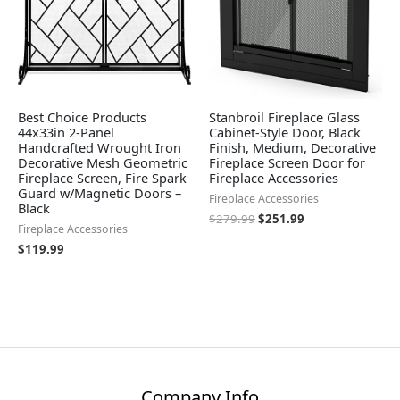
Best Choice Products
Stanbroil Fireplace Glass
44x33in 2-Panel
Cabinet-Style Door, Black
Handcrafted Wrought Iron
Finish, Medium, Decorative
Decorative Mesh Geometric
Fireplace Screen Door for
Fireplace Screen, Fire Spark
Fireplace Accessories
Guard w/Magnetic Doors –
Fireplace Accessories
Black
$
279.99
$
251.99
Fireplace Accessories
$
119.99
Company Info