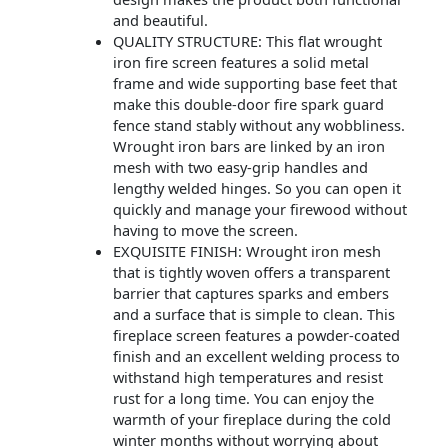
and beautiful.
QUALITY STRUCTURE: This flat wrought
iron fire screen features a solid metal
frame and wide supporting base feet that
make this double-door fire spark guard
fence stand stably without any wobbliness.
Wrought iron bars are linked by an iron
mesh with two easy-grip handles and
lengthy welded hinges. So you can open it
quickly and manage your firewood without
having to move the screen.
EXQUISITE FINISH: Wrought iron mesh
that is tightly woven offers a transparent
barrier that captures sparks and embers
and a surface that is simple to clean. This
fireplace screen features a powder-coated
finish and an excellent welding process to
withstand high temperatures and resist
rust for a long time. You can enjoy the
warmth of your fireplace during the cold
winter months without worrying about