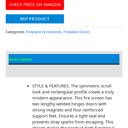
CHECK PRICE ON AMAZON
BUY PRODUCT
Categories:
Fireplace Accessories
,
Fireplace Doors
Description
Additional information
STYLE & FEATURES: The symmetric scroll
look and rectangular profile create a truly
modern appearance. This fire screen has
two lengthy welded hinges doors with
strong magnets and four reinforced
support feet. Ensures a tight seal and
prevents stray sparks from escaping. This
design makes the product both functional