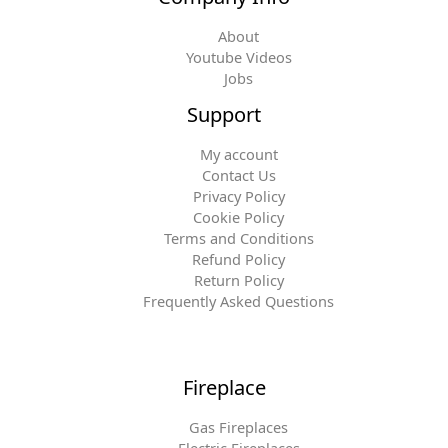
About
Youtube Videos
Jobs
Support
My account
Contact Us
Privacy Policy
Cookie Policy
Terms and Conditions
Refund Policy
Return Policy
Frequently Asked Questions
Fireplace
Gas Fireplaces