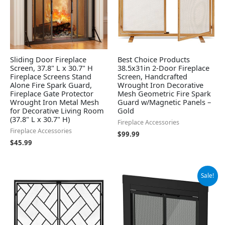
Sliding Door Fireplace
Best Choice Products
Screen, 37.8" L x 30.7" H
38.5x31in 2-Door Fireplace
Fireplace Screens Stand
Screen, Handcrafted
Alone Fire Spark Guard,
Wrought Iron Decorative
Fireplace Gate Protector
Mesh Geometric Fire Spark
Wrought Iron Metal Mesh
Guard w/Magnetic Panels –
for Decorative Living Room
Gold
(37.8" L x 30.7" H)
Fireplace Accessories
Fireplace Accessories
$
99.99
$
45.99
Original
Current
Sale!
price
price
was:
is:
$279.99.
$251.99.