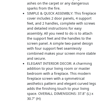
ashes on the carpet or any dangerous
sparks from the fire.
SIMPLE & QUICK ASSEMBLY: This fireplace
cover includes 2 door panels, 4 support
feet, and 2 handles, complete with screws
and detailed instructions for easy
assembly. All you need to do is to attach
the support feet and the handles to the
screen panel. A simple two-panel design
with four support feet seamlessly
combined makes your screen more stable
and secure.
ELEGANT INTERIOR DECOR: A charming
addition to your living room or master
bedroom with a fireplace. This modern
fireplace screen with a symmetrical
aesthetics pattern and elegant curved legs
adds the finishing touch to your living
space. OVERALL DIMENSIONS: 37.8" (L) x
30.7" (H)