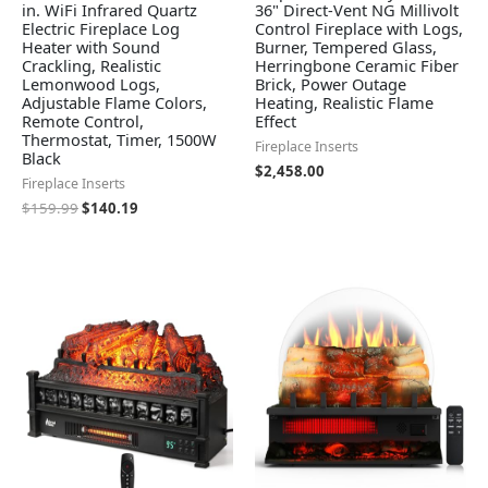
in. WiFi Infrared Quartz
36" Direct-Vent NG Millivolt
Electric Fireplace Log
Control Fireplace with Logs,
Heater with Sound
Burner, Tempered Glass,
Crackling, Realistic
Herringbone Ceramic Fiber
Lemonwood Logs,
Brick, Power Outage
Adjustable Flame Colors,
Heating, Realistic Flame
Remote Control,
Effect
Thermostat, Timer, 1500W
Fireplace Inserts
Black
$
2,458.00
Fireplace Inserts
$
159.99
$
140.19