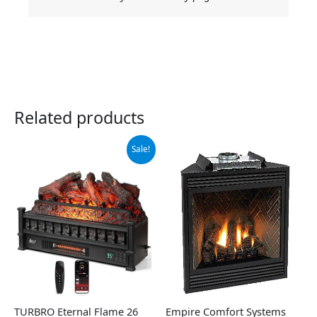
Related products
Original
Current
Sale!
price
price
was:
is:
$159.99.
$140.19.
TURBRO Eternal Flame 26
Empire Comfort Systems