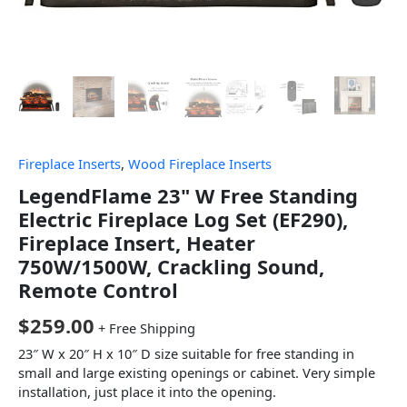
Fireplace Inserts
,
Wood Fireplace Inserts
LegendFlame 23" W Free Standing
Electric Fireplace Log Set (EF290),
Fireplace Insert, Heater
750W/1500W, Crackling Sound,
Remote Control
$
259.00
+ Free Shipping
23″ W x 20″ H x 10″ D size suitable for free standing in
small and large existing openings or cabinet. Very simple
installation, just place it into the opening.