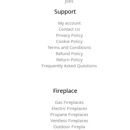
Jobs
Support
My account
Contact Us
Privacy Policy
Cookie Policy
Terms and Conditions
Refund Policy
Return Policy
Frequently Asked Questions
Fireplace
Gas Fireplaces
Electric Fireplaces
Propane Fireplaces
Ventless Fireplaces
Outdoor Firepla