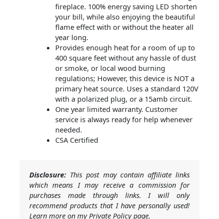
fireplace. 100% energy saving LED shorten
your bill, while also enjoying the beautiful
flame effect with or without the heater all
year long.
Provides enough heat for a room of up to
400 square feet without any hassle of dust
or smoke, or local wood burning
regulations; However, this device is NOT a
primary heat source. Uses a standard 120V
with a polarized plug, or a 15amb circuit.
One year limited warranty. Customer
service is always ready for help whenever
needed.
CSA Certified
Disclosure:
This post may contain affiliate links
which means I may receive a commission for
purchases made through links. I will only
recommend products that I have personally used!
Learn more on my Private Policy page.