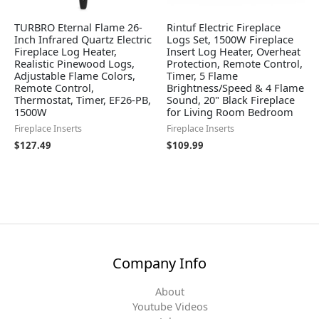
TURBRO Eternal Flame 26-
Rintuf Electric Fireplace
Inch Infrared Quartz Electric
Logs Set, 1500W Fireplace
Fireplace Log Heater,
Insert Log Heater, Overheat
Realistic Pinewood Logs,
Protection, Remote Control,
Adjustable Flame Colors,
Timer, 5 Flame
Remote Control,
Brightness/Speed & 4 Flame
Thermostat, Timer, EF26-PB,
Sound, 20" Black Fireplace
1500W
for Living Room Bedroom
Fireplace Inserts
Fireplace Inserts
$
127.49
$
109.99
Company Info
About
Youtube Videos