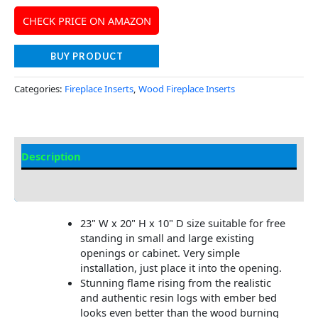
CHECK PRICE ON AMAZON
BUY PRODUCT
Categories:
Fireplace Inserts
,
Wood Fireplace Inserts
Description
Additional information
23" W x 20" H x 10" D size suitable for free
standing in small and large existing
openings or cabinet. Very simple
installation, just place it into the opening.
Stunning flame rising from the realistic
and authentic resin logs with ember bed
looks even better than the wood burning