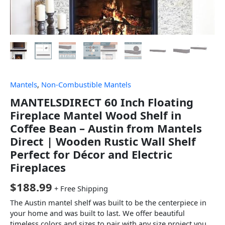
Mantels
,
Non-Combustible Mantels
MANTELSDIRECT 60 Inch Floating
Fireplace Mantel Wood Shelf in
Coffee Bean – Austin from Mantels
Direct | Wooden Rustic Wall Shelf
Perfect for Décor and Electric
Fireplaces
$
188.99
+ Free Shipping
The Austin mantel shelf was built to be the centerpiece in
your home and was built to last. We offer beautiful
timeless colors and sizes to pair with any size project you