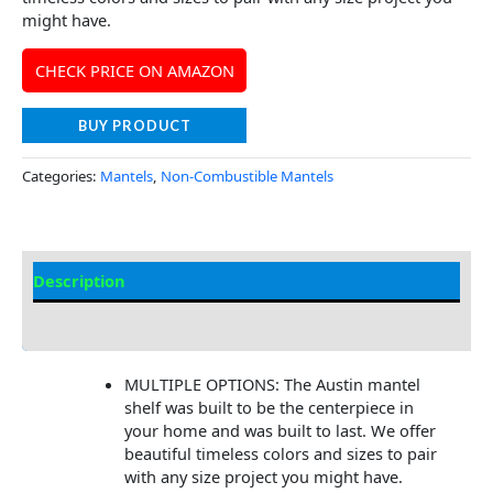
might have.
CHECK PRICE ON AMAZON
BUY PRODUCT
Categories:
Mantels
,
Non-Combustible Mantels
Description
Additional information
MULTIPLE OPTIONS: The Austin mantel
shelf was built to be the centerpiece in
your home and was built to last. We offer
beautiful timeless colors and sizes to pair
with any size project you might have.