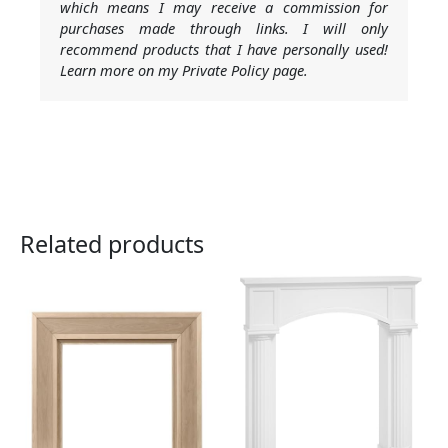
which means I may receive a commission for
purchases made through links. I will only
recommend products that I have personally used!
Learn more on my Private Policy page.
Related products