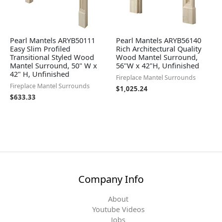
Pearl Mantels ARYB50111
Pearl Mantels ARYB56140
Easy Slim Profiled
Rich Architectural Quality
Transitional Styled Wood
Wood Mantel Surround,
Mantel Surround, 50" W x
56"W x 42"H, Unfinished
42" H, Unfinished
Fireplace Mantel Surrounds
Fireplace Mantel Surrounds
$
1,025.24
$
633.33
Company Info
About
Youtube Videos
Jobs