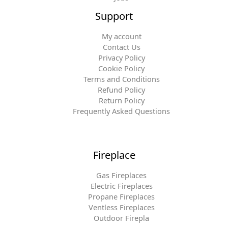
Support
My account
Contact Us
Privacy Policy
Cookie Policy
Terms and Conditions
Refund Policy
Return Policy
Frequently Asked Questions
Fireplace
Gas Fireplaces
Electric Fireplaces
Propane Fireplaces
Ventless Fireplaces
Outdoor Firepla