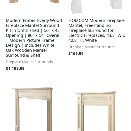
Modern Ember Everly Wood
HOMCOM Modern Fireplace
Fireplace Mantel Surround
Mantel, Freestanding
Kit in Unfinished | 56" x 42"
Fireplace Surround for
Opening | 80" x 54" Overall
Electric Fireplaces, 43.3" W x
| Modern Picture Frame
42.8" H, White
Design | Includes White
Fireplace Mantel Surrounds
Oak Wooden Mantel
$
169.99
Surround & Shelf
Fireplace Mantel Surrounds
$
1,199.99