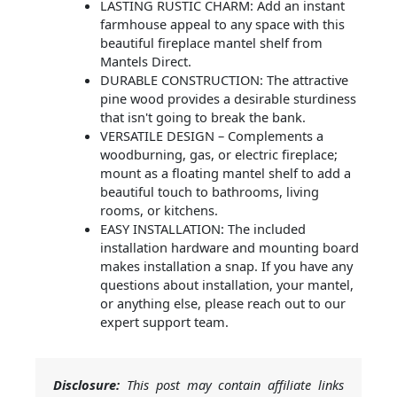
LASTING RUSTIC CHARM: Add an instant
farmhouse appeal to any space with this
beautiful fireplace mantel shelf from
Mantels Direct.
DURABLE CONSTRUCTION: The attractive
pine wood provides a desirable sturdiness
that isn't going to break the bank.
VERSATILE DESIGN – Complements a
woodburning, gas, or electric fireplace;
mount as a floating mantel shelf to add a
beautiful touch to bathrooms, living
rooms, or kitchens.
EASY INSTALLATION: The included
installation hardware and mounting board
makes installation a snap. If you have any
questions about installation, your mantel,
or anything else, please reach out to our
expert support team.
Disclosure:
This post may contain affiliate links