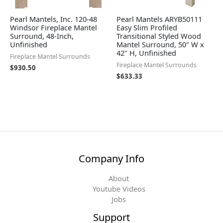
Pearl Mantels, Inc. 120-48
Pearl Mantels ARYB50111
Windsor Fireplace Mantel
Easy Slim Profiled
Surround, 48-Inch,
Transitional Styled Wood
Unfinished
Mantel Surround, 50" W x
42" H, Unfinished
Fireplace Mantel Surrounds
Fireplace Mantel Surrounds
$
930.50
$
633.33
Company Info
About
Youtube Videos
Jobs
Support