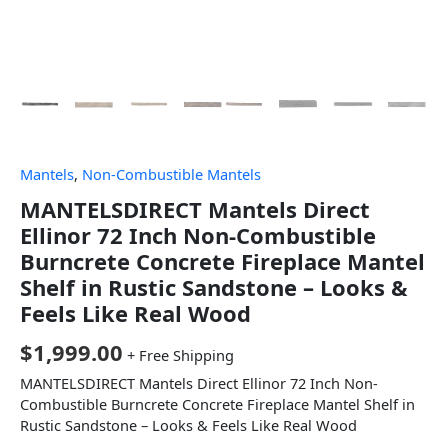
Mantels
,
Non-Combustible Mantels
MANTELSDIRECT Mantels Direct
Ellinor 72 Inch Non-Combustible
Burncrete Concrete Fireplace Mantel
Shelf in Rustic Sandstone – Looks &
Feels Like Real Wood
$
1,999.00
+ Free Shipping
MANTELSDIRECT Mantels Direct Ellinor 72 Inch Non-
Combustible Burncrete Concrete Fireplace Mantel Shelf in
Rustic Sandstone – Looks & Feels Like Real Wood