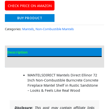
CHECK PRICE ON AMAZON
BUY PRODUCT
Categories:
Mantels
,
Non-Combustible Mantels
Description
Additional information
MANTELSDIRECT Mantels Direct Ellinor 72
Inch Non-Combustible Burncrete Concrete
Fireplace Mantel Shelf in Rustic Sandstone
– Looks & Feels Like Real Wood
Disclosure:
This post may contain affiliate links