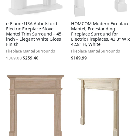
e-Flame USA Abbotsford
HOMCOM Modern Fireplace
Electric Fireplace Stove
Mantel, Freestanding
Mantel Trim Surround – 45-
Fireplace Surround for
inch – Elegant White Gloss
Electric Fireplaces, 43.3" W x
Finish
42.8" H, White
Fireplace Mantel Surrounds
Fireplace Mantel Surrounds
$
369.00
$
259.40
$
169.99