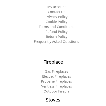
My account
Contact Us
Privacy Policy
Cookie Policy
Terms and Conditions
Refund Policy
Return Policy
Frequently Asked Questions
Fireplace
Gas Fireplaces
Electric Fireplaces
Propane Fireplaces
Ventless Fireplaces
Outdoor Firepla
Stoves