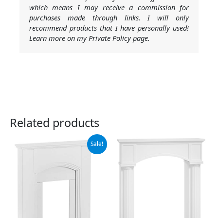
which means I may receive a commission for
purchases made through links. I will only
recommend products that I have personally used!
Learn more on my Private Policy page.
Related products
Original
Current
Sale!
price
price
was:
is:
$369.00.
$259.40.