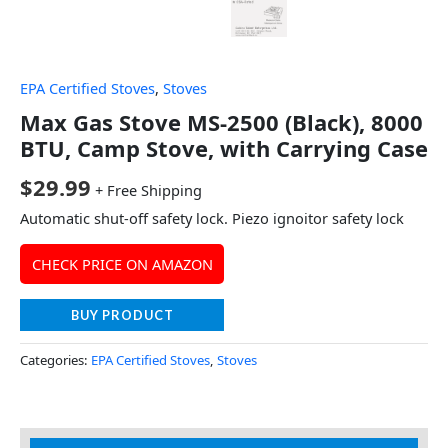
EPA Certified Stoves
,
Stoves
Max Gas Stove MS-2500 (Black), 8000
BTU, Camp Stove, with Carrying Case
$
29.99
+ Free Shipping
Automatic shut-off safety lock. Piezo ignoitor safety lock
CHECK PRICE ON AMAZON
BUY PRODUCT
Categories:
EPA Certified Stoves
,
Stoves