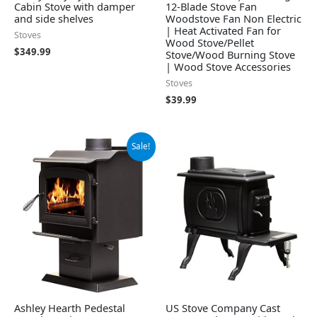
Cabin Stove with damper
12-Blade Stove Fan
and side shelves
Woodstove Fan Non Electric
| Heat Activated Fan for
Stoves
Wood Stove/Pellet
$
349.99
Stove/Wood Burning Stove
| Wood Stove Accessories
Stoves
$
39.99
Original
Current
Sale!
price
price
was:
is:
$1,199.99.
$987.99.
Ashley Hearth Pedestal
US Stove Company Cast