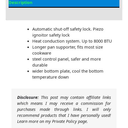
Description
Additional information
Automatic shut-off safety lock. Piezo
ignoitor safety lock
Heat conduction system. Up to 8000 BTU
Longer pan supporter, fits most size
cookware
steel control panel, safer and more
durable
wider bottom plate, cool the bottom
temperature down
Disclosure:
This post may contain affiliate links
which means I may receive a commission for
purchases made through links. I will only
recommend products that I have personally used!
Learn more on my Private Policy page.