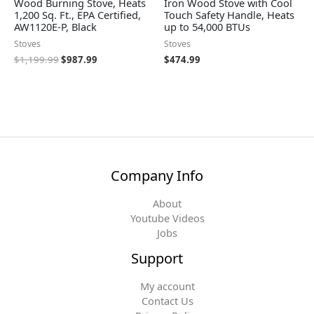
Wood Burning Stove, Heats
Iron Wood Stove with Cool
1,200 Sq. Ft., EPA Certified,
Touch Safety Handle, Heats
AW1120E-P, Black
up to 54,000 BTUs
Stoves
Stoves
$
1,199.99
$
987.99
$
474.99
Company Info
About
Youtube Videos
Jobs
Support
My account
Contact Us