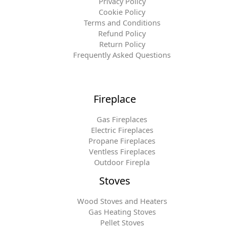
Privacy Policy
Cookie Policy
Terms and Conditions
Refund Policy
Return Policy
Frequently Asked Questions
Fireplace
Gas Fireplaces
Electric Fireplaces
Propane Fireplaces
Ventless Fireplaces
Outdoor Firepla
Stoves
Wood Stoves and Heaters
Gas Heating Stoves
Pellet Stoves