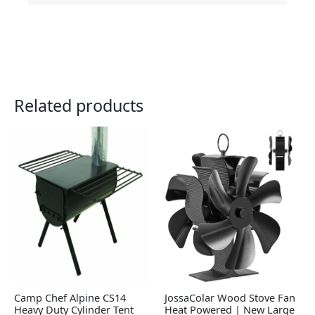
Related products
Camp Chef Alpine CS14
JossaColar Wood Stove Fan
Heavy Duty Cylinder Tent
Heat Powered | New Large