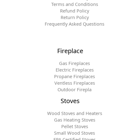
Terms and Conditions
Refund Policy
Return Policy
Frequently Asked Questions
Fireplace
Gas Fireplaces
Electric Fireplaces
Propane Fireplaces
Ventless Fireplaces
Outdoor Firepla
Stoves
Wood Stoves and Heaters
Gas Heating Stoves
Pellet Stoves
Small Wood Stoves
EPA Certified Stoves