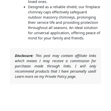
loved ones.
Designed as a reliable shield, our fireplace
chimney caps effectively safeguard
outdoor masonry chimneys, prolonging
their service life and providing protection
throughout all seasons. An ideal solution
for universal application, offering peace of
mind for your family and friends.
Disclosure:
This post may contain affiliate links
which means I may receive a commission for
purchases made through links. I will only
recommend products that I have personally used!
Learn more on my Private Policy page.