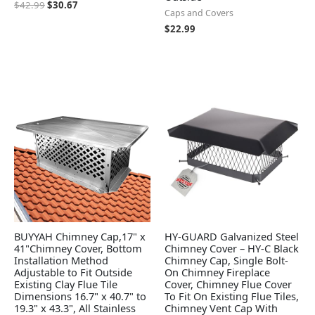
$
42.99
$
30.67
Caps and Covers
$
22.99
BUYYAH Chimney Cap,17" x
HY-GUARD Galvanized Steel
41"Chimney Cover, Bottom
Chimney Cover – HY-C Black
Installation Method
Chimney Cap, Single Bolt-
Adjustable to Fit Outside
On Chimney Fireplace
Existing Clay Flue Tile
Cover, Chimney Flue Cover
Dimensions 16.7" x 40.7" to
To Fit On Existing Flue Tiles,
19.3" x 43.3", All Stainless
Chimney Vent Cap With