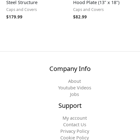
Steel Structure
Hood Plate (13" x 18")
Caps and Covers
Caps and Covers
$
179.99
$
82.99
Company Info
About
Youtube Videos
Jobs
Support
My account
Contact Us
Privacy Policy
Cookie Policy