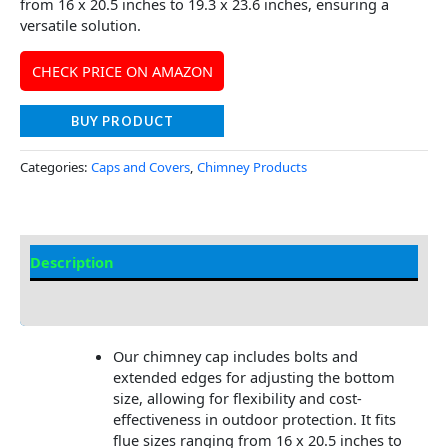
from 16 x 20.5 inches to 19.3 x 23.6 inches, ensuring a
versatile solution.
CHECK PRICE ON AMAZON
BUY PRODUCT
Categories:
Caps and Covers
,
Chimney Products
Description
Additional information
Our chimney cap includes bolts and
extended edges for adjusting the bottom
size, allowing for flexibility and cost-
effectiveness in outdoor protection. It fits
flue sizes ranging from 16 x 20.5 inches to