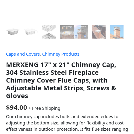
Caps and Covers
,
Chimney Products
MERXENG 17" x 21" Chimney Cap,
304 Stainless Steel Fireplace
Chimney Cover Flue Caps, with
Adjustable Metal Strips, Screws &
Gloves
$
94.00
+ Free Shipping
Our chimney cap includes bolts and extended edges for
adjusting the bottom size, allowing for flexibility and cost-
effectiveness in outdoor protection. It fits flue sizes ranging