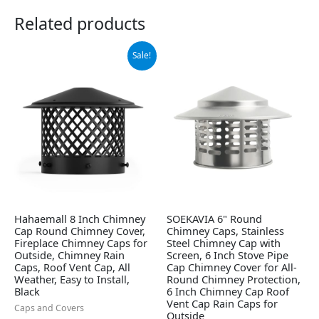
Related products
Original
Current
Sale!
price
price
was:
is:
$42.99.
$30.67.
Hahaemall 8 Inch Chimney
SOEKAVIA 6" Round
Cap Round Chimney Cover,
Chimney Caps, Stainless
Fireplace Chimney Caps for
Steel Chimney Cap with
Outside, Chimney Rain
Screen, 6 Inch Stove Pipe
Caps, Roof Vent Cap, All
Cap Chimney Cover for All-
Weather, Easy to Install,
Round Chimney Protection,
Black
6 Inch Chimney Cap Roof
Vent Cap Rain Caps for
Caps and Covers
Outside