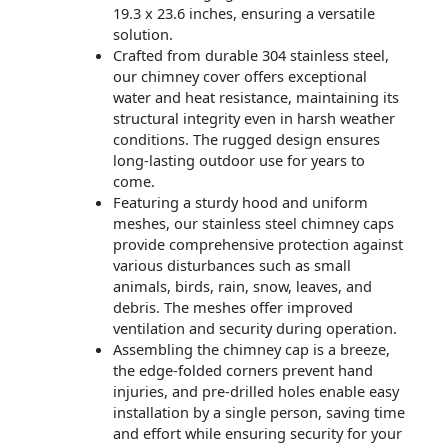
19.3 x 23.6 inches, ensuring a versatile
solution.
Crafted from durable 304 stainless steel,
our chimney cover offers exceptional
water and heat resistance, maintaining its
structural integrity even in harsh weather
conditions. The rugged design ensures
long-lasting outdoor use for years to
come.
Featuring a sturdy hood and uniform
meshes, our stainless steel chimney caps
provide comprehensive protection against
various disturbances such as small
animals, birds, rain, snow, leaves, and
debris. The meshes offer improved
ventilation and security during operation.
Assembling the chimney cap is a breeze,
the edge-folded corners prevent hand
injuries, and pre-drilled holes enable easy
installation by a single person, saving time
and effort while ensuring security for your