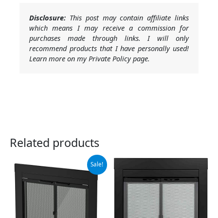
Disclosure:
This post may contain affiliate links
which means I may receive a commission for
purchases made through links. I will only
recommend products that I have personally used!
Learn more on my Private Policy page.
Related products
Original
Current
Sale!
price
price
was:
is:
$279.99.
$251.99.