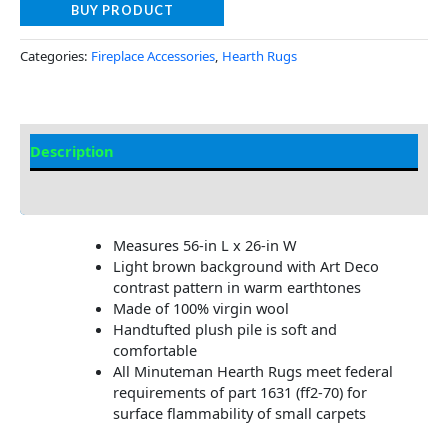
BUY PRODUCT
Categories:
Fireplace Accessories
,
Hearth Rugs
Description
Additional information
Measures 56-in L x 26-in W
Light brown background with Art Deco
contrast pattern in warm earthtones
Made of 100% virgin wool
Handtufted plush pile is soft and
comfortable
All Minuteman Hearth Rugs meet federal
requirements of part 1631 (ff2-70) for
surface flammability of small carpets