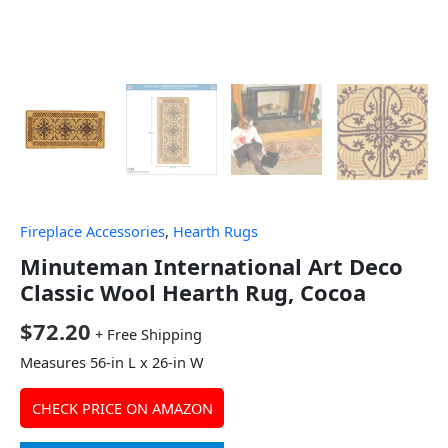
Fireplace Accessories
,
Hearth Rugs
Minuteman International Art Deco
Classic Wool Hearth Rug, Cocoa
$
72.20
+ Free Shipping
Measures 56-in L x 26-in W
CHECK PRICE ON AMAZON