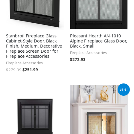
Stanbroil Fireplace Glass
Pleasant Hearth AN-1010
Cabinet-Style Door, Black
Alpine Fireplace Glass Door,
Finish, Medium, Decorative
Black, Small
Fireplace Screen Door for
Fireplace Accessories
Fireplace Accessories
$
272.93
Fireplace Accessories
$
279.99
$
251.99
Original
Current
Sale!
price
price
was:
is:
$74.99.
$63.74.