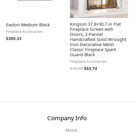
Kingson 37.8×30.7 in Flat
Easton Medium Black
Fireplace Screen with
Fireplace Accessories
Doors, 2-Pannel
$
389.33
Handcrafted Solid Wrought
Iron Decorative Mesh
Classic Fireplace Spark
Guard-Black
Fireplace Accessories
$
74.99
$
63.74
Company Info
About