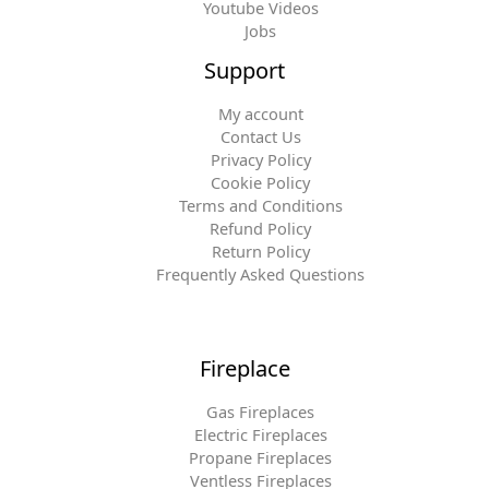
Youtube Videos
Jobs
Support
My account
Contact Us
Privacy Policy
Cookie Policy
Terms and Conditions
Refund Policy
Return Policy
Frequently Asked Questions
Fireplace
Gas Fireplaces
Electric Fireplaces
Propane Fireplaces
Ventless Fireplaces