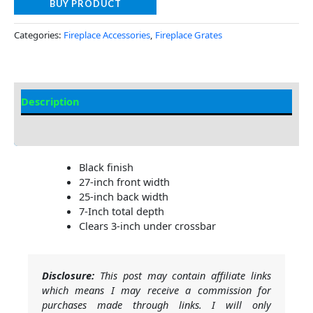
BUY PRODUCT
Categories:
Fireplace Accessories
,
Fireplace Grates
Description
Additional information
Black finish
27-inch front width
25-inch back width
7-Inch total depth
Clears 3-inch under crossbar
Disclosure:
This post may contain affiliate links
which means I may receive a commission for
purchases made through links. I will only