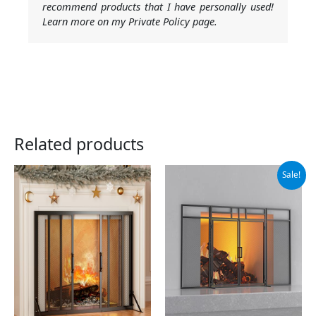
recommend products that I have personally used!
Learn more on my Private Policy page.
Related products
Original
Current
Sale!
price
price
was:
is:
$79.99.
$67.99.