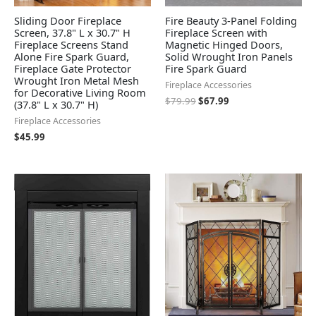
Sliding Door Fireplace
Fire Beauty 3-Panel Folding
Screen, 37.8" L x 30.7" H
Fireplace Screen with
Fireplace Screens Stand
Magnetic Hinged Doors,
Alone Fire Spark Guard,
Solid Wrought Iron Panels
Fireplace Gate Protector
Fire Spark Guard
Wrought Iron Metal Mesh
Fireplace Accessories
for Decorative Living Room
$
79.99
$
67.99
(37.8" L x 30.7" H)
Fireplace Accessories
$
45.99