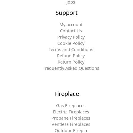
Jobs
Support
My account
Contact Us
Privacy Policy
Cookie Policy
Terms and Conditions
Refund Policy
Return Policy
Frequently Asked Questions
Fireplace
Gas Fireplaces
Electric Fireplaces
Propane Fireplaces
Ventless Fireplaces
Outdoor Firepla