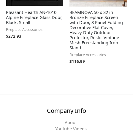
Pleasant Hearth AN-1010
BEAMNOVA 50 x 32 in
Alpine Fireplace Glass Door,
Bronze Fireplace Screen
Black, Small
with Door, 3 Panel Folding
Decorative Flat Cover,
Fireplace Accessories
Heavy-Duty Outdoor
$
272.93
Protector, Rustic Vintage
Mesh Freestanding Iron
Stand
Fireplace Accessories
$
116.99
Company Info
About
Youtube Videos