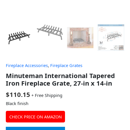
Fireplace Accessories
,
Fireplace Grates
Minuteman International Tapered
Iron Fireplace Grate, 27-in x 14-in
$
110.15
+ Free Shipping
Black finish
CHECK PRICE ON AMAZON